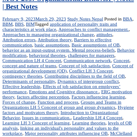
| Best Notes
February 9, 2023
March 29, 2023
Study Notes Nepal
Posted in
BBA
,
BBM
,
BBS
,
BIM
Tagged
application of personality traits and
characteristics at work place
,
Approaches to conflict management.
,
Approaches to managing organizational change
,
attitudes
,
Attribution errors
,
Attribution theory
,
Barriers to effective
communication
,
basic assumptions
,
Basic assumptions of OB
,
behavior as an input-output system. Mental process-beliefs
,
Behavior
modification
,
behavioral theories
,
challenges for managers
,
Communication LH 4 Concept
,
Communication network
,
Concept
,
concept and nature of teams
,
Concept of job satisfaction
,
Concept of
organizational development (OD)
,
Conflict LH 3 Concept
,
contingency theories
,
Contributing disciplines to the field of OB
,
Determinants of personality
,
Dynamics of intergroup conflict
,
Effective leadership
,
Effects of job satisfaction on employees’
performance
,
Emotions and Cognitive dissonance.
,
ERG motivation
theory
,
factors affecting perception
,
Factors influencing learning
,
Forces of change
,
Function and process
,
Groups and Teams in
Organizations LH 5 Concept of group and group dynamics
,
Hygiene
factors and motivators theory
,
Introduction to Organizational
Behavior
,
Issues in communication.
,
Leadership LH 4 Concept
,
Learning LH 3 Concept of learning
,
Learning theories
,
levels of OB
analysis
,
linking an individual's personality and values to the
workplace
,
Major personality attributes influencing OB
,
McClelland