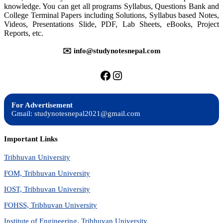
knowledge. You can get all programs Syllabus, Questions Bank and
College Terminal Papers including Solutions, Syllabus based Notes,
Videos, Presentations Slide, PDF, Lab Sheets, eBooks, Project
Reports, etc.
✉️ info@studynotesnepal.com
https://facebook.com/stu
https://instagram.com
For Advertisement
Gmail: studynotesnepal2021@gmail.com
Important Links
Tribhuvan University
FOM, Tribhuvan University
IOST, Tribhuvan University
FOHSS, Tribhuvan University
Institute of Engineering, Tribhuvan University