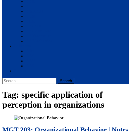
BBA
BIT
BSc.CSIT
BHM
BCA
BE Civil
BE Computer
BE Electronics
BE Mechanical
Solutions
BIM
BBA
BBM
BBS
Report
Search
for:
Tag:
specific application of
perception in organizations
MGT 203: Organizational Behavior | Notes