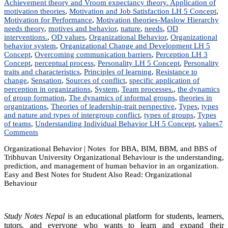
Achievement theory and Vroom expectancy theory. Application of
motivation theories
,
Motivation and Job Satisfaction LH 5 Concept
,
Motivation for Performance
,
Motivation theories-Maslow Hierarchy
needs theory
,
motives and behavior
,
nature
,
needs
,
OD
interventions.
,
OD values
,
Organizational Behavior
,
Organizational
behavior system
,
Organizational Change and Development LH 5
Concept
,
Overcoming communication barriers
,
Perception LH 3
Concept
,
perceptual process
,
Personality LH 5 Concept
,
Personality
traits and characteristics
,
Principles of learning
,
Resistance to
change
,
Sensation
,
Sources of conflict
,
specific application of
perception in organizations
,
System
,
Team processes.
,
the dynamics
of group formation
,
The dynamics of informal groups
,
theories in
organizations
,
Theories of leadership-trait perspective
,
Types
,
types
and nature and types of intergroup conflict
,
types of groups
,
Types
of teams
,
Understanding Individual Behavior LH 5 Concept
,
values
7
on
Comments
MGT
Organizational Behavior | Notes for BBA, BIM, BBM, and BBS of
203:
Tribhuvan University Organizational Behaviour is the understanding,
Organizational
prediction, and management of human behavior in an organization.
Behavior
Easy and Best Notes for Student Also Read: Organizational
|
Behaviour
Notes
|
Best
Notes
Study Notes Nepal
is an educational platform for students, learners,
tutors, and everyone who wants to learn and expand their