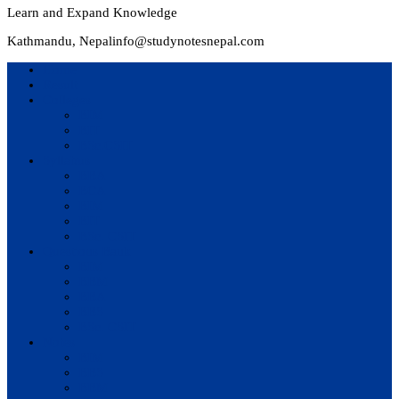
Learn and Expand Knowledge
Kathmandu, Nepal
info@studynotesnepal.com
Home
Result
Colleges
BIM
BIT
BSc.CSIT
Syllabus
BBA
BCA
BIM
BIT
BSc. CSIT
Questions Bank
BIM
BBM
BBA
BBS
BSc. CSIT
Notes
BIM
BBS
BBM