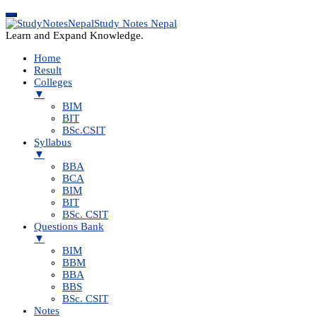
Study Notes Nepal
Learn and Expand Knowledge.
Home
Result
Colleges
▼
BIM
BIT
BSc.CSIT
Syllabus
▼
BBA
BCA
BIM
BIT
BSc. CSIT
Questions Bank
▼
BIM
BBM
BBA
BBS
BSc. CSIT
Notes