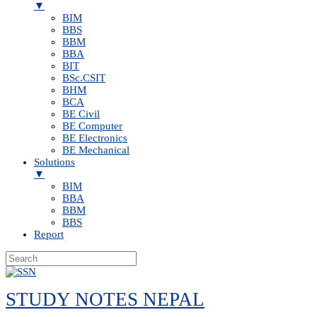
▼
BIM
BBS
BBM
BBA
BIT
BSc.CSIT
BHM
BCA
BE Civil
BE Computer
BE Electronics
BE Mechanical
Solutions
▼
BIM
BBA
BBM
BBS
Report
Skip
to
STUDY NOTES NEPAL
content