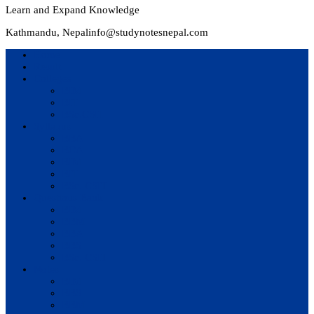
Learn and Expand Knowledge
Kathmandu, Nepal
info@studynotesnepal.com
Home
Result
Colleges
BIM
BIT
BSc.CSIT
Syllabus
BBA
BCA
BIM
BIT
BSc. CSIT
Questions Bank
BIM
BBM
BBA
BBS
BSc. CSIT
Notes
BIM
BBS
BBM