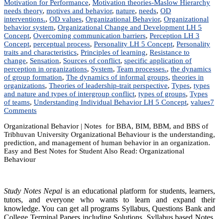
Motivation for Performance
,
Motivation theories-Maslow Hierarchy
needs theory
,
motives and behavior
,
nature
,
needs
,
OD
interventions.
,
OD values
,
Organizational Behavior
,
Organizational
behavior system
,
Organizational Change and Development LH 5
Concept
,
Overcoming communication barriers
,
Perception LH 3
Concept
,
perceptual process
,
Personality LH 5 Concept
,
Personality
traits and characteristics
,
Principles of learning
,
Resistance to
change
,
Sensation
,
Sources of conflict
,
specific application of
perception in organizations
,
System
,
Team processes.
,
the dynamics
of group formation
,
The dynamics of informal groups
,
theories in
organizations
,
Theories of leadership-trait perspective
,
Types
,
types
and nature and types of intergroup conflict
,
types of groups
,
Types
of teams
,
Understanding Individual Behavior LH 5 Concept
,
values
7
on
Comments
MGT
Organizational Behavior | Notes for BBA, BIM, BBM, and BBS of
203:
Tribhuvan University Organizational Behaviour is the understanding,
Organizational
prediction, and management of human behavior in an organization.
Behavior
Easy and Best Notes for Student Also Read: Organizational
|
Behaviour
Notes
|
Best
Notes
Study Notes Nepal
is an educational platform for students, learners,
tutors, and everyone who wants to learn and expand their
knowledge. You can get all programs Syllabus, Questions Bank and
College Terminal Papers including Solutions, Syllabus based Notes,