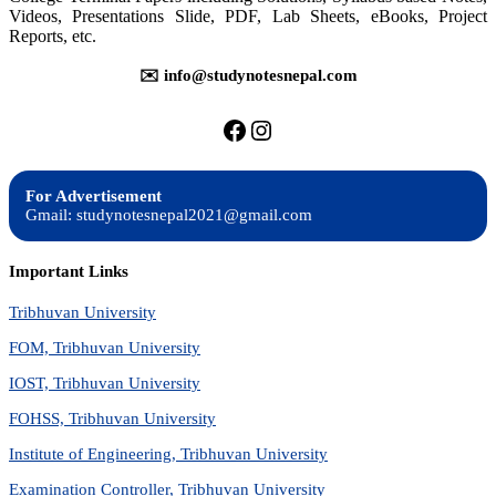
Videos, Presentations Slide, PDF, Lab Sheets, eBooks, Project
Reports, etc.
✉️ info@studynotesnepal.com
https://facebook.com/stu
https://instagram.com
For Advertisement
Gmail: studynotesnepal2021@gmail.com
Important Links
Tribhuvan University
FOM, Tribhuvan University
IOST, Tribhuvan University
FOHSS, Tribhuvan University
Institute of Engineering, Tribhuvan University
Examination Controller, Tribhuvan University