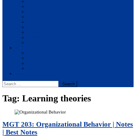
BBA
BIT
BSc.CSIT
BHM
BCA
BE Civil
BE Computer
BE Electronics
BE Mechanical
Solutions
BIM
BBA
BBM
BBS
Report
Search
for:
Tag:
Learning theories
MGT 203: Organizational Behavior | Notes
| Best Notes