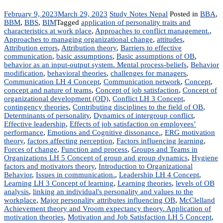
February 9, 2023
March 29, 2023
Study Notes Nepal
Posted in
BBA
,
BBM
,
BBS
,
BIM
Tagged
application of personality traits and
characteristics at work place
,
Approaches to conflict management.
,
Approaches to managing organizational change
,
attitudes
,
Attribution errors
,
Attribution theory
,
Barriers to effective
communication
,
basic assumptions
,
Basic assumptions of OB
,
behavior as an input-output system. Mental process-beliefs
,
Behavior
modification
,
behavioral theories
,
challenges for managers
,
Communication LH 4 Concept
,
Communication network
,
Concept
,
concept and nature of teams
,
Concept of job satisfaction
,
Concept of
organizational development (OD)
,
Conflict LH 3 Concept
,
contingency theories
,
Contributing disciplines to the field of OB
,
Determinants of personality
,
Dynamics of intergroup conflict
,
Effective leadership
,
Effects of job satisfaction on employees’
performance
,
Emotions and Cognitive dissonance.
,
ERG motivation
theory
,
factors affecting perception
,
Factors influencing learning
,
Forces of change
,
Function and process
,
Groups and Teams in
Organizations LH 5 Concept of group and group dynamics
,
Hygiene
factors and motivators theory
,
Introduction to Organizational
Behavior
,
Issues in communication.
,
Leadership LH 4 Concept
,
Learning LH 3 Concept of learning
,
Learning theories
,
levels of OB
analysis
,
linking an individual's personality and values to the
workplace
,
Major personality attributes influencing OB
,
McClelland
Achievement theory and Vroom expectancy theory. Application of
motivation theories
,
Motivation and Job Satisfaction LH 5 Concept
,