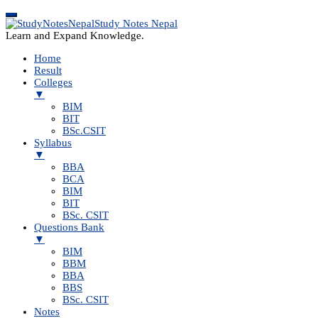
Study Notes Nepal
Learn and Expand Knowledge.
Home
Result
Colleges
▼
BIM
BIT
BSc.CSIT
Syllabus
▼
BBA
BCA
BIM
BIT
BSc. CSIT
Questions Bank
▼
BIM
BBM
BBA
BBS
BSc. CSIT
Notes