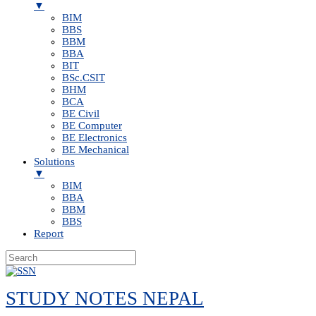
▼
BIM
BBS
BBM
BBA
BIT
BSc.CSIT
BHM
BCA
BE Civil
BE Computer
BE Electronics
BE Mechanical
Solutions
▼
BIM
BBA
BBM
BBS
Report
Skip
to
STUDY NOTES NEPAL
content