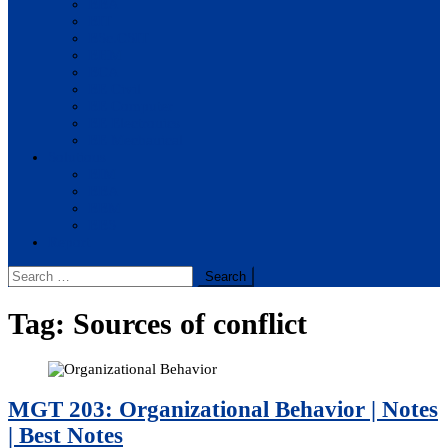
BBA
BIT
BSc.CSIT
BHM
BCA
BE Civil
BE Computer
BE Electronics
BE Mechanical
Solutions
BIM
BBA
BBM
BBS
Report
Search
for:
Tag:
Sources of conflict
MGT 203: Organizational Behavior | Notes
| Best Notes