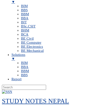
▼
BIM
BBS
BBM
BBA
BIT
BSc.CSIT
BHM
BCA
BE Civil
BE Computer
BE Electronics
BE Mechanical
Solutions
▼
BIM
BBA
BBM
BBS
Report
Skip
to
STUDY NOTES NEPAL
content