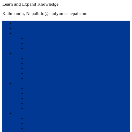
Learn and Expand Knowledge
Kathmandu, Nepal
info@studynotesnepal.com
Home
Result
Colleges
BIM
BIT
BSc.CSIT
Syllabus
BBA
BCA
BIM
BIT
BSc. CSIT
Questions Bank
BIM
BBM
BBA
BBS
BSc. CSIT
Notes
BIM
BBS
BBM