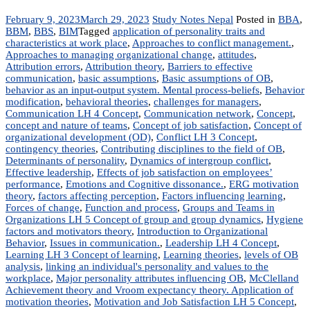
February 9, 2023
March 29, 2023
Study Notes Nepal
Posted in
BBA
,
BBM
,
BBS
,
BIM
Tagged
application of personality traits and
characteristics at work place
,
Approaches to conflict management.
,
Approaches to managing organizational change
,
attitudes
,
Attribution errors
,
Attribution theory
,
Barriers to effective
communication
,
basic assumptions
,
Basic assumptions of OB
,
behavior as an input-output system. Mental process-beliefs
,
Behavior
modification
,
behavioral theories
,
challenges for managers
,
Communication LH 4 Concept
,
Communication network
,
Concept
,
concept and nature of teams
,
Concept of job satisfaction
,
Concept of
organizational development (OD)
,
Conflict LH 3 Concept
,
contingency theories
,
Contributing disciplines to the field of OB
,
Determinants of personality
,
Dynamics of intergroup conflict
,
Effective leadership
,
Effects of job satisfaction on employees’
performance
,
Emotions and Cognitive dissonance.
,
ERG motivation
theory
,
factors affecting perception
,
Factors influencing learning
,
Forces of change
,
Function and process
,
Groups and Teams in
Organizations LH 5 Concept of group and group dynamics
,
Hygiene
factors and motivators theory
,
Introduction to Organizational
Behavior
,
Issues in communication.
,
Leadership LH 4 Concept
,
Learning LH 3 Concept of learning
,
Learning theories
,
levels of OB
analysis
,
linking an individual's personality and values to the
workplace
,
Major personality attributes influencing OB
,
McClelland
Achievement theory and Vroom expectancy theory. Application of
motivation theories
,
Motivation and Job Satisfaction LH 5 Concept
,