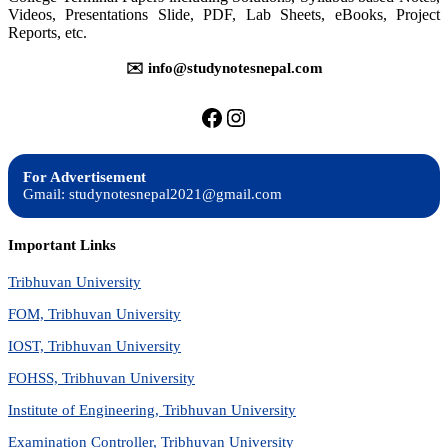
Videos, Presentations Slide, PDF, Lab Sheets, eBooks, Project
Reports, etc.
✉️ info@studynotesnepal.com
https://facebook.com/stu
https://instagram.com
For Advertisement
Gmail: studynotesnepal2021@gmail.com
Important Links
Tribhuvan University
FOM, Tribhuvan University
IOST, Tribhuvan University
FOHSS, Tribhuvan University
Institute of Engineering, Tribhuvan University
Examination Controller, Tribhuvan University