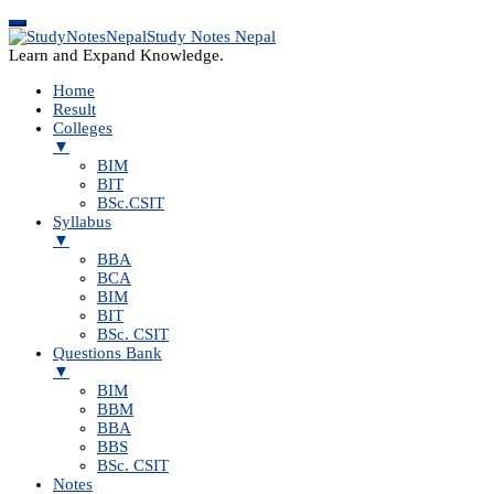
Study Notes Nepal
Learn and Expand Knowledge.
Home
Result
Colleges
▼
BIM
BIT
BSc.CSIT
Syllabus
▼
BBA
BCA
BIM
BIT
BSc. CSIT
Questions Bank
▼
BIM
BBM
BBA
BBS
BSc. CSIT
Notes