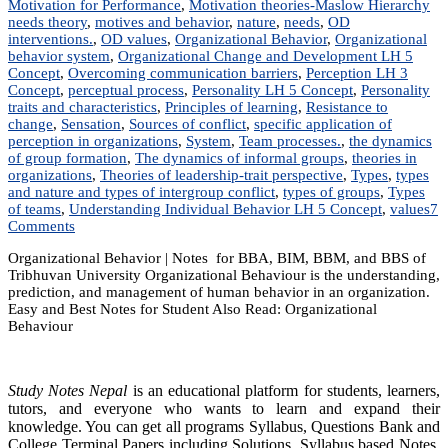
Motivation for Performance
,
Motivation theories-Maslow Hierarchy
needs theory
,
motives and behavior
,
nature
,
needs
,
OD
interventions.
,
OD values
,
Organizational Behavior
,
Organizational
behavior system
,
Organizational Change and Development LH 5
Concept
,
Overcoming communication barriers
,
Perception LH 3
Concept
,
perceptual process
,
Personality LH 5 Concept
,
Personality
traits and characteristics
,
Principles of learning
,
Resistance to
change
,
Sensation
,
Sources of conflict
,
specific application of
perception in organizations
,
System
,
Team processes.
,
the dynamics
of group formation
,
The dynamics of informal groups
,
theories in
organizations
,
Theories of leadership-trait perspective
,
Types
,
types
and nature and types of intergroup conflict
,
types of groups
,
Types
of teams
,
Understanding Individual Behavior LH 5 Concept
,
values
7
on
Comments
MGT
Organizational Behavior | Notes for BBA, BIM, BBM, and BBS of
203:
Tribhuvan University Organizational Behaviour is the understanding,
Organizational
prediction, and management of human behavior in an organization.
Behavior
Easy and Best Notes for Student Also Read: Organizational
|
Behaviour
Notes
|
Best
Notes
Study Notes Nepal
is an educational platform for students, learners,
tutors, and everyone who wants to learn and expand their
knowledge. You can get all programs Syllabus, Questions Bank and
College Terminal Papers including Solutions, Syllabus based Notes,