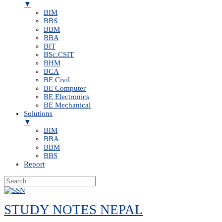
▼
BIM
BBS
BBM
BBA
BIT
BSc.CSIT
BHM
BCA
BE Civil
BE Computer
BE Electronics
BE Mechanical
Solutions
▼
BIM
BBA
BBM
BBS
Report
Skip
to
STUDY NOTES NEPAL
content