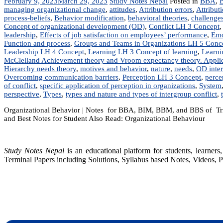
February 9, 2023
March 29, 2023
Study Notes Nepal
Posted in
BBA
,
managing organizational change
,
attitudes
,
Attribution errors
,
Attribut
process-beliefs
,
Behavior modification
,
behavioral theories
,
challenge
Concept of organizational development (OD)
,
Conflict LH 3 Concept
leadership
,
Effects of job satisfaction on employees’ performance
,
Emo
Function and process
,
Groups and Teams in Organizations LH 5 Conc
Leadership LH 4 Concept
,
Learning LH 3 Concept of learning
,
Learni
McClelland Achievement theory and Vroom expectancy theory. Applica
Hierarchy needs theory
,
motives and behavior
,
nature
,
needs
,
OD inter
Overcoming communication barriers
,
Perception LH 3 Concept
,
perce
of conflict
,
specific application of perception in organizations
,
System
perspective
,
Types
,
types and nature and types of intergroup conflict
,
Organizational Behavior | Notes for BBA, BIM, BBM, and BBS of Trib
and Best Notes for Student Also Read: Organizational Behaviour
Study Notes Nepal
is an educational platform for students, learne
Terminal Papers including Solutions, Syllabus based Notes, Videos, P