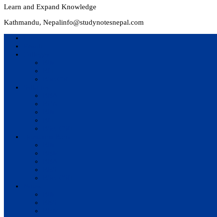
Learn and Expand Knowledge
Kathmandu, Nepal
info@studynotesnepal.com
Home
Result
Colleges
BIM
BIT
BSc.CSIT
Syllabus
BBA
BCA
BIM
BIT
BSc. CSIT
Questions Bank
BIM
BBM
BBA
BBS
BSc. CSIT
Notes
BIM
BBS
BBM