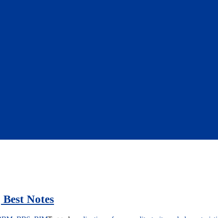
 Best Notes