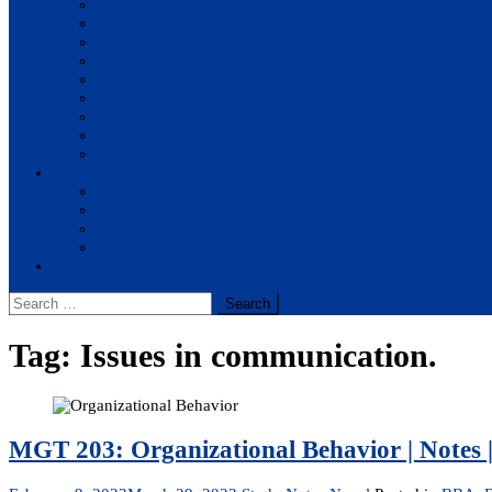
BBA
BIT
BSc.CSIT
BHM
BCA
BE Civil
BE Computer
BE Electronics
BE Mechanical
Solutions
BIM
BBA
BBM
BBS
Report
Search
for:
Tag:
Issues in communication.
MGT 203: Organizational Behavior | Notes |