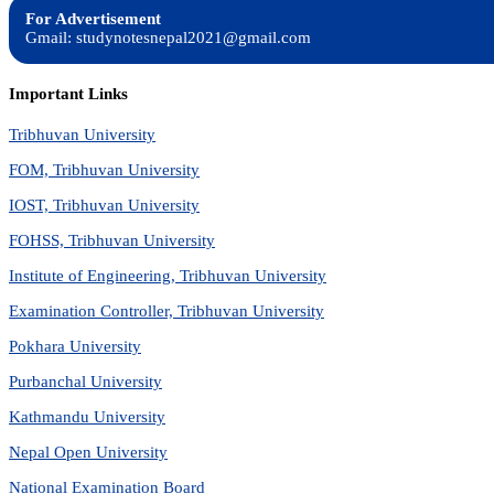
For Advertisement
Gmail: studynotesnepal2021@gmail.com
Important Links
Tribhuvan University
FOM, Tribhuvan University
IOST, Tribhuvan University
FOHSS, Tribhuvan University
Institute of Engineering, Tribhuvan University
Examination Controller, Tribhuvan University
Pokhara University
Purbanchal University
Kathmandu University
Nepal Open University
National Examination Board