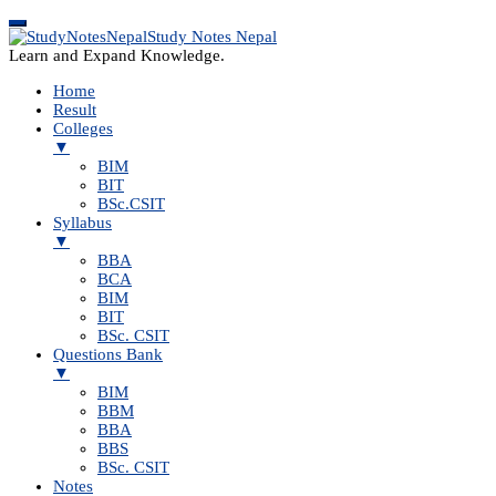
Study Notes Nepal
Learn and Expand Knowledge.
Home
Result
Colleges
▼
BIM
BIT
BSc.CSIT
Syllabus
▼
BBA
BCA
BIM
BIT
BSc. CSIT
Questions Bank
▼
BIM
BBM
BBA
BBS
BSc. CSIT
Notes