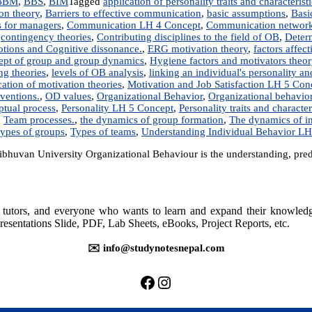
BBM
,
BBS
,
BIM
Tagged
application of personality traits and characterist
ion theory
,
Barriers to effective communication
,
basic assumptions
,
Basi
s for managers
,
Communication LH 4 Concept
,
Communication networ
,
contingency theories
,
Contributing disciplines to the field of OB
,
Determ
tions and Cognitive dissonance.
,
ERG motivation theory
,
factors affec
ept of group and group dynamics
,
Hygiene factors and motivators theor
ng theories
,
levels of OB analysis
,
linking an individual's personality a
tion of motivation theories
,
Motivation and Job Satisfaction LH 5 Con
ventions.
,
OD values
,
Organizational Behavior
,
Organizational behavio
ptual process
,
Personality LH 5 Concept
,
Personality traits and character
,
Team processes.
,
the dynamics of group formation
,
The dynamics of i
types of groups
,
Types of teams
,
Understanding Individual Behavior LH
huvan University Organizational Behaviour is the understanding, pred
rs, tutors, and everyone who wants to learn and expand their knowle
resentations Slide, PDF, Lab Sheets, eBooks, Project Reports, etc.
✉️ info@studynotesnepal.com
https://facebook.com/stu
https://instagram.com