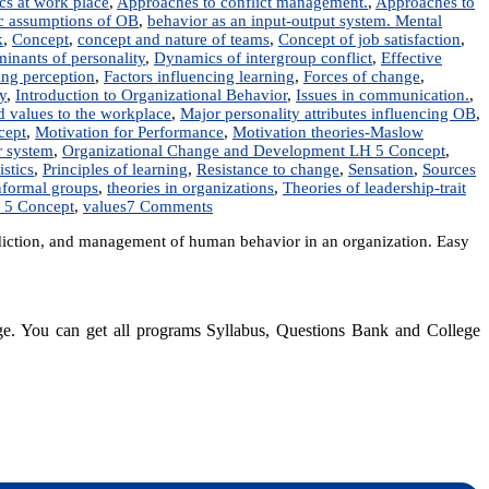
ics at work place
,
Approaches to conflict management.
,
Approaches to
c assumptions of OB
,
behavior as an input-output system. Mental
k
,
Concept
,
concept and nature of teams
,
Concept of job satisfaction
,
inants of personality
,
Dynamics of intergroup conflict
,
Effective
ting perception
,
Factors influencing learning
,
Forces of change
,
y
,
Introduction to Organizational Behavior
,
Issues in communication.
,
nd values to the workplace
,
Major personality attributes influencing OB
,
cept
,
Motivation for Performance
,
Motivation theories-Maslow
r system
,
Organizational Change and Development LH 5 Concept
,
istics
,
Principles of learning
,
Resistance to change
,
Sensation
,
Sources
nformal groups
,
theories in organizations
,
Theories of leadership-trait
on
 5 Concept
,
values
7 Comments
MGT
iction, and management of human behavior in an organization. Easy
203:
Organizational
Behavior
|
Notes
dge. You can get all programs Syllabus, Questions Bank and College
|
Best
Notes
dynotesnepal
/studynotesnepal2021