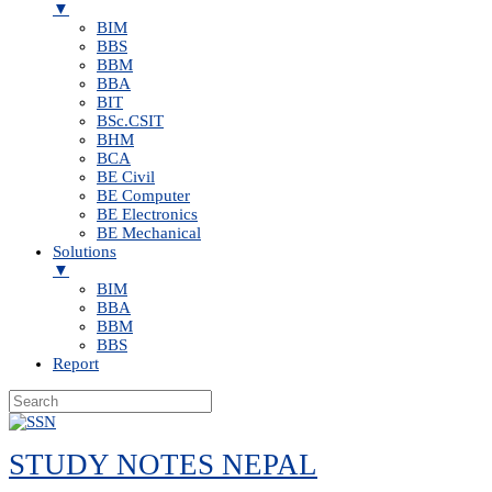
▼
BIM
BBS
BBM
BBA
BIT
BSc.CSIT
BHM
BCA
BE Civil
BE Computer
BE Electronics
BE Mechanical
Solutions
▼
BIM
BBA
BBM
BBS
Report
Skip
to
STUDY NOTES NEPAL
content