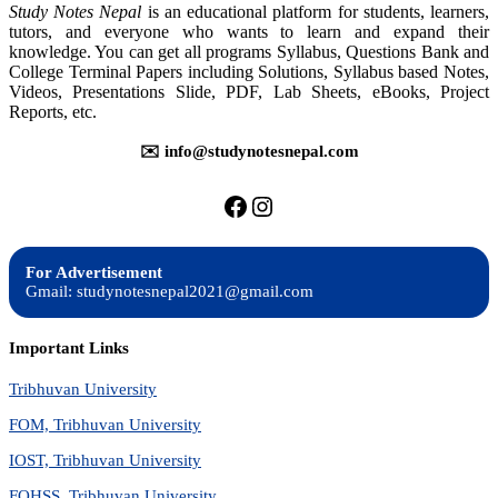
Study Notes Nepal
is an educational platform for students, learners,
tutors, and everyone who wants to learn and expand their
knowledge. You can get all programs Syllabus, Questions Bank and
College Terminal Papers including Solutions, Syllabus based Notes,
Videos, Presentations Slide, PDF, Lab Sheets, eBooks, Project
Reports, etc.
✉️ info@studynotesnepal.com
https://facebook.com/stu
https://instagram.com
For Advertisement
Gmail: studynotesnepal2021@gmail.com
Important Links
Tribhuvan University
FOM, Tribhuvan University
IOST, Tribhuvan University
FOHSS, Tribhuvan University