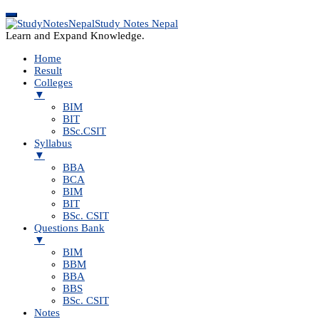
Study Notes Nepal
Learn and Expand Knowledge.
Home
Result
Colleges
▼
BIM
BIT
BSc.CSIT
Syllabus
▼
BBA
BCA
BIM
BIT
BSc. CSIT
Questions Bank
▼
BIM
BBM
BBA
BBS
BSc. CSIT
Notes