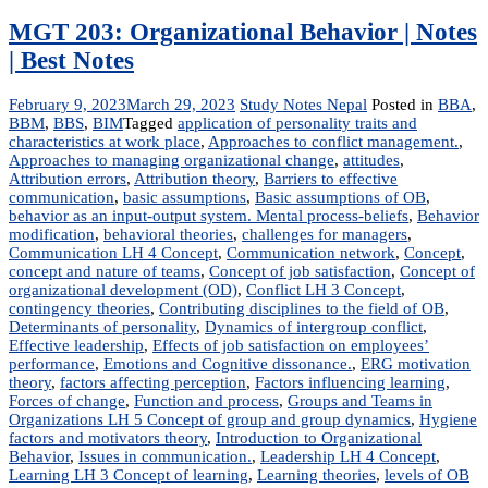
MGT 203: Organizational Behavior | Notes
| Best Notes
February 9, 2023
March 29, 2023
Study Notes Nepal
Posted in
BBA
,
BBM
,
BBS
,
BIM
Tagged
application of personality traits and
characteristics at work place
,
Approaches to conflict management.
,
Approaches to managing organizational change
,
attitudes
,
Attribution errors
,
Attribution theory
,
Barriers to effective
communication
,
basic assumptions
,
Basic assumptions of OB
,
behavior as an input-output system. Mental process-beliefs
,
Behavior
modification
,
behavioral theories
,
challenges for managers
,
Communication LH 4 Concept
,
Communication network
,
Concept
,
concept and nature of teams
,
Concept of job satisfaction
,
Concept of
organizational development (OD)
,
Conflict LH 3 Concept
,
contingency theories
,
Contributing disciplines to the field of OB
,
Determinants of personality
,
Dynamics of intergroup conflict
,
Effective leadership
,
Effects of job satisfaction on employees’
performance
,
Emotions and Cognitive dissonance.
,
ERG motivation
theory
,
factors affecting perception
,
Factors influencing learning
,
Forces of change
,
Function and process
,
Groups and Teams in
Organizations LH 5 Concept of group and group dynamics
,
Hygiene
factors and motivators theory
,
Introduction to Organizational
Behavior
,
Issues in communication.
,
Leadership LH 4 Concept
,
Learning LH 3 Concept of learning
,
Learning theories
,
levels of OB