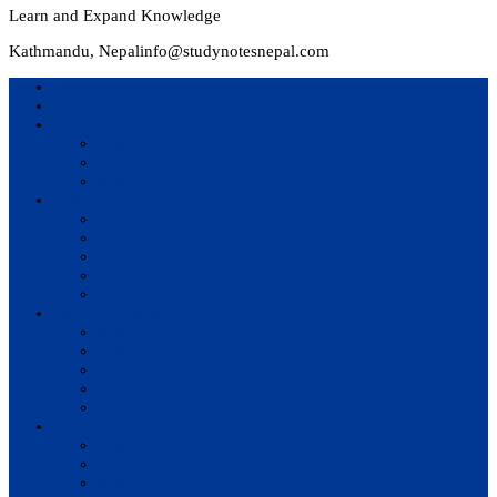
Learn and Expand Knowledge
Kathmandu, Nepal
info@studynotesnepal.com
Home
Result
Colleges
BIM
BIT
BSc.CSIT
Syllabus
BBA
BCA
BIM
BIT
BSc. CSIT
Questions Bank
BIM
BBM
BBA
BBS
BSc. CSIT
Notes
BIM
BBS
BBM