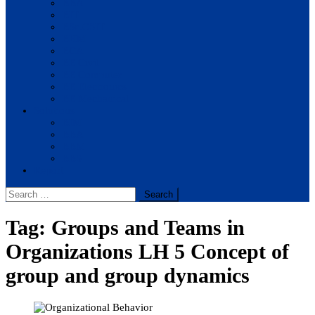
BBA
BIT
BSc.CSIT
BHM
BCA
BE Civil
BE Computer
BE Electronics
BE Mechanical
Solutions
BIM
BBA
BBM
BBS
Report
Search
for:
Tag:
Groups and Teams in
Organizations LH 5 Concept of
group and group dynamics