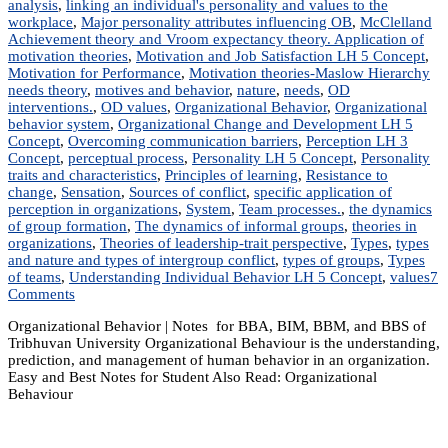
analysis
,
linking an individual's personality and values to the
workplace
,
Major personality attributes influencing OB
,
McClelland
Achievement theory and Vroom expectancy theory. Application of
motivation theories
,
Motivation and Job Satisfaction LH 5 Concept
,
Motivation for Performance
,
Motivation theories-Maslow Hierarchy
needs theory
,
motives and behavior
,
nature
,
needs
,
OD
interventions.
,
OD values
,
Organizational Behavior
,
Organizational
behavior system
,
Organizational Change and Development LH 5
Concept
,
Overcoming communication barriers
,
Perception LH 3
Concept
,
perceptual process
,
Personality LH 5 Concept
,
Personality
traits and characteristics
,
Principles of learning
,
Resistance to
change
,
Sensation
,
Sources of conflict
,
specific application of
perception in organizations
,
System
,
Team processes.
,
the dynamics
of group formation
,
The dynamics of informal groups
,
theories in
organizations
,
Theories of leadership-trait perspective
,
Types
,
types
and nature and types of intergroup conflict
,
types of groups
,
Types
of teams
,
Understanding Individual Behavior LH 5 Concept
,
values
7
on
Comments
MGT
Organizational Behavior | Notes for BBA, BIM, BBM, and BBS of
203:
Tribhuvan University Organizational Behaviour is the understanding,
Organizational
prediction, and management of human behavior in an organization.
Behavior
Easy and Best Notes for Student Also Read: Organizational
|
Behaviour
Notes
|
Best
Notes