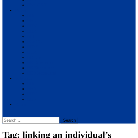
BSc. CSIT
Notes
BIM
BBS
BBM
BBA
BIT
BSc.CSIT
BHM
BCA
BE Civil
BE Computer
BE Electronics
BE Mechanical
Solutions
BIM
BBA
BBM
BBS
Report
Search
for:
Tag:
linking an individual’s