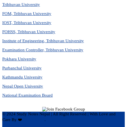
Tribhuvan University
FOM, Tribhuvan University
IOST, Tribhuvan University
FOHSS, Tribhuvan University
Institute of Engineering, Tribhuvan University
Examination Controller, Tribhuvan University
Pokhara University
Purbanchal University
Kathmandu University
Nepal Open University
National Examination Board
© 2024 Study Notes Nepal | All Right Reserved
|
With Love and
Care By ❤️
Hari Rijal ❤️
.
Privacy Policy