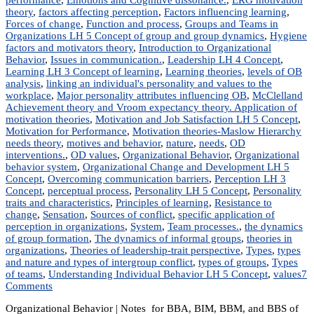
theory
,
factors affecting perception
,
Factors influencing learning
,
Forces of change
,
Function and process
,
Groups and Teams in
Organizations LH 5 Concept of group and group dynamics
,
Hygiene
factors and motivators theory
,
Introduction to Organizational
Behavior
,
Issues in communication.
,
Leadership LH 4 Concept
,
Learning LH 3 Concept of learning
,
Learning theories
,
levels of OB
analysis
,
linking an individual's personality and values to the
workplace
,
Major personality attributes influencing OB
,
McClelland
Achievement theory and Vroom expectancy theory. Application of
motivation theories
,
Motivation and Job Satisfaction LH 5 Concept
,
Motivation for Performance
,
Motivation theories-Maslow Hierarchy
needs theory
,
motives and behavior
,
nature
,
needs
,
OD
interventions.
,
OD values
,
Organizational Behavior
,
Organizational
behavior system
,
Organizational Change and Development LH 5
Concept
,
Overcoming communication barriers
,
Perception LH 3
Concept
,
perceptual process
,
Personality LH 5 Concept
,
Personality
traits and characteristics
,
Principles of learning
,
Resistance to
change
,
Sensation
,
Sources of conflict
,
specific application of
perception in organizations
,
System
,
Team processes.
,
the dynamics
of group formation
,
The dynamics of informal groups
,
theories in
organizations
,
Theories of leadership-trait perspective
,
Types
,
types
and nature and types of intergroup conflict
,
types of groups
,
Types
of teams
,
Understanding Individual Behavior LH 5 Concept
,
values
7
on
Comments
MGT
Organizational Behavior | Notes for BBA, BIM, BBM, and BBS of
203: