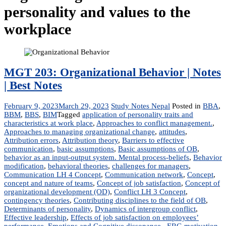
personality and values to the
workplace
MGT 203: Organizational Behavior | Notes
| Best Notes
February 9, 2023
March 29, 2023
Study Notes Nepal
Posted in
BBA
,
BBM
,
BBS
,
BIM
Tagged
application of personality traits and
characteristics at work place
,
Approaches to conflict management.
,
Approaches to managing organizational change
,
attitudes
,
Attribution errors
,
Attribution theory
,
Barriers to effective
communication
,
basic assumptions
,
Basic assumptions of OB
,
behavior as an input-output system. Mental process-beliefs
,
Behavior
modification
,
behavioral theories
,
challenges for managers
,
Communication LH 4 Concept
,
Communication network
,
Concept
,
concept and nature of teams
,
Concept of job satisfaction
,
Concept of
organizational development (OD)
,
Conflict LH 3 Concept
,
contingency theories
,
Contributing disciplines to the field of OB
,
Determinants of personality
,
Dynamics of intergroup conflict
,
Effective leadership
,
Effects of job satisfaction on employees’
performance
,
Emotions and Cognitive dissonance.
,
ERG motivation