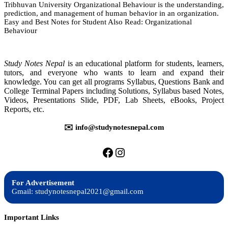
Tribhuvan University Organizational Behaviour is the understanding,
Organizational
prediction, and management of human behavior in an organization.
Behavior
Easy and Best Notes for Student Also Read: Organizational
|
Behaviour
Notes
|
Best
Notes
Study Notes Nepal
is an educational platform for students, learners,
tutors, and everyone who wants to learn and expand their
knowledge. You can get all programs Syllabus, Questions Bank and
College Terminal Papers including Solutions, Syllabus based Notes,
Videos, Presentations Slide, PDF, Lab Sheets, eBooks, Project
Reports, etc.
✉️ info@studynotesnepal.com
https://facebook.com/stu
https://instagram.com
For Advertisement
Gmail: studynotesnepal2021@gmail.com
Important Links