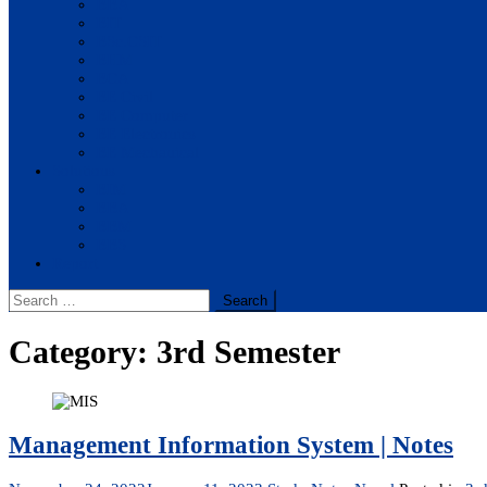
BBA
BIT
BSc.CSIT
BHM
BCA
BE Civil
BE Computer
BE Electronics
BE Mechanical
Solutions
BIM
BBA
BBM
BBS
Report
Search
for:
Category:
3rd Semester
Management Information System | Notes