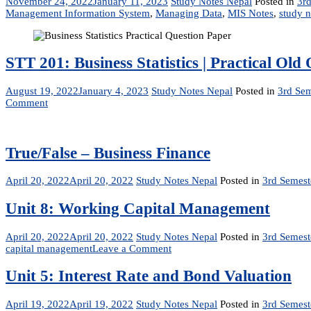
November 24, 2022
January 11, 2023
Study Notes Nepal
Posted in
3rd
Management Information System
,
Managing Data
,
MIS Notes
,
study n
STT 201: Business Statistics | Practical O
August 19, 2022
January 4, 2023
Study Notes Nepal
Posted in
3rd Sem
on
Comment
STT
201:
Business
Statistics
True/False – Business Finance
|
Practical
April 20, 2022
April 20, 2022
Study Notes Nepal
Posted in
3rd Semest
Old
Question
Unit 8: Working Capital Management
Paper
|
BIM,
April 20, 2022
April 20, 2022
Study Notes Nepal
Posted in
3rd Semest
BBA,
on
capital management
Leave a Comment
BBM
Unit
8:
Unit 5: Interest Rate and Bond Valuation
Working
Capital
April 19, 2022
April 19, 2022
Study Notes Nepal
Posted in
3rd Semest
Management