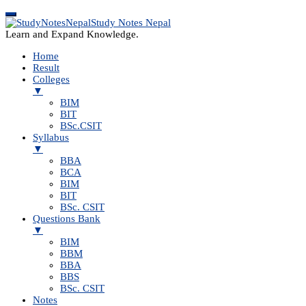
Study Notes Nepal
Learn and Expand Knowledge.
Home
Result
Colleges
▼
BIM
BIT
BSc.CSIT
Syllabus
▼
BBA
BCA
BIM
BIT
BSc. CSIT
Questions Bank
▼
BIM
BBM
BBA
BBS
BSc. CSIT
Notes