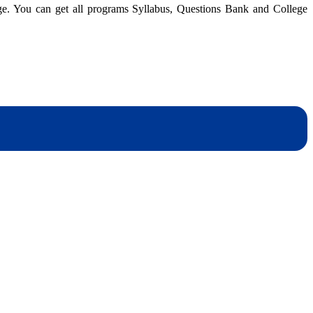
dge. You can get all programs Syllabus, Questions Bank and College
dynotesnepal
/studynotesnepal2021