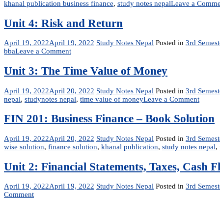
khanal publication business finance
,
study notes nepal
Leave a Comme
Unit 4: Risk and Return
April 19, 2022
April 19, 2022
Study Notes Nepal
Posted in
3rd Semest
on
bba
Leave a Comment
Unit
4:
Unit 3: The Time Value of Money
Risk
and
April 19, 2022
April 20, 2022
Study Notes Nepal
Posted in
3rd Semest
Return
on
nepal
,
studynotes nepal
,
time value of money
Leave a Comment
Unit
3:
FIN 201: Business Finance – Book Solution
The
Time
April 19, 2022
April 20, 2022
Study Notes Nepal
Posted in
3rd Semest
Value
wise solution
,
finance solution
,
khanal publication
,
study notes nepal
,
of
Mone
Unit 2: Financial Statements, Taxes, Cash F
April 19, 2022
April 19, 2022
Study Notes Nepal
Posted in
3rd Semest
on
Comment
Unit
2:
Financial