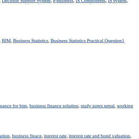
,
Decision Support System
,
e-business
,
IS Components
,
IS system
,
,
BIM
,
Business Statistics
,
Business Statistics Practical Question
1
inance for bim
,
business finance solution
,
study notes nepal
,
working
ution
,
business finace
,
interest rate
,
interest rate and bond valuation
,