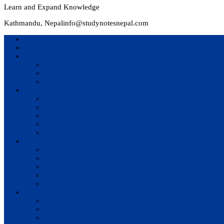
Learn and Expand Knowledge
Kathmandu, Nepal
info@studynotesnepal.com
Home
Result
Colleges
BIM
BIT
BSc.CSIT
Syllabus
BBA
BCA
BIM
BIT
BSc. CSIT
Questions Bank
BIM
BBM
BBA
BBS
BSc. CSIT
Notes
BIM
BBS
BBM