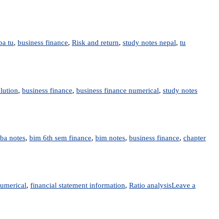
ba tu
,
business finance
,
Risk and return
,
study notes nepal
,
tu
lution
,
business finance
,
business finance numerical
,
study notes
ba notes
,
bim 6th sem finance
,
bim notes
,
business finance
,
chapter
numerical
,
financial statement information
,
Ratio analysis
Leave a