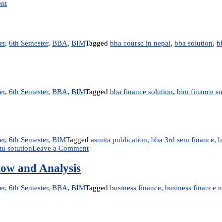
on
nt
Unit
5:
Interest
Rate
er
,
6th Semester
,
BBA
,
BIM
Tagged
bba course in nepal
,
bba solution
,
b
and
Bond
Valuation
er
,
6th Semester
,
BBA
,
BIM
Tagged
bba finance solution
,
bim finance so
er
,
6th Semester
,
BIM
Tagged
asmita publication
,
bba 3rd sem finance
,
b
on
tu sotution
Leave a Comment
FIN
y
201:
low and Analysis
Business
Finance
er
,
6th Semester
,
BBA
,
BIM
Tagged
business finance
,
business finance 
–
Book
Solution