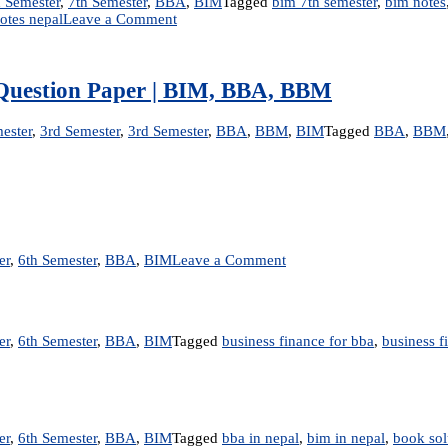
 Semester
,
7th Semester
,
BBA
,
BIM
Tagged
bim 7th semester
,
bim notes
on
otes nepal
Leave a Comment
Management
Information
System
|
ld Question Paper | BIM, BBA, BBM
Notes
ester
,
3rd Semester
,
3rd Semester
,
BBA
,
BBM
,
BIM
Tagged
BBA
,
BBM
on
er
,
6th Semester
,
BBA
,
BIM
Leave a Comment
True/False
–
Business
Finance
er
,
6th Semester
,
BBA
,
BIM
Tagged
business finance for bba
,
business f
er
,
6th Semester
,
BBA
,
BIM
Tagged
bba in nepal
,
bim in nepal
,
book sol