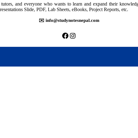
rs, tutors, and everyone who wants to learn and expand their knowle
resentations Slide, PDF, Lab Sheets, eBooks, Project Reports, etc.
✉️ info@studynotesnepal.com
https://facebook.com/stu
https://instagram.com