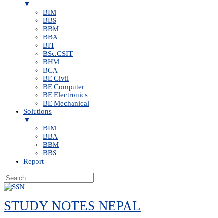
▼
BIM
BBS
BBM
BBA
BIT
BSc.CSIT
BHM
BCA
BE Civil
BE Computer
BE Electronics
BE Mechanical
Solutions
▼
BIM
BBA
BBM
BBS
Report
Skip
to
STUDY NOTES NEPAL
content