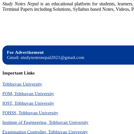
Study Notes Nepal
is an educational platform for students, learne
Statements,
Terminal Papers including Solutions, Syllabus based Notes, Videos, P
Taxes,
Cash
Flow
and
Analysis
For Advertisement
Gmail: studynotesnepal2021@gmail.com
Important Links
Tribhuvan University
FOM, Tribhuvan University
IOST, Tribhuvan University
FOHSS, Tribhuvan University
Institute of Engineering, Tribhuvan University
Examination Controller, Tribhuvan University