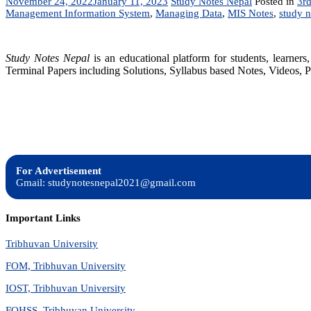
November 24, 2022
January 11, 2023
Study Notes Nepal
Posted in
3rd
Management Information System
,
Managing Data
,
MIS Notes
,
study n
Study Notes Nepal
is an educational platform for students, learne
Terminal Papers including Solutions, Syllabus based Notes, Videos, P
For Advertisement
Gmail: studynotesnepal2021@gmail.com
Important Links
Tribhuvan University
FOM, Tribhuvan University
IOST, Tribhuvan University
FOHSS, Tribhuvan University