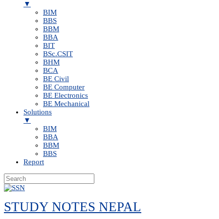
▼
BIM
BBS
BBM
BBA
BIT
BSc.CSIT
BHM
BCA
BE Civil
BE Computer
BE Electronics
BE Mechanical
Solutions
▼
BIM
BBA
BBM
BBS
Report
Skip
to
STUDY NOTES NEPAL
content