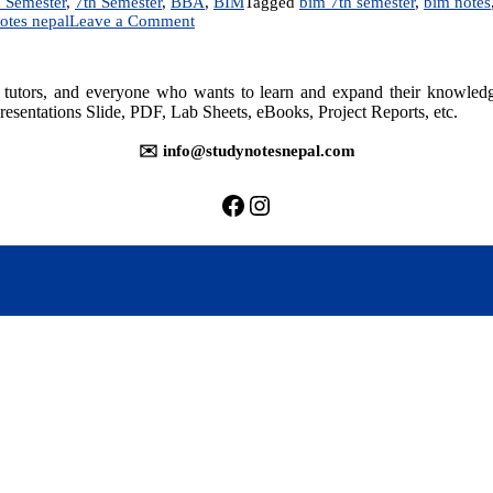
 Semester
,
7th Semester
,
BBA
,
BIM
Tagged
bim 7th semester
,
bim notes
on
otes nepal
Leave a Comment
Management
Information
System
rs, tutors, and everyone who wants to learn and expand their knowle
|
resentations Slide, PDF, Lab Sheets, eBooks, Project Reports, etc.
Notes
✉️ info@studynotesnepal.com
https://facebook.com/stu
https://instagram.com