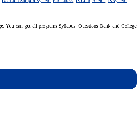
,
Decision Support System
,
e-business
,
IS Components
,
IS system
,
dge. You can get all programs Syllabus, Questions Bank and College
dynotesnepal
/studynotesnepal2021