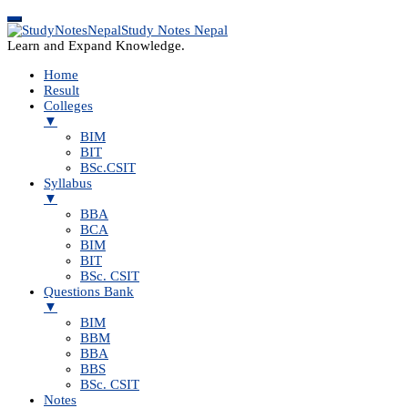
Study Notes Nepal
Learn and Expand Knowledge.
Home
Result
Colleges
▼
BIM
BIT
BSc.CSIT
Syllabus
▼
BBA
BCA
BIM
BIT
BSc. CSIT
Questions Bank
▼
BIM
BBM
BBA
BBS
BSc. CSIT
Notes