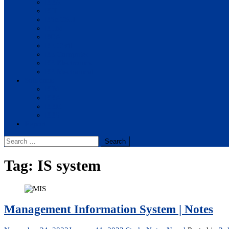
BBA
BIT
BSc.CSIT
BHM
BCA
BE Civil
BE Computer
BE Electronics
BE Mechanical
Solutions
BIM
BBA
BBM
BBS
Report
Search
for:
Tag:
IS system
Management Information System | Notes