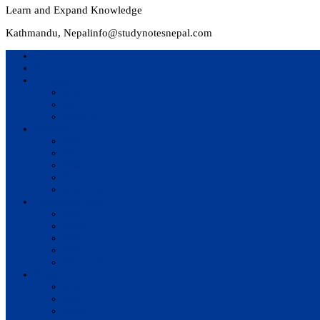
Learn and Expand Knowledge
Kathmandu, Nepal
info@studynotesnepal.com
Home
Result
Colleges
BIM
BIT
BSc.CSIT
Syllabus
BBA
BCA
BIM
BIT
BSc. CSIT
Questions Bank
BIM
BBM
BBA
BBS
BSc. CSIT
Notes
BIM
BBS
BBM