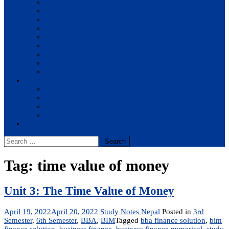
BBA
BIT
BSc.CSIT
BHM
BCA
BE Civil
BE Computer
BE Electronics
BE Mechanical
Solutions
BIM
BBA
BBM
BBS
Report
Search
for:
Tag:
time value of money
Unit 3: The Time Value of Money
April 19, 2022
April 20, 2022
Study Notes Nepal
Posted in
3rd
Semester
,
6th Semester
,
BBA
,
BIM
Tagged
bba finance solution
,
bim
finance solution
,
business finance
,
business finance numerical
,
study