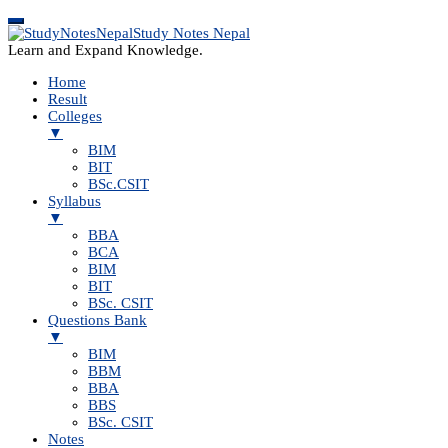
Study Notes Nepal
Learn and Expand Knowledge.
Home
Result
Colleges
▼
BIM
BIT
BSc.CSIT
Syllabus
▼
BBA
BCA
BIM
BIT
BSc. CSIT
Questions Bank
▼
BIM
BBM
BBA
BBS
BSc. CSIT
Notes