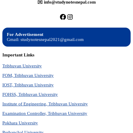
✉️ info@studynotesnepal.com
https://facebook.com/stu
https://instagram.com
For Advertisement
Gmail: studynotesnepal2021@gmail.com
Important Links
Tribhuvan University
FOM, Tribhuvan University
IOST, Tribhuvan University
FOHSS, Tribhuvan University
Institute of Engineering, Tribhuvan University
Examination Controller, Tribhuvan University
Pokhara University
Purbanchal University