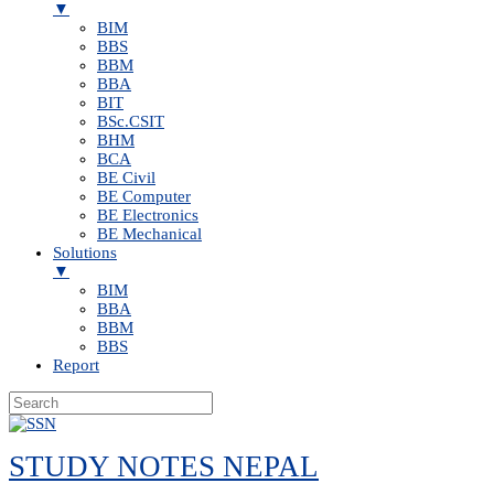
▼
BIM
BBS
BBM
BBA
BIT
BSc.CSIT
BHM
BCA
BE Civil
BE Computer
BE Electronics
BE Mechanical
Solutions
▼
BIM
BBA
BBM
BBS
Report
Skip
to
STUDY NOTES NEPAL
content