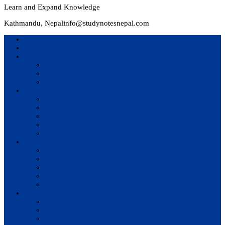
Learn and Expand Knowledge
Kathmandu, Nepal
info@studynotesnepal.com
Home
Result
Colleges
BIM
BIT
BSc.CSIT
Syllabus
BBA
BCA
BIM
BIT
BSc. CSIT
Questions Bank
BIM
BBM
BBA
BBS
BSc. CSIT
Notes
BIM
BBS
BBM