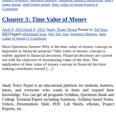
notes nepal
,
studynotes nepal
,
time value of money
Leave a
on
Comment
Unit
3:
Chapter 3: Time Value of Money
The
Time
April 9, 2022
April 9, 2022
Study Notes Nepal
Posted in
3rd Year
,
Value
BBS
Tagged
amortized loan
,
bbs 3rd year
,
business finance
,
time
of
on
value of money
1 Comment
Money
Chapter
Short Questions Answer Why is the time value of money concept so
3:
important in financial analysis? Time value of money concept is
Time
widely applied in financial decisions. Financial decisions are carried
Value
out with the objective of maximizing value of the firm. The
of
application of time value of money concept in financial decision
Money
making contributes toward […]
Study Notes Nepal
is an educational platform for students, learners,
tutors, and everyone who wants to learn and expand their
knowledge. You can get all programs Syllabus, Questions Bank and
College Terminal Papers including Solutions, Syllabus based Notes,
Videos, Presentations Slide, PDF, Lab Sheets, eBooks, Project
Reports, etc.