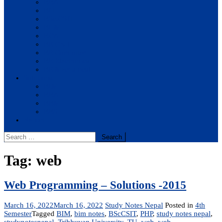
BBA
BIT
BSc.CSIT
BHM
BCA
BE Civil
BE Computer
BE Electronics
BE Mechanical
Solutions
BIM
BBA
BBM
BBS
Report
Search
for:
Tag:
web
Web Programming – Solutions -2015
March 16, 2022
March 16, 2022
Study Notes Nepal
Posted in
4th
Semester
Tagged
BIM
,
bim notes
,
BScCSIT
,
PHP
,
study notes nepal
,
studynotesnepal
,
Tribhuvan University
,
TU
,
web
,
web