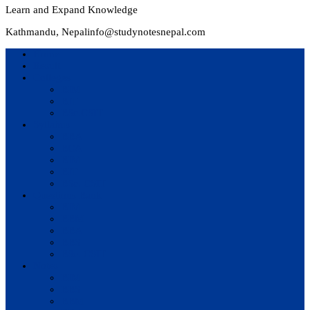
Learn and Expand Knowledge
Kathmandu, Nepal
info@studynotesnepal.com
Home
Result
Colleges
BIM
BIT
BSc.CSIT
Syllabus
BBA
BCA
BIM
BIT
BSc. CSIT
Questions Bank
BIM
BBM
BBA
BBS
BSc. CSIT
Notes
BIM
BBS
BBM