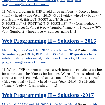
on
programming
Leave a Comment
Web
11. Write a program in PHP to add three numbers. <!doctype html>
Programming
<html> <head> <title>Year : 2015 | Q : 11</title> </head> <body> <?
–
php $sum = 0; if(isset($_POST[‘add’])) $sum =
Solutions
$_POST[‘n1’]+$_POST[‘n2’]+$_POST[‘n3’]; ?> <form method =
-2015
‘post’> Number 1: <input type = ‘number’ name = ‘n1’ value = ‘0’>
<br> Number 2: <input type = ‘number’ name […]
Web Programming II – Solutions – 2016
March 16, 2022
March 16, 2022
Study Notes Nepal
Posted in
4th
Semester
Tagged
BCA
,
BIM
,
BIT
,
BScCSIT
,
PHP
,
questions bank
,
solution
,
study notes nepal
,
Tribhuvan University
,
TU
,
web
,
web
on
programming
Leave a Comment
Web
11. Write a PHP program to create a web form that contains a textbox
Programming
for names, and checkboxes for hobbies. When a form is submitted,
II
check a name is entered, and at least one of the hobbies is selected.
–
<!doctype html> <html> <head> <title>Year : 2016 | Q : 11</title>
Solutions
</head> <body> <form method = […]
–
2016
Web Programming II – Solutions -2017
March 16, 2022
March 16, 2022
Study Notes Nepal
Posted in
4th