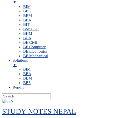
▼
BIM
BBS
BBM
BBA
BIT
BSc.CSIT
BHM
BCA
BE Civil
BE Computer
BE Electronics
BE Mechanical
Solutions
▼
BIM
BBA
BBM
BBS
Report
Skip
to
STUDY NOTES NEPAL
content