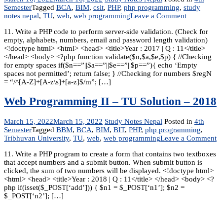
Semester
Tagged
BCA
,
BIM
,
csit
,
PHP
,
php programming
,
study
on
notes nepal
,
TU
,
web
,
web programming
Leave a Comment
Web
11. Write a PHP code to perform server-side validation. (Check for
Programmi
empty, alphabets, numbers, email and password length validation)
II
<!doctype html> <html> <head> <title>Year : 2017 | Q : 11</title>
–
</head> <body> <?php function validate($n,$a,$e,$p) { //Checking
Solutions
for empty spaces if($n==”||$a==”||$e==”||$p==”){ echo ‘Empty
-2017
spaces not permitted’; return false; } //Checking for numbers $regN
= “/^[A-Z]+[A-z\s]+[a-z]$/m”; […]
Web Programming II – TU Solution – 2018
March 15, 2022
March 15, 2022
Study Notes Nepal
Posted in
4th
Semester
Tagged
BBM
,
BCA
,
BIM
,
BIT
,
PHP
,
php programming
,
o
Tribhuvan University
,
TU
,
web
,
web programming
Leave a Comment
W
11. Write a PHP program to create a form that contains two textboxes
P
that accept numbers and a submit button. When submit button is
II
clicked, the sum of two numbers will be displayed. <!doctype html>
–
<html> <head> <title>Year : 2018 | Q : 11</title> </head> <body> <?
T
php if(isset($_POST[‘add’])) { $n1 = $_POST[‘n1’]; $n2 =
S
$_POST[‘n2’]; […]
–
2