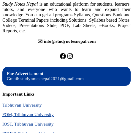
Study Notes Nepal
is an educational platform for students, learners,
tutors, and everyone who wants to learn and expand their
knowledge. You can get all programs Syllabus, Questions Bank and
College Terminal Papers including Solutions, Syllabus based Notes,
Videos, Presentations Slide, PDF, Lab Sheets, eBooks, Project
Reports, etc.
✉️ info@studynotesnepal.com
https://facebook.com/stu
https://instagram.com
For Advertisement
Gmail: studynotesnepal2021@gmail.com
Important Links
Tribhuvan University
FOM, Tribhuvan University
IOST, Tribhuvan University