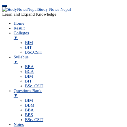
Study Notes Nepal
Learn and Expand Knowledge.
Home
Result
Colleges
▼
BIM
BIT
BSc.CSIT
Syllabus
▼
BBA
BCA
BIM
BIT
BSc. CSIT
Questions Bank
▼
BIM
BBM
BBA
BBS
BSc. CSIT
Notes