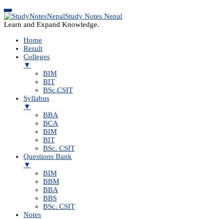
Study Notes Nepal
Learn and Expand Knowledge.
Home
Result
Colleges
▼
BIM
BIT
BSc.CSIT
Syllabus
▼
BBA
BCA
BIM
BIT
BSc. CSIT
Questions Bank
▼
BIM
BBM
BBA
BBS
BSc. CSIT
Notes