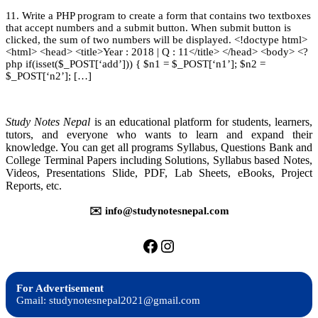
W
|
11. Write a PHP program to create a form that contains two textboxes
P
TU
that accept numbers and a submit button. When submit button is
II
Solution
clicked, the sum of two numbers will be displayed. <!doctype html>
–
<html> <head> <title>Year : 2018 | Q : 11</title> </head> <body> <?
T
php if(isset($_POST[‘add’])) { $n1 = $_POST[‘n1’]; $n2 =
S
$_POST[‘n2’]; […]
–
2
Study Notes Nepal
is an educational platform for students, learners,
tutors, and everyone who wants to learn and expand their
knowledge. You can get all programs Syllabus, Questions Bank and
College Terminal Papers including Solutions, Syllabus based Notes,
Videos, Presentations Slide, PDF, Lab Sheets, eBooks, Project
Reports, etc.
✉️ info@studynotesnepal.com
https://facebook.com/stu
https://instagram.com
For Advertisement
Gmail: studynotesnepal2021@gmail.com