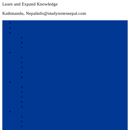
Learn and Expand Knowledge
Kathmandu, Nepal
info@studynotesnepal.com
Home
Result
Colleges
BIM
BIT
BSc.CSIT
Syllabus
BBA
BCA
BIM
BIT
BSc. CSIT
Questions Bank
BIM
BBM
BBA
BBS
BSc. CSIT
Notes
BIM
BBS
BBM