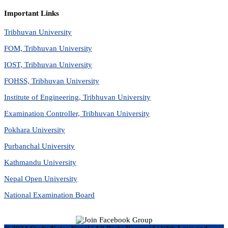
Important Links
Tribhuvan University
FOM, Tribhuvan University
IOST, Tribhuvan University
FOHSS, Tribhuvan University
Institute of Engineering, Tribhuvan University
Examination Controller, Tribhuvan University
Pokhara University
Purbanchal University
Kathmandu University
Nepal Open University
National Examination Board