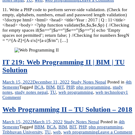
Web
11. Write a PHP code to perform server-side validation. (Check for
Programmi
empty, alphabets, numbers, email and password length validation)
II
<!doctype html> <html> <head> <title>Year : 2017 | Q : 11</title>
–
</head> <body> <?php function validate($n,$a,$e,$p) { //Checking
Solutions
for empty spaces if($n==”||$a==”||$e==”||$p==”){ echo ‘Empty
-2017
spaces not permitted’; return false; } //Checking for numbers $regN
= “/^[A-Z]+[A-z\s]+[a-z]$/m”; […]
IT 219: Web Programming II | BIM | TU
Solution
March 15, 2022
December 11, 2022
Study Notes Nepal
Posted in
4th
Semester
Tagged
BCA
,
BIM
,
BIT
,
PHP
,
php programming
,
study
notes
,
study notes nepal
,
TU
,
web programming
,
web technology
1
on
Comment
IT
219:
Web Programming II – TU Solution – 2018
Web
Programming
March 15, 2022
March 15, 2022
Study Notes Nepal
Posted in
4th
II
Semester
Tagged
BBM
,
BCA
,
BIM
,
BIT
,
PHP
,
php programming
,
|
o
Tribhuvan University
,
TU
,
web
,
web programming
Leave a Comment
BIM