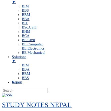
▼
BIM
BBS
BBM
BBA
BIT
BSc.CSIT
BHM
BCA
BE Civil
BE Computer
BE Electronics
BE Mechanical
Solutions
▼
BIM
BBA
BBM
BBS
Report
Skip
to
STUDY NOTES NEPAL
content