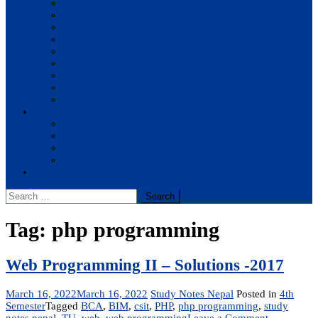
BBA
BIT
BSc.CSIT
BHM
BCA
BE Civil
BE Computer
BE Electronics
BE Mechanical
Solutions
BIM
BBA
BBM
BBS
Report
Search
for:
Tag:
php programming
Web Programming II – Solutions -2017
March 16, 2022
March 16, 2022
Study Notes Nepal
Posted in
4th
Semester
Tagged
BCA
,
BIM
,
csit
,
PHP
,
php programming
,
study
on
notes nepal
,
TU
,
web
,
web programming
Leave a Comment