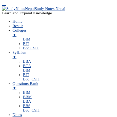
Study Notes Nepal
Learn and Expand Knowledge.
Home
Result
Colleges
▼
BIM
BIT
BSc.CSIT
Syllabus
▼
BBA
BCA
BIM
BIT
BSc. CSIT
Questions Bank
▼
BIM
BBM
BBA
BBS
BSc. CSIT
Notes