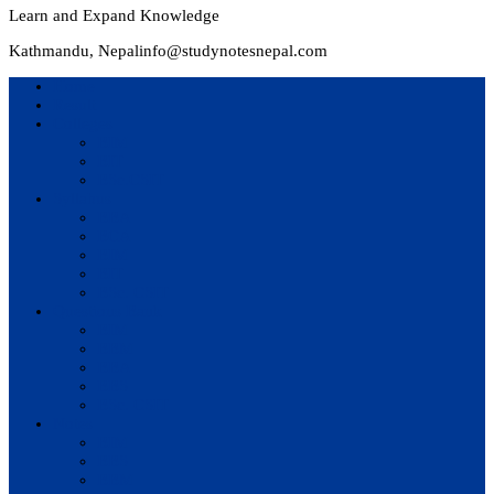
Learn and Expand Knowledge
Kathmandu, Nepal
info@studynotesnepal.com
Home
Result
Colleges
BIM
BIT
BSc.CSIT
Syllabus
BBA
BCA
BIM
BIT
BSc. CSIT
Questions Bank
BIM
BBM
BBA
BBS
BSc. CSIT
Notes
BIM
BBS
BBM