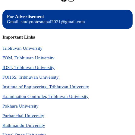
For Advertisement
Gmail: studynotesnepal2021@gmail.com
Important Links
Tribhuvan University
FOM, Tribhuvan University
IOST, Tribhuvan University
FOHSS, Tribhuvan University
Institute of Engineering, Tribhuvan University
Examination Controller, Tribhuvan University
Pokhara University
Purbanchal University
Kathmandu University