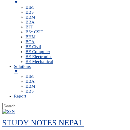
▼
BIM
BBS
BBM
BBA
BIT
BSc.CSIT
BHM
BCA
BE Civil
BE Computer
BE Electronics
BE Mechanical
Solutions
▼
BIM
BBA
BBM
BBS
Report
Skip
to
STUDY NOTES NEPAL
content