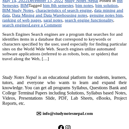
May 14, 2022
December 13, 2022
Study Notes Nepal
Posted in
8th
Semester
,
BIM
Tagged
bim 8th semester
,
bim notes
,
bim solution
,
BIM Study Notes
,
characteristics of search engine
,
data mining and
data
,
Data Mining and Data Warehousing notes
,
genuine notes bim
,
ranking of web pages
,
saral notes
,
search engine functionality
,
on
search engines
Leave a Comment
Unit
Search Engines Search engines are a program that searches for and
8:
identifies items in a database that correspond to keywords or
Search
characters specified by the user, used especially for finding particular
Engines
sites on the World Wide Web. Search engines utilize automated
software applications (referred to as robots, bots, or spiders) that
travel along the Web, […]
Study Notes Nepal
is an educational platform for students, learners,
tutors, and everyone who wants to learn and expand their
knowledge. You can get all programs Syllabus, Questions Bank and
College Terminal Papers including Solutions, Syllabus based Notes,
Videos, Presentations Slide, PDF, Lab Sheets, eBooks, Project
Reports, etc.
✉️ info@studynotesnepal.com
https://facebook.com/stu
https://instagram.com