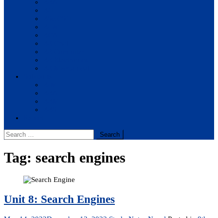
BBA
BIT
BSc.CSIT
BHM
BCA
BE Civil
BE Computer
BE Electronics
BE Mechanical
Solutions
BIM
BBA
BBM
BBS
Report
Search
for:
Tag:
search engines
Unit 8: Search Engines