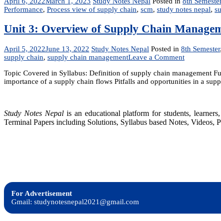
April 6, 2022
March 1, 2023
Study Notes Nepal
Posted in
8th Semeste
Performance
,
Process view of supply chain
,
scm
,
study notes nepal
,
s
Unit 3: Overview of Supply Chain Manage
April 5, 2022
June 13, 2022
Study Notes Nepal
Posted in
8th Semester
on
supply chain
,
supply chain management
Leave a Comment
Unit
Topic Covered in Syllabus: Definition of supply chain management Fun
3:
importance of a supply chain flows Pitfalls and opportunities in a su
Overview
of
Supply
Chain
Study Notes Nepal
is an educational platform for students, learne
Managemen
Terminal Papers including Solutions, Syllabus based Notes, Videos, P
For Advertisement
Gmail: studynotesnepal2021@gmail.com