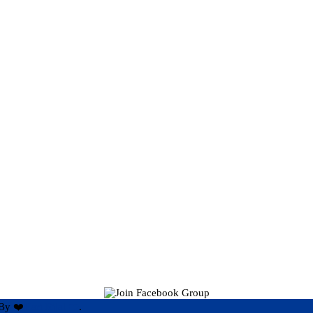
By ❤️
Hari Rijal ❤️
.