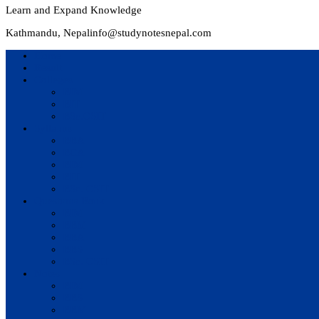
Learn and Expand Knowledge
Kathmandu, Nepal
info@studynotesnepal.com
Home
Result
Colleges
BIM
BIT
BSc.CSIT
Syllabus
BBA
BCA
BIM
BIT
BSc. CSIT
Questions Bank
BIM
BBM
BBA
BBS
BSc. CSIT
Notes
BIM
BBS
BBM