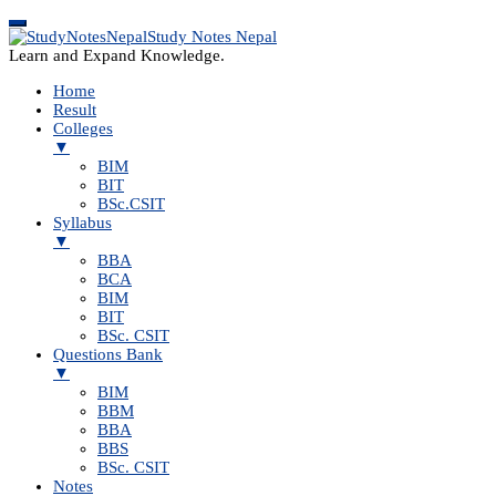
Study Notes Nepal
Learn and Expand Knowledge.
Home
Result
Colleges
▼
BIM
BIT
BSc.CSIT
Syllabus
▼
BBA
BCA
BIM
BIT
BSc. CSIT
Questions Bank
▼
BIM
BBM
BBA
BBS
BSc. CSIT
Notes