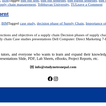
r
,
BIM
Tagged
bim 8th sem
,
bim 8th semester
,
bim eighth semester
,
bim 
on
upply chain management
,
Tribhuvan University
,
TU
Leave a Comment
IT
22
ment
IT
En
,
BIM
Tagged
case study
,
decision phase of Supply Chain
,
Importance o
an
Su
Ch
ctions and objectives of a supply chain Decision phases of supply cha
M
pply chain Case studies presentations Dell Computer: Direct Marketing 7
rs, tutors, and everyone who wants to learn and expand their knowle
t
resentations Slide, PDF, Lab Sheets, eBooks, Project Reports, etc.
✉️ info@studynotesnepal.com
https://facebook.com/stu
https://instagram.com