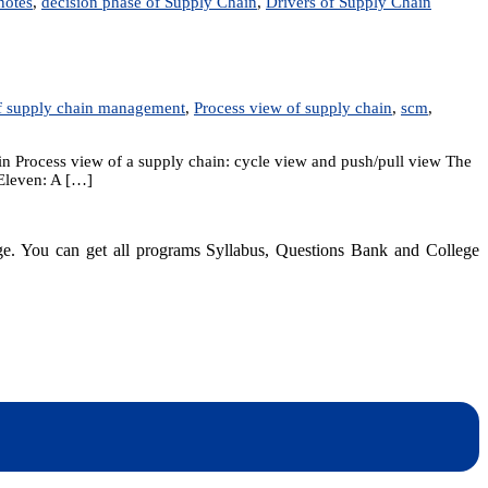
notes
,
decision phase of Supply Chain
,
Drivers of Supply Chain
9:
trepreneurship
f supply chain management
,
Process view of supply chain
,
scm
,
d
pply
ain
in Process view of a supply chain: cycle view and push/pull view The
anagement
-Eleven: A […]
dge. You can get all programs Syllabus, Questions Bank and College
dynotesnepal
/studynotesnepal2021