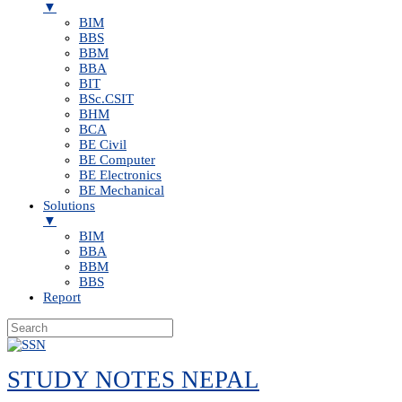
▼
BIM
BBS
BBM
BBA
BIT
BSc.CSIT
BHM
BCA
BE Civil
BE Computer
BE Electronics
BE Mechanical
Solutions
▼
BIM
BBA
BBM
BBS
Report
Skip
to
STUDY NOTES NEPAL
content