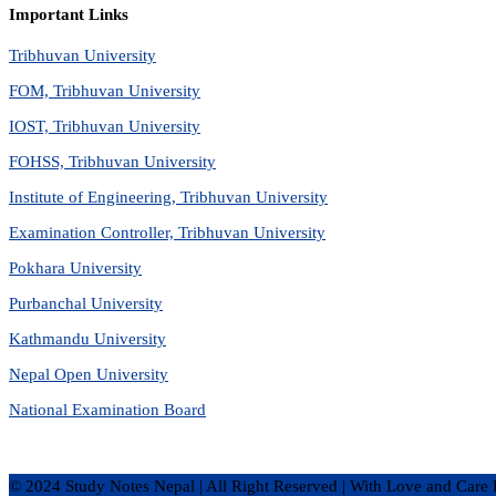
Important Links
Tribhuvan University
FOM, Tribhuvan University
IOST, Tribhuvan University
FOHSS, Tribhuvan University
Institute of Engineering, Tribhuvan University
Examination Controller, Tribhuvan University
Pokhara University
Purbanchal University
Kathmandu University
Nepal Open University
National Examination Board
© 2024 Study Notes Nepal | All Right Reserved
|
With Love and Care 