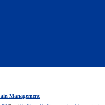
Chain Management