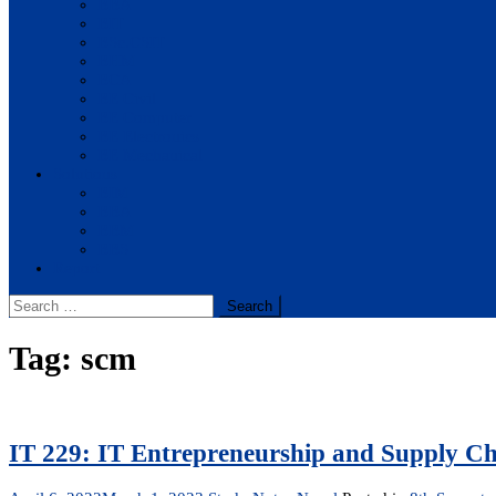
BBA
BIT
BSc.CSIT
BHM
BCA
BE Civil
BE Computer
BE Electronics
BE Mechanical
Solutions
BIM
BBA
BBM
BBS
Report
Search
for:
Tag:
scm
IT 229: IT Entrepreneurship and Supply 