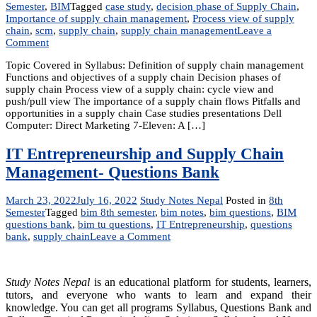
Semester
,
BIM
Tagged
case study
,
decision phase of Supply Chain
,
Importance of supply chain management
,
Process view of supply
chain
,
scm
,
supply chain
,
supply chain management
Leave a
on
Comment
Unit
Topic Covered in Syllabus: Definition of supply chain management
3:
Functions and objectives of a supply chain Decision phases of
Overview
supply chain Process view of a supply chain: cycle view and
of
push/pull view The importance of a supply chain flows Pitfalls and
Supply
opportunities in a supply chain Case studies presentations Dell
Chain
Computer: Direct Marketing 7-Eleven: A […]
Management
IT Entrepreneurship and Supply Chain
Management- Questions Bank
March 23, 2022
July 16, 2022
Study Notes Nepal
Posted in
8th
Semester
Tagged
bim 8th semester
,
bim notes
,
bim questions
,
BIM
questions bank
,
bim tu questions
,
IT Entrepreneurship
,
questions
on
bank
,
supply chain
Leave a Comment
IT
Entrepreneurship
and
Study Notes Nepal
is an educational platform for students, learners,
Supply
tutors, and everyone who wants to learn and expand their
Chain
knowledge. You can get all programs Syllabus, Questions Bank and
Management-