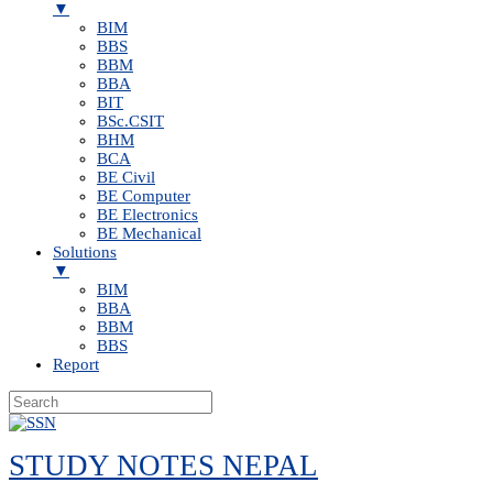
▼
BIM
BBS
BBM
BBA
BIT
BSc.CSIT
BHM
BCA
BE Civil
BE Computer
BE Electronics
BE Mechanical
Solutions
▼
BIM
BBA
BBM
BBS
Report
Skip
to
STUDY NOTES NEPAL
content