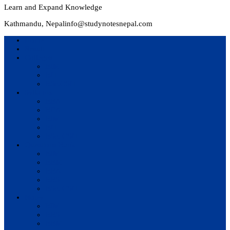
Learn and Expand Knowledge
Kathmandu, Nepal
info@studynotesnepal.com
Home
Result
Colleges
BIM
BIT
BSc.CSIT
Syllabus
BBA
BCA
BIM
BIT
BSc. CSIT
Questions Bank
BIM
BBM
BBA
BBS
BSc. CSIT
Notes
BIM
BBS
BBM