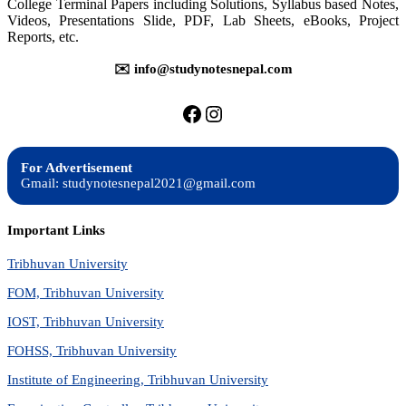
College Terminal Papers including Solutions, Syllabus based Notes,
Questions
Bank
Videos, Presentations Slide, PDF, Lab Sheets, eBooks, Project
Reports, etc.
✉️ info@studynotesnepal.com
https://facebook.com/stu
https://instagram.com
For Advertisement
Gmail: studynotesnepal2021@gmail.com
Important Links
Tribhuvan University
FOM, Tribhuvan University
IOST, Tribhuvan University
FOHSS, Tribhuvan University
Institute of Engineering, Tribhuvan University