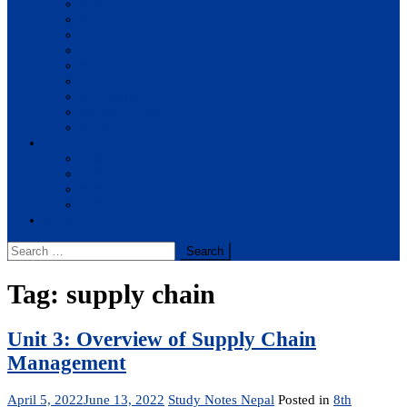
BBA
BIT
BSc.CSIT
BHM
BCA
BE Civil
BE Computer
BE Electronics
BE Mechanical
Solutions
BIM
BBA
BBM
BBS
Report
Search
for:
Tag:
supply chain
Unit 3: Overview of Supply Chain
Management
April 5, 2022
June 13, 2022
Study Notes Nepal
Posted in
8th