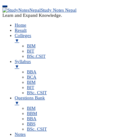
Study Notes Nepal
Learn and Expand Knowledge.
Home
Result
Colleges
▼
BIM
BIT
BSc.CSIT
Syllabus
▼
BBA
BCA
BIM
BIT
BSc. CSIT
Questions Bank
▼
BIM
BBM
BBA
BBS
BSc. CSIT
Notes