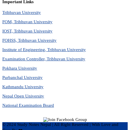
Important Links
Tribhuvan University
FOM, Tribhuvan University
IOST, Tribhuvan University
FOHSS, Tribhuvan University
Institute of Engineering, Tribhuvan University
Examination Controller, Tribhuvan University
Pokhara University
Purbanchal University
Kathmandu University
Nepal Open University
National Examination Board
© 2024 Study Notes Nepal | All Right Reserved
|
With Love and