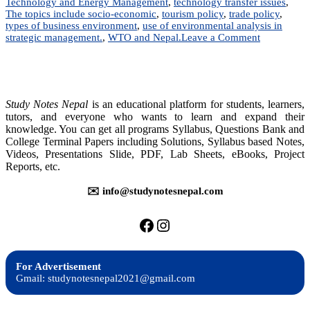
Technology and Energy Management
,
technology transfer issues
,
The topics include socio-economic
,
tourism policy
,
trade policy
,
types of business environment
,
use of environmental analysis in
on
strategic management.
,
WTO and Nepal.
Leave a Comment
Business
Environme
in
Nepal
|
Study Notes Nepal
is an educational platform for students, learners,
Notes
tutors, and everyone who wants to learn and expand their
|
knowledge. You can get all programs Syllabus, Questions Bank and
BBA,
College Terminal Papers including Solutions, Syllabus based Notes,
BIM,
Videos, Presentations Slide, PDF, Lab Sheets, eBooks, Project
BBS,
Reports, etc.
BBM
✉️ info@studynotesnepal.com
https://facebook.com/stu
https://instagram.com
For Advertisement
Gmail: studynotesnepal2021@gmail.com