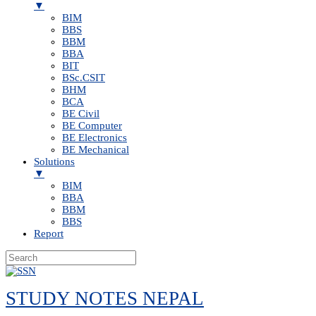
▼
BIM
BBS
BBM
BBA
BIT
BSc.CSIT
BHM
BCA
BE Civil
BE Computer
BE Electronics
BE Mechanical
Solutions
▼
BIM
BBA
BBM
BBS
Report
Skip
to
STUDY NOTES NEPAL
content