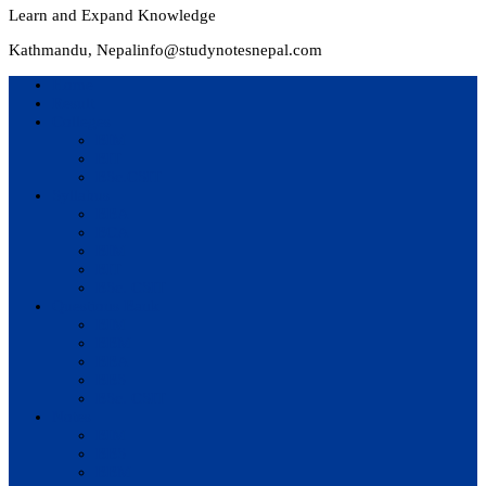
Learn and Expand Knowledge
Kathmandu, Nepal
info@studynotesnepal.com
Home
Result
Colleges
BIM
BIT
BSc.CSIT
Syllabus
BBA
BCA
BIM
BIT
BSc. CSIT
Questions Bank
BIM
BBM
BBA
BBS
BSc. CSIT
Notes
BIM
BBS
BBM