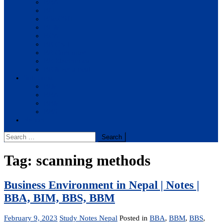
BBA
BIT
BSc.CSIT
BHM
BCA
BE Civil
BE Computer
BE Electronics
BE Mechanical
Solutions
BIM
BBA
BBM
BBS
Report
Search
for:
Tag:
scanning methods
Business Environment in Nepal | Notes |
BBA, BIM, BBS, BBM
February 9, 2023
Study Notes Nepal
Posted in
BBA
,
BBM
,
BBS
,