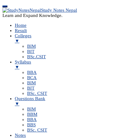
Study Notes Nepal
Learn and Expand Knowledge.
Home
Result
Colleges
▼
BIM
BIT
BSc.CSIT
Syllabus
▼
BBA
BCA
BIM
BIT
BSc. CSIT
Questions Bank
▼
BIM
BBM
BBA
BBS
BSc. CSIT
Notes