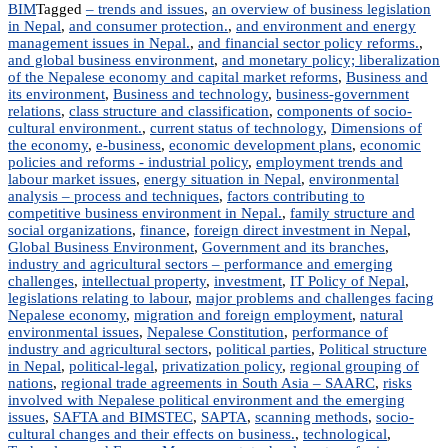
BIM
Tagged
– trends and issues
,
an overview of business legislation
in Nepal
,
and consumer protection.
,
and environment and energy
management issues in Nepal.
,
and financial sector policy reforms.
,
and global business environment
,
and monetary policy; liberalization
of the Nepalese economy and capital market reforms
,
Business and
its environment
,
Business and technology
,
business-government
relations
,
class structure and classification
,
components of socio-
cultural environment.
,
current status of technology
,
Dimensions of
the economy
,
e-business
,
economic development plans
,
economic
policies and reforms - industrial policy
,
employment trends and
labour market issues
,
energy situation in Nepal
,
environmental
analysis – process and techniques
,
factors contributing to
competitive business environment in Nepal.
,
family structure and
social organizations
,
finance
,
foreign direct investment in Nepal
,
Global Business Environment
,
Government and its branches
,
industry and agricultural sectors – performance and emerging
challenges
,
intellectual property
,
investment
,
IT Policy of Nepal
,
legislations relating to labour
,
major problems and challenges facing
Nepalese economy
,
migration and foreign employment
,
natural
environmental issues
,
Nepalese Constitution
,
performance of
industry and agricultural sectors
,
political parties
,
Political structure
in Nepal
,
political-legal
,
privatization policy
,
regional grouping of
nations
,
regional trade agreements in South Asia – SAARC
,
risks
involved with Nepalese political environment and the emerging
issues
,
SAFTA and BIMSTEC
,
SAPTA
,
scanning methods
,
socio-
cultural changes and their effects on business.
,
technological
,