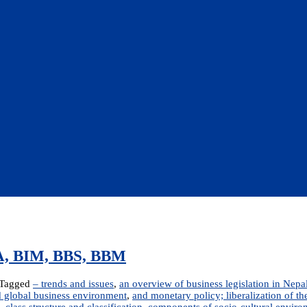
BBA, BIM, BBS, BBM
Tagged
– trends and issues
,
an overview of business legislation in Nepa
 global business environment
,
and monetary policy; liberalization of 
,
class structure and classification
,
components of socio-cultural enviro