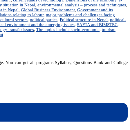
y situation in Nepal
,
environmental analysis – process and techniques
,
nt in Nepal
,
Global Business Environment
,
Government and its
lations relating to labour
,
major problems and challenges facing
cultural sectors
,
political parties
,
Political structure in Nepal
,
political-
tical environment and the emerging issues
,
SAFTA and BIMSTEC
,
ogy transfer issues
,
The topics include socio-economic
,
tourism
on
nt
Business
Environment
in
Nepal
|
dge. You can get all programs Syllabus, Questions Bank and College
Notes
|
BBA,
BIM,
BBS,
BBM
dynotesnepal
/studynotesnepal2021