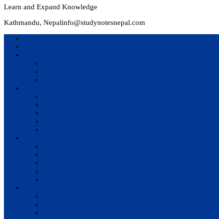
Learn and Expand Knowledge
Kathmandu, Nepal
info@studynotesnepal.com
Home
Result
Colleges
BIM
BIT
BSc.CSIT
Syllabus
BBA
BCA
BIM
BIT
BSc. CSIT
Questions Bank
BIM
BBM
BBA
BBS
BSc. CSIT
Notes
BIM
BBS
BBM