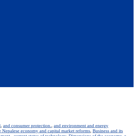
l
,
and consumer protection.
,
and environment and energy
the Nepalese economy and capital market reforms
,
Business and its
nment.
,
current status of technology
,
Dimensions of the economy
,
e-