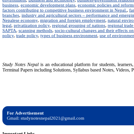
business
,
economic development plans
,
economic policies and reforms 
factors contributing to competitive business environment in Nepal.
,
fa
branches
,
industry and agricultural sectors – performance and emergi
Nepalese economy
,
migration and foreign employment
,
natural envir
legal
,
privatization policy
,
regional grouping of nations
,
regional trad
SAPTA
,
scanning methods
,
socio-cultural changes and their effects on
policy
,
trade policy
,
types of business environment
,
use of environmen
Study Notes Nepal
is an educational platform for students, learne
Terminal Papers including Solutions, Syllabus based Notes, Videos, P
For Advertisement
Gmail: studynotesnepal2021@gmail.com
Important Links