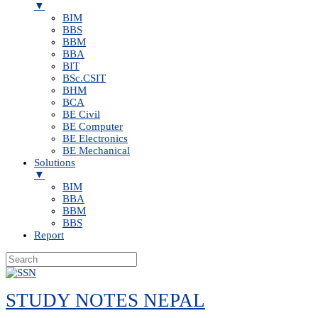
▼
BIM
BBS
BBM
BBA
BIT
BSc.CSIT
BHM
BCA
BE Civil
BE Computer
BE Electronics
BE Mechanical
Solutions
▼
BIM
BBA
BBM
BBS
Report
Skip
to
STUDY NOTES NEPAL
content