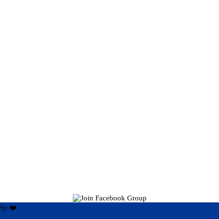
By ❤️
Hari Rijal ❤️
.