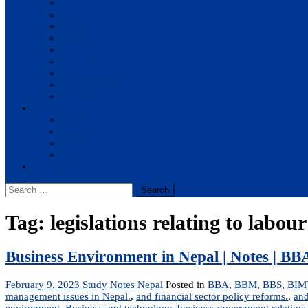
BBA
BIT
BSc.CSIT
BHM
BCA
BE Civil
BE Computer
BE Electronics
BE Mechanical
Solutions
BIM
BBA
BBM
BBS
Report
Search
for:
Tag:
legislations relating to labour
Business Environment in Nepal | Notes | 
February 9, 2023
Study Notes Nepal
Posted in
BBA
,
BBM
,
BBS
,
BIM
management issues in Nepal.
,
and financial sector policy reforms.
,
and
environment
,
Business and technology
,
business-government relations