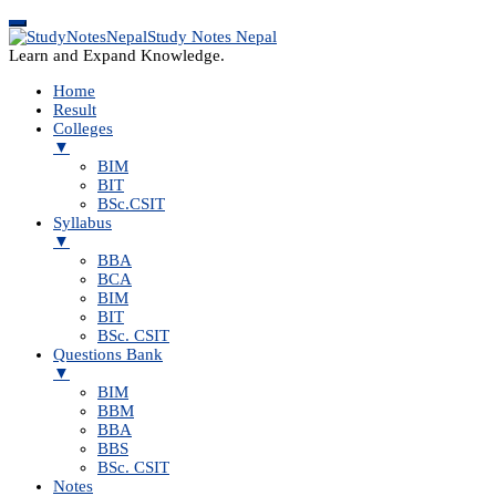
Study Notes Nepal
Learn and Expand Knowledge.
Home
Result
Colleges
▼
BIM
BIT
BSc.CSIT
Syllabus
▼
BBA
BCA
BIM
BIT
BSc. CSIT
Questions Bank
▼
BIM
BBM
BBA
BBS
BSc. CSIT
Notes