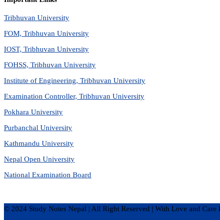
Tribhuvan University
FOM, Tribhuvan University
IOST, Tribhuvan University
FOHSS, Tribhuvan University
Institute of Engineering, Tribhuvan University
Examination Controller, Tribhuvan University
Pokhara University
Purbanchal University
Kathmandu University
Nepal Open University
National Examination Board
© 2024 Study Notes Nepal | All Right Reserved
|
With Love and Care 
Privacy Policy