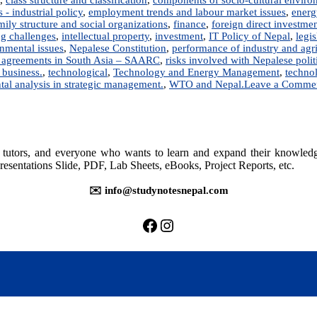
- industrial policy
,
employment trends and labour market issues
,
energ
mily structure and social organizations
,
finance
,
foreign direct investme
ng challenges
,
intellectual property
,
investment
,
IT Policy of Nepal
,
legis
onmental issues
,
Nepalese Constitution
,
performance of industry and agri
e agreements in South Asia – SAARC
,
risks involved with Nepalese poli
 business.
,
technological
,
Technology and Energy Management
,
technol
tal analysis in strategic management.
,
WTO and Nepal.
Leave a Comme
rs, tutors, and everyone who wants to learn and expand their knowle
resentations Slide, PDF, Lab Sheets, eBooks, Project Reports, etc.
✉️ info@studynotesnepal.com
https://facebook.com/stu
https://instagram.com