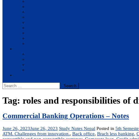
BBA
BIT
BSc.CSIT
BHM
BCA
BE Civil
BE Computer
BE Electronics
BE Mechanical
Solutions
BIM
BBA
BBM
BBS
Report
Search
for:
Tag:
roles and responsibilities of d
Commercial Banking Operations – Notes
June 26, 2023
June 26, 2023
Study Notes Nepal
Posted in
5th Semeste
ATM. Challenges from innovation.
,
Back office
,
Brach less banking
,
C
convertible and non-convertible currency
,
Corporate loan
,
Credit admi