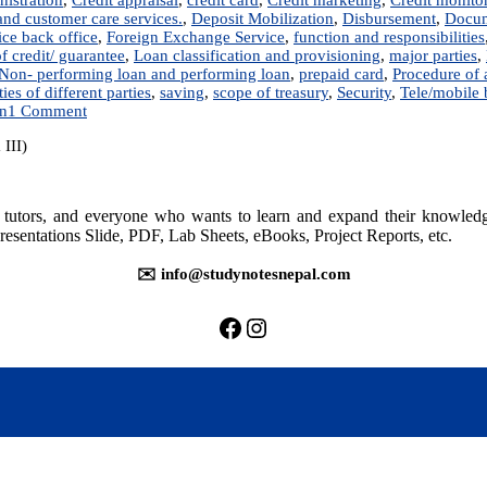
nd customer care services.
,
Deposit Mobilization
,
Disbursement
,
Docum
ice back office
,
Foreign Exchange Service
,
function and responsibilities
of credit/ guarantee
,
Loan classification and provisioning
,
major parties
,
Non- performing loan and performing loan
,
prepaid card
,
Procedure of
ies of different parties
,
saving
,
scope of treasury
,
Security
,
Tele/mobile
on
on
1 Comment
Commercial
 III)
Banking
Operations
–
Notes
rs, tutors, and everyone who wants to learn and expand their knowle
resentations Slide, PDF, Lab Sheets, eBooks, Project Reports, etc.
✉️ info@studynotesnepal.com
https://facebook.com/stu
https://instagram.com