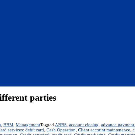
ifferent parties
r
,
BBM
,
Management
Tagged
ABBS
,
account closing
,
advance payment 
ard services: debit card
,
Cash Operation
,
Client account maintenance
,
c
nistration
,
Credit appraisal
,
credit card
,
Credit marketing
,
Credit monito