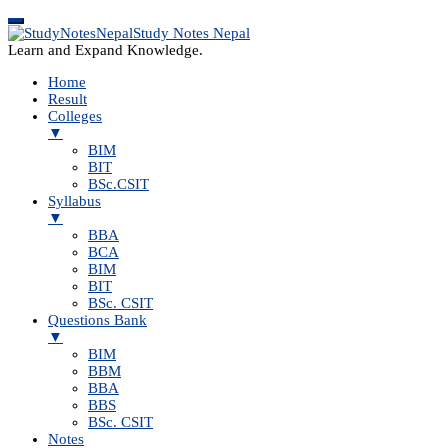
Study Notes Nepal
Learn and Expand Knowledge.
Home
Result
Colleges
▼
BIM
BIT
BSc.CSIT
Syllabus
▼
BBA
BCA
BIM
BIT
BSc. CSIT
Questions Bank
▼
BIM
BBM
BBA
BBS
BSc. CSIT
Notes