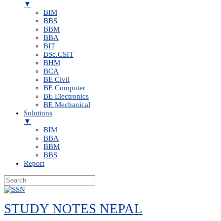
▼
BIM
BBS
BBM
BBA
BIT
BSc.CSIT
BHM
BCA
BE Civil
BE Computer
BE Electronics
BE Mechanical
Solutions
▼
BIM
BBA
BBM
BBS
Report
Skip
to
STUDY NOTES NEPAL
content