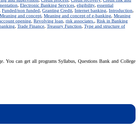
entation
,
Electronic Banking Services
,
eligibility
,
essential
,
Funded/non funded
,
Granting Credit
,
Internet banking
,
Introduction
,
Meaning and concept
,
Meaning and concept of e-banking
,
Meaning
 account opening
,
Revolving loan
,
risk associates.
,
Risk in Banking
 banking
,
Trade Finance
,
Treasury Function
,
Type and structure of
dge. You can get all programs Syllabus, Questions Bank and College
dynotesnepal
/studynotesnepal2021