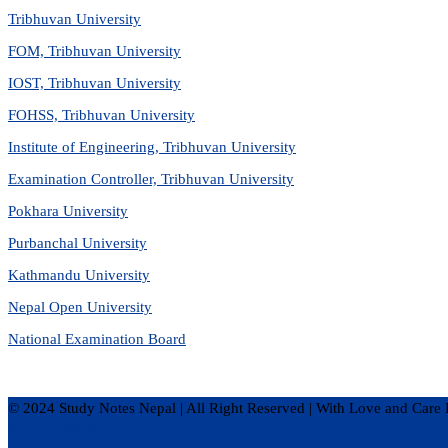
Tribhuvan University
FOM, Tribhuvan University
IOST, Tribhuvan University
FOHSS, Tribhuvan University
Institute of Engineering, Tribhuvan University
Examination Controller, Tribhuvan University
Pokhara University
Purbanchal University
Kathmandu University
Nepal Open University
National Examination Board
© 2024 Study Notes Nepal | All Right Reserved
|
With Love and Care 
Privacy Policy