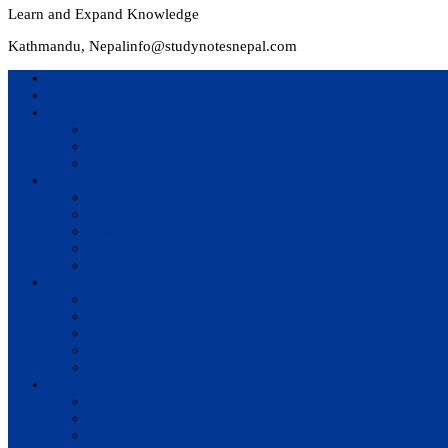
Learn and Expand Knowledge
Kathmandu, Nepal
info@studynotesnepal.com
Home
Result
Colleges
BIM
BIT
BSc.CSIT
Syllabus
BBA
BCA
BIM
BIT
BSc. CSIT
Questions Bank
BIM
BBM
BBA
BBS
BSc. CSIT
Notes
BIM
BBS
BBM