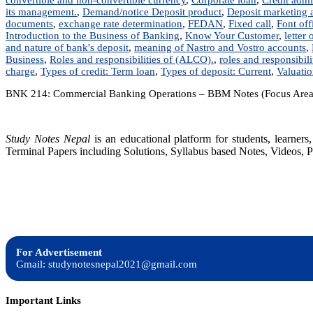
its management.
,
Demand/notice Deposit product
,
Deposit marketing a
documents
,
exchange rate determination
,
FEDAN
,
Fixed call
,
Font off
Introduction to the Business of Banking
,
Know Your Customer
,
letter 
and nature of bank's deposit
,
meaning of Nastro and Vostro accounts
,
Business
,
Roles and responsibilities of (ALCO).
,
roles and responsibilit
charge
,
Types of credit: Term loan
,
Types of deposit: Current
,
Valuati
BNK 214: Commercial Banking Operations – BBM Notes (Focus Area
Study Notes Nepal
is an educational platform for students, learne
Terminal Papers including Solutions, Syllabus based Notes, Videos, P
For Advertisement
Gmail: studynotesnepal2021@gmail.com
Important Links