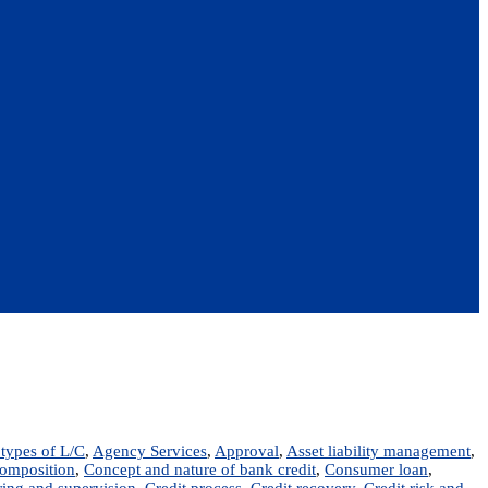
types of L/C
,
Agency Services
,
Approval
,
Asset liability management
,
omposition
,
Concept and nature of bank credit
,
Consumer loan
,
ring and supervision
,
Credit process
,
Credit recovery
,
Credit risk and