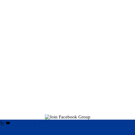
By ❤️
Hari Rijal ❤️
.