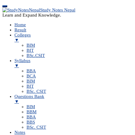
Study Notes Nepal
Learn and Expand Knowledge.
Home
Result
Colleges
▼
BIM
BIT
BSc.CSIT
Syllabus
▼
BBA
BCA
BIM
BIT
BSc. CSIT
Questions Bank
▼
BIM
BBM
BBA
BBS
BSc. CSIT
Notes