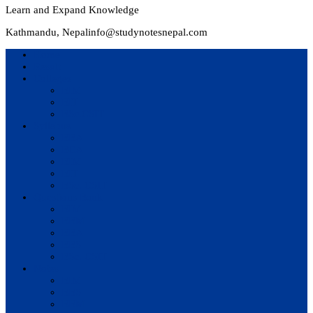
Learn and Expand Knowledge
Kathmandu, Nepal
info@studynotesnepal.com
Home
Result
Colleges
BIM
BIT
BSc.CSIT
Syllabus
BBA
BCA
BIM
BIT
BSc. CSIT
Questions Bank
BIM
BBM
BBA
BBS
BSc. CSIT
Notes
BIM
BBS
BBM