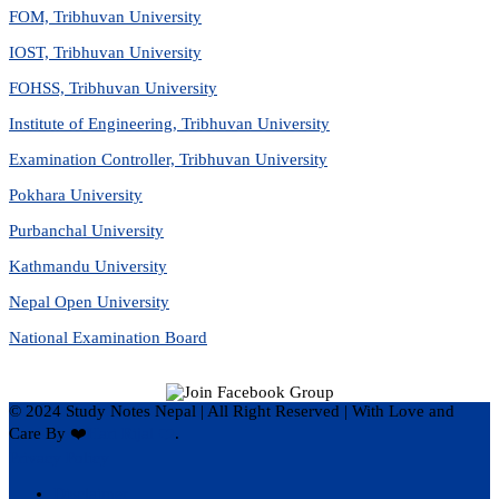
FOM, Tribhuvan University
IOST, Tribhuvan University
FOHSS, Tribhuvan University
Institute of Engineering, Tribhuvan University
Examination Controller, Tribhuvan University
Pokhara University
Purbanchal University
Kathmandu University
Nepal Open University
National Examination Board
© 2024 Study Notes Nepal | All Right Reserved
|
With Love and
Care By ❤️
Hari Rijal ❤️
.
Privacy Policy
Disclaimer