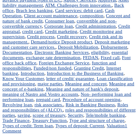
liability management
,
ATM. Challenges from innovation.
,
Back
office
,
Brach less banking
,
Card services: debit card
,
Cash
Operation
,
Client account maintenance
,
composition
,
Concept and
nature of bank credit
,
Consumer loan
,
convertible and non-
convertible currency
,
Corporate loan
,
Credit administration
,
Credit
appraisal
,
credit card
,
Credit marketing
,
Credit monitoring and
supervision
,
Credit process
,
Credit recovery
,
Credit risk and its
management.
,
Demand/notice Deposit product
,
Deposit marketing
and customer care services.
,
Deposit Mobilization
,
Disbursement
,
Documentation
,
Electronic Banking Services
,
eligibility
,
essential
documents
,
exchange rate determination
,
FEDAN
,
Fixed call
,
Font
office back office
,
Foreign Exchange Service
,
function and
responsibilities
,
Funded/non funded
,
Granting Credit
,
Internet
banking
,
Introduction
,
Introduction to the Business of Banking
,
Know Your Customer
,
letter of credit/ guarantee
,
Loan classification
and provisioning
,
major parties
,
Meaning and concept
,
Meaning and
concept of e-banking
,
Meaning and nature of bank's deposit
,
meaning of Nastro and Vostro accounts
,
Non- performing loan and
performing loan
,
prepaid card
,
Procedure of account opening
,
Revolving loan
,
risk associates.
,
Risk in Banking Business
,
Roles
and responsibilities of (ALCO).
,
roles and responsibilities of different
parties
,
saving
,
scope of treasury
,
Security
,
Tele/mobile banking
,
Trade Finance
,
Treasury Function
,
Type and structure of charge
,
Types of credit: Term loan
,
Types of deposit: Current
,
Valuation
1
on
Comment
Commercial