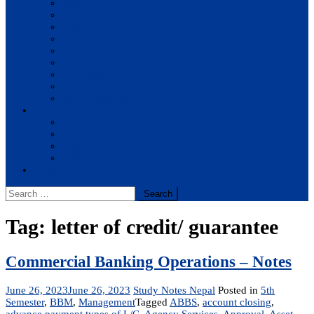
BBA
BIT
BSc.CSIT
BHM
BCA
BE Civil
BE Computer
BE Electronics
BE Mechanical
Solutions
BIM
BBA
BBM
BBS
Report
Search
for:
Tag:
letter of credit/ guarantee
Commercial Banking Operations – Notes
June 26, 2023
June 26, 2023
Study Notes Nepal
Posted in
5th
Semester
,
BBM
,
Management
Tagged
ABBS
,
account closing
,
advance payment types of L/C
,
Agency Services
,
Approval
,
Asset