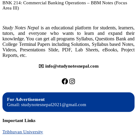
BNK 214: Commercial Banking Operations – BBM Notes (Focus
Banking
Area III)
Operations
–
Notes
Study Notes Nepal
is an educational platform for students, learners,
tutors, and everyone who wants to learn and expand their
knowledge. You can get all programs Syllabus, Questions Bank and
College Terminal Papers including Solutions, Syllabus based Notes,
Videos, Presentations Slide, PDF, Lab Sheets, eBooks, Project
Reports, etc.
✉️ info@studynotesnepal.com
https://facebook.com/stu
https://instagram.com
For Advertisement
Gmail: studynotesnepal2021@gmail.com
Important Links
Tribhuvan University