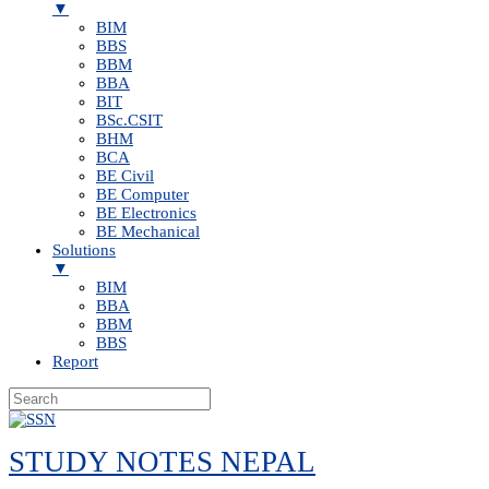
▼
BIM
BBS
BBM
BBA
BIT
BSc.CSIT
BHM
BCA
BE Civil
BE Computer
BE Electronics
BE Mechanical
Solutions
▼
BIM
BBA
BBM
BBS
Report
Skip
to
STUDY NOTES NEPAL
content