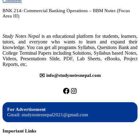
on
Comment
Commercial
BNK 214: Commercial Banking Operations – BBM Notes (Focus
Banking
Area III)
Operations
–
Notes
Study Notes Nepal
is an educational platform for students, learners,
tutors, and everyone who wants to learn and expand their
knowledge. You can get all programs Syllabus, Questions Bank and
College Terminal Papers including Solutions, Syllabus based Notes,
Videos, Presentations Slide, PDF, Lab Sheets, eBooks, Project
Reports, etc.
✉️ info@studynotesnepal.com
https://facebook.com/stu
https://instagram.com
For Advertisement
Gmail: studynotesnepal2021@gmail.com
Important Links