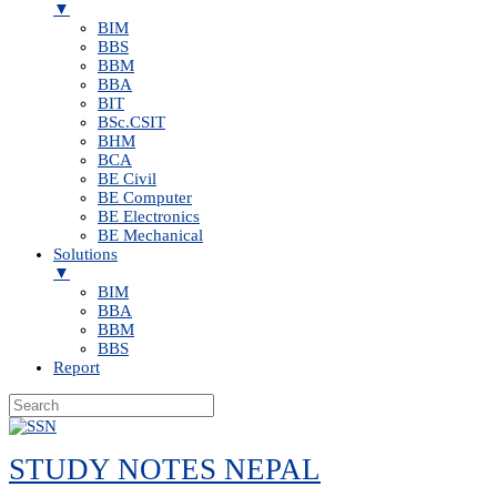
▼
BIM
BBS
BBM
BBA
BIT
BSc.CSIT
BHM
BCA
BE Civil
BE Computer
BE Electronics
BE Mechanical
Solutions
▼
BIM
BBA
BBM
BBS
Report
Skip
to
STUDY NOTES NEPAL
content