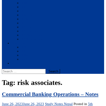
BBM
BBA
BIT
BSc.CSIT
BHM
BCA
BE Civil
BE Computer
BE Electronics
BE Mechanical
Solutions
BIM
BBA
BBM
BBS
Report
Search
for:
Tag:
risk associates.
Commercial Banking Operations – Notes
June 26, 2023
June 26, 2023
Study Notes Nepal
Posted in
5th