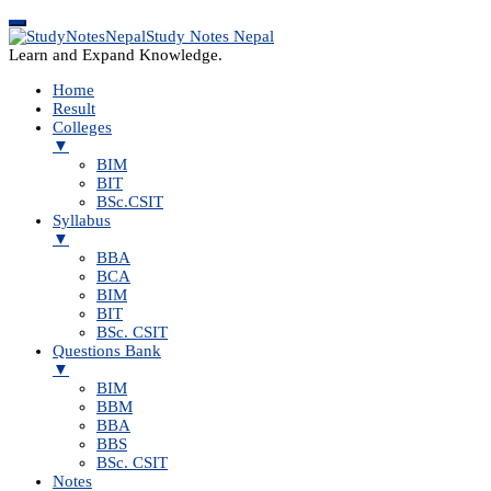
Study Notes Nepal
Learn and Expand Knowledge.
Home
Result
Colleges
▼
BIM
BIT
BSc.CSIT
Syllabus
▼
BBA
BCA
BIM
BIT
BSc. CSIT
Questions Bank
▼
BIM
BBM
BBA
BBS
BSc. CSIT
Notes