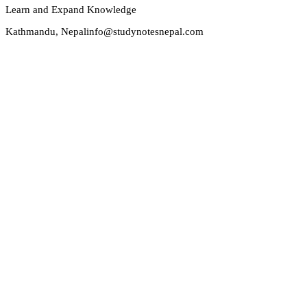
Learn and Expand Knowledge
Kathmandu, Nepal
info@studynotesnepal.com