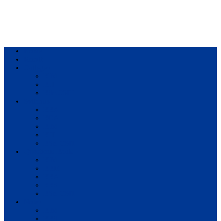
Home
Result
Colleges
BIM
BIT
BSc.CSIT
Syllabus
BBA
BCA
BIM
BIT
BSc. CSIT
Questions Bank
BIM
BBM
BBA
BBS
BSc. CSIT
Notes
BIM
BBS