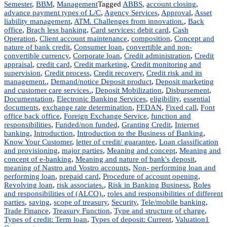
Semester
,
BBM
,
Management
Tagged
ABBS
,
account closing
,
advance payment types of L/C
,
Agency Services
,
Approval
,
Asset
liability management
,
ATM. Challenges from innovation.
,
Back
office
,
Brach less banking
,
Card services: debit card
,
Cash
Operation
,
Client account maintenance
,
composition
,
Concept and
nature of bank credit
,
Consumer loan
,
convertible and non-
convertible currency
,
Corporate loan
,
Credit administration
,
Credit
appraisal
,
credit card
,
Credit marketing
,
Credit monitoring and
supervision
,
Credit process
,
Credit recovery
,
Credit risk and its
management.
,
Demand/notice Deposit product
,
Deposit marketing
and customer care services.
,
Deposit Mobilization
,
Disbursement
,
Documentation
,
Electronic Banking Services
,
eligibility
,
essential
documents
,
exchange rate determination
,
FEDAN
,
Fixed call
,
Font
office back office
,
Foreign Exchange Service
,
function and
responsibilities
,
Funded/non funded
,
Granting Credit
,
Internet
banking
,
Introduction
,
Introduction to the Business of Banking
,
Know Your Customer
,
letter of credit/ guarantee
,
Loan classification
and provisioning
,
major parties
,
Meaning and concept
,
Meaning and
concept of e-banking
,
Meaning and nature of bank's deposit
,
meaning of Nastro and Vostro accounts
,
Non- performing loan and
performing loan
,
prepaid card
,
Procedure of account opening
,
Revolving loan
,
risk associates.
,
Risk in Banking Business
,
Roles
and responsibilities of (ALCO).
,
roles and responsibilities of different
parties
,
saving
,
scope of treasury
,
Security
,
Tele/mobile banking
,
Trade Finance
,
Treasury Function
,
Type and structure of charge
,
Types of credit: Term loan
,
Types of deposit: Current
,
Valuation
1