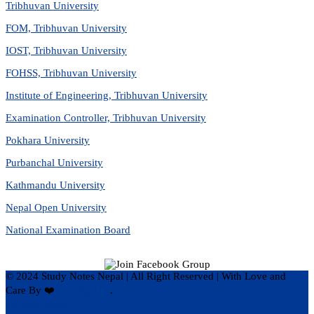
Tribhuvan University
FOM, Tribhuvan University
IOST, Tribhuvan University
FOHSS, Tribhuvan University
Institute of Engineering, Tribhuvan University
Examination Controller, Tribhuvan University
Pokhara University
Purbanchal University
Kathmandu University
Nepal Open University
National Examination Board
© 2024 Study Notes Nepal | All Right Reserved
|
With Love and
Care By ❤️
Hari Rijal ❤️
.
Privacy Policy