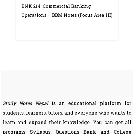
BNK 214: Commercial Banking
Banking
Operations – BBM Notes (Focus Area III)
Operations
–
Notes
Study Notes Nepal
is an educational platform for
students, learners, tutors, and everyone who wants to
learn and expand their knowledge. You can get all
programs Syllabus, Questions Bank and College