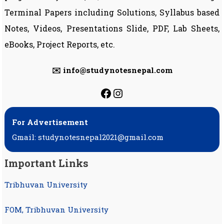
Terminal Papers including Solutions, Syllabus based
Notes, Videos, Presentations Slide, PDF, Lab Sheets,
eBooks, Project Reports, etc.
✉️ info@studynotesnepal.com
https://facebook.com
https://instagram.
For Advertisement
Gmail: studynotesnepal2021@gmail.com
Important Links
Tribhuvan University
FOM, Tribhuvan University