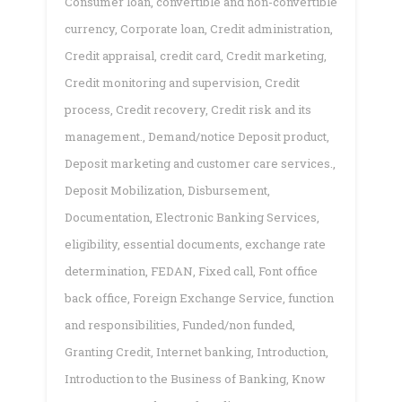
Consumer loan
,
convertible and non-convertible
currency
,
Corporate loan
,
Credit administration
,
Credit appraisal
,
credit card
,
Credit marketing
,
Credit monitoring and supervision
,
Credit
process
,
Credit recovery
,
Credit risk and its
management.
,
Demand/notice Deposit product
,
Deposit marketing and customer care services.
,
Deposit Mobilization
,
Disbursement
,
Documentation
,
Electronic Banking Services
,
eligibility
,
essential documents
,
exchange rate
determination
,
FEDAN
,
Fixed call
,
Font office
back office
,
Foreign Exchange Service
,
function
and responsibilities
,
Funded/non funded
,
Granting Credit
,
Internet banking
,
Introduction
,
Introduction to the Business of Banking
,
Know