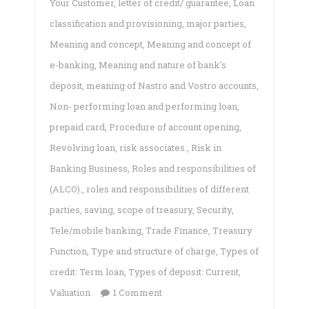
Your Customer
,
letter of credit/ guarantee
,
Loan
classification and provisioning
,
major parties
,
Meaning and concept
,
Meaning and concept of
e-banking
,
Meaning and nature of bank's
deposit
,
meaning of Nastro and Vostro accounts
,
Non- performing loan and performing loan
,
prepaid card
,
Procedure of account opening
,
Revolving loan
,
risk associates.
,
Risk in
Banking Business
,
Roles and responsibilities of
(ALCO).
,
roles and responsibilities of different
parties
,
saving
,
scope of treasury
,
Security
,
Tele/mobile banking
,
Trade Finance
,
Treasury
Function
,
Type and structure of charge
,
Types of
credit: Term loan
,
Types of deposit: Current
,
on
Valuation
1 Comment
Commercial