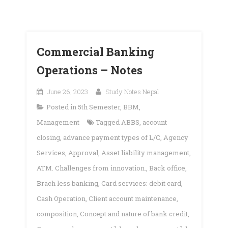
Commercial Banking
Operations – Notes
June 26, 2023
Study Notes Nepal
Posted in
5th Semester
,
BBM
,
Management
Tagged
ABBS
,
account
closing
,
advance payment types of L/C
,
Agency
Services
,
Approval
,
Asset liability management
,
ATM. Challenges from innovation.
,
Back office
,
Brach less banking
,
Card services: debit card
,
Cash Operation
,
Client account maintenance
,
composition
,
Concept and nature of bank credit
,