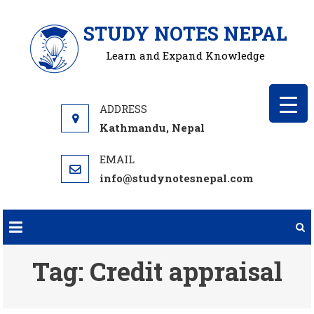
Skip
STUDY NOTES NEPAL
to
content
Learn and Expand Knowledge
Kathmandu, Nepal
info@studynotesnepal.com
Tag:
Credit appraisal