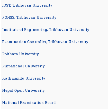
IOST, Tribhuvan University
FOHSS, Tribhuvan University
Institute of Engineering, Tribhuvan University
Examination Controller, Tribhuvan University
Pokhara University
Purbanchal University
Kathmandu University
Nepal Open University
National Examination Board