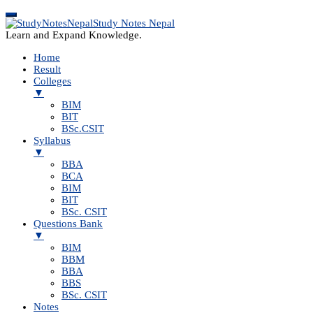
Study Notes Nepal
Learn and Expand Knowledge.
Home
Result
Colleges
▼
BIM
BIT
BSc.CSIT
Syllabus
▼
BBA
BCA
BIM
BIT
BSc. CSIT
Questions Bank
▼
BIM
BBM
BBA
BBS
BSc. CSIT
Notes