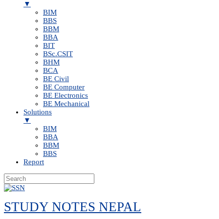
▼
BIM
BBS
BBM
BBA
BIT
BSc.CSIT
BHM
BCA
BE Civil
BE Computer
BE Electronics
BE Mechanical
Solutions
▼
BIM
BBA
BBM
BBS
Report
Skip
to
STUDY NOTES NEPAL
content