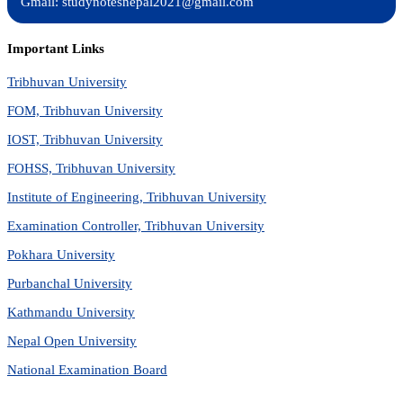
Gmail: studynotesnepal2021@gmail.com
Important Links
Tribhuvan University
FOM, Tribhuvan University
IOST, Tribhuvan University
FOHSS, Tribhuvan University
Institute of Engineering, Tribhuvan University
Examination Controller, Tribhuvan University
Pokhara University
Purbanchal University
Kathmandu University
Nepal Open University
National Examination Board