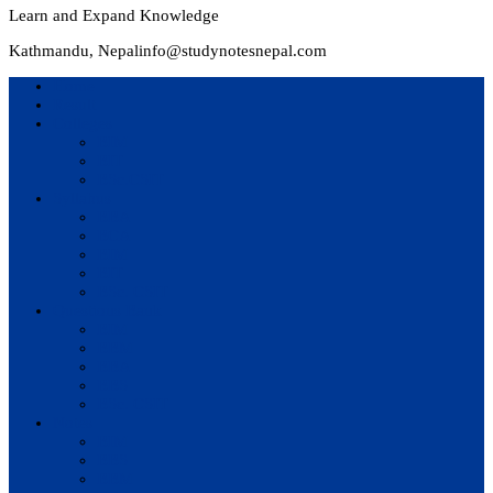
Learn and Expand Knowledge
Kathmandu, Nepal
info@studynotesnepal.com
Home
Result
Colleges
BIM
BIT
BSc.CSIT
Syllabus
BBA
BCA
BIM
BIT
BSc. CSIT
Questions Bank
BIM
BBM
BBA
BBS
BSc. CSIT
Notes
BIM
BBS
BBM