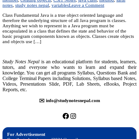
on
notes
,
study notes nepal
,
variables
Leave a Comment
Unit
Class Fundamental Java is a true object oriented language and
6:
therefore the underlying structure of all Java program is classes.
Introduction
Anything we wish to represent in a Java program must be
to
encapsulated in a class that defines the state and behavior of the
Classes
basic program components known as objects. Classes create objects
and objects use […]
Study Notes Nepal
is an educational platform for students, learners,
tutors, and everyone who wants to learn and expand their
knowledge. You can get all programs Syllabus, Questions Bank and
College Terminal Papers including Solutions, Syllabus based Notes,
Videos, Presentations Slide, PDF, Lab Sheets, eBooks, Project
Reports, etc.
✉️ info@studynotesnepal.com
https://facebook.com/stu
https://instagram.com
For Advertisement