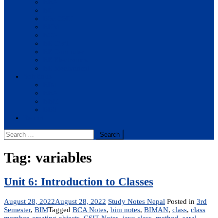
BBA
BIT
BSc.CSIT
BHM
BCA
BE Civil
BE Computer
BE Electronics
BE Mechanical
Solutions
BIM
BBA
BBM
BBS
Report
Search
for:
Tag:
variables
Unit 6: Introduction to Classes
August 28, 2022
August 28, 2022
Study Notes Nepal
Posted in
3rd
Semester
,
BIM
Tagged
BCA Notes
,
bim notes
,
BIMAN
,
class
,
class
member
,
creating objects
,
CSIT Notes
,
java class
,
method
,
saral