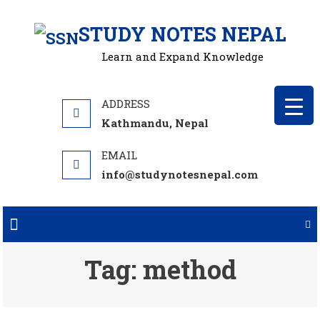
Skip
STUDY NOTES NEPAL
to
content
Learn and Expand Knowledge
Kathmandu, Nepal
info@studynotesnepal.com
Tag:
method