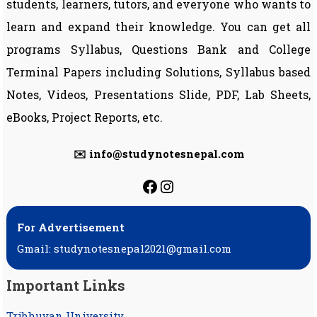
students, learners, tutors, and everyone who wants to
learn and expand their knowledge. You can get all
programs Syllabus, Questions Bank and College
Terminal Papers including Solutions, Syllabus based
Notes, Videos, Presentations Slide, PDF, Lab Sheets,
eBooks, Project Reports, etc.
✉️ info@studynotesnepal.com
https://facebook.com
https://instagram.
For Advertisement
Gmail: studynotesnepal2021@gmail.com
Important Links
Tribhuvan University