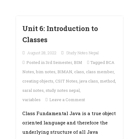
Unit 6: Introduction to
Classes
August 28, 2022
Study Notes Nepal
Posted in
3rd Semester
,
BIM
Tagged
BCA
Notes
,
bim notes
,
BIMAN
,
class
,
class member
,
creating objects
,
CSIT Notes
,
java class
,
method
,
saral notes
,
study notes nepal
,
on
variables
Leave a Comment
Unit
Class Fundamental Java is a true object
6:
oriented language and therefore the
Introduction
to
underlying structure of all Java
Classes