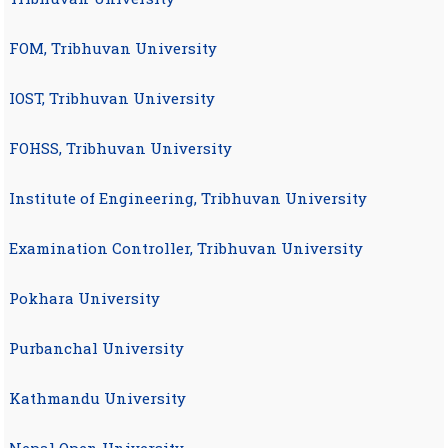
FOM, Tribhuvan University
IOST, Tribhuvan University
FOHSS, Tribhuvan University
Institute of Engineering, Tribhuvan University
Examination Controller, Tribhuvan University
Pokhara University
Purbanchal University
Kathmandu University