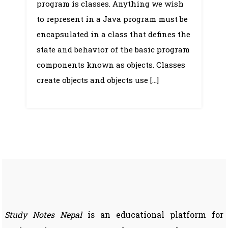
program is classes. Anything we wish
to represent in a Java program must be
encapsulated in a class that defines the
state and behavior of the basic program
components known as objects. Classes
create objects and objects use […]
Study Notes Nepal
is an educational platform for