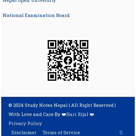
Nepal Open University
National Examination Board
© 2024 Study Notes Nepal | All Right Reserved
|
With Love and Care By ❤️
Hari Rijal ❤️
.
Privacy Policy
Disclaimer
Terms of Service