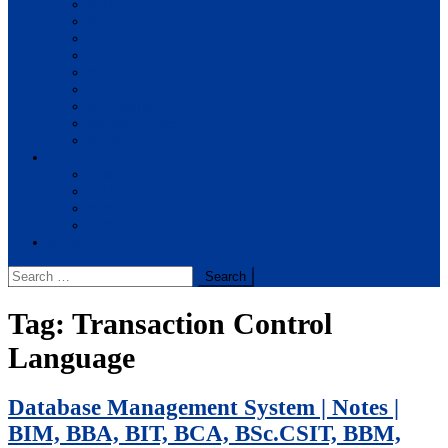
BBA
BIT
BSc.CSIT
BHM
BCA
BE Civil
BE Computer
BE Electronics
BE Mechanical
Solutions
BIM
BBA
BBM
BBS
Report
Search
for:
Tag:
Transaction Control
Language
Database Management System | Notes |
BIM, BBA, BIT, BCA, BSc.CSIT, BBM,