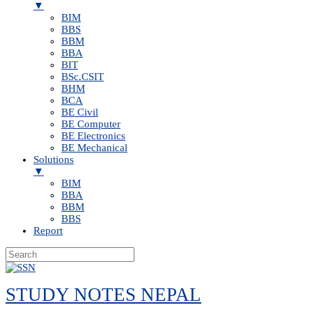
▼
BIM
BBS
BBM
BBA
BIT
BSc.CSIT
BHM
BCA
BE Civil
BE Computer
BE Electronics
BE Mechanical
Solutions
▼
BIM
BBA
BBM
BBS
Report
Skip
to
STUDY NOTES NEPAL
content