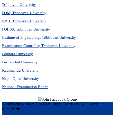
Tribhuvan University
FOM, Tribhuvan University
IOST, Tribhuvan University
FOHSS, Tribhuvan University
Institute of Engineering, Tribhuvan University
Examination Controller, Tribhuvan University
Pokhara University
Purbanchal University
Kathmandu University
Nepal Open University
National Examination Board
© 2024 Study Notes Nepal | All Right Reserved
|
With Love and
Care By ❤️
Hari Rijal ❤️
.
Privacy Policy