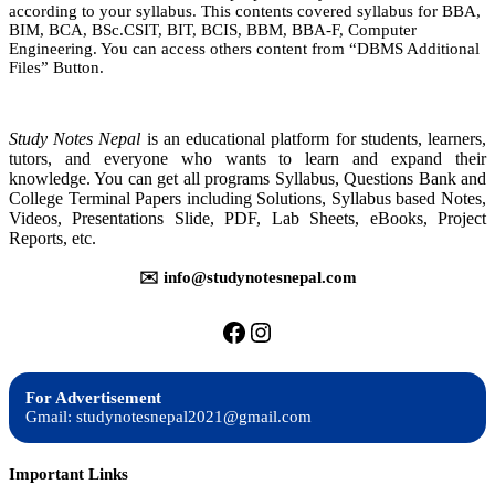
according to your syllabus. This contents covered syllabus for BBA,
System
BIM, BCA, BSc.CSIT, BIT, BCIS, BBM, BBA-F, Computer
|
Engineering. You can access others content from “DBMS Additional
Notes
Files” Button.
|
BIM,
BBA,
BIT,
Study Notes Nepal
is an educational platform for students, learners,
BCA,
tutors, and everyone who wants to learn and expand their
BSc.CSIT,
knowledge. You can get all programs Syllabus, Questions Bank and
BBM,
College Terminal Papers including Solutions, Syllabus based Notes,
BCIS,
Videos, Presentations Slide, PDF, Lab Sheets, eBooks, Project
Reports, etc.
✉️ info@studynotesnepal.com
https://facebook.com/stu
https://instagram.com
For Advertisement
Gmail: studynotesnepal2021@gmail.com
Important Links