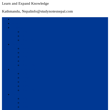
Learn and Expand Knowledge
Kathmandu, Nepal
info@studynotesnepal.com
Home
Result
Colleges
BIM
BIT
BSc.CSIT
Syllabus
BBA
BCA
BIM
BIT
BSc. CSIT
Questions Bank
BIM
BBM
BBA
BBS
BSc. CSIT
Notes
BIM
BBS
BBM