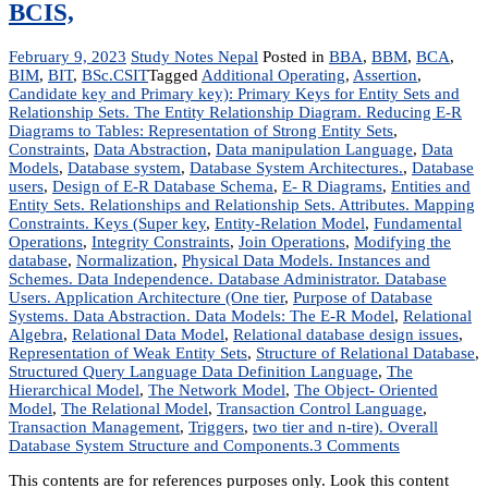
BCIS,
February 9, 2023
Study Notes Nepal
Posted in
BBA
,
BBM
,
BCA
,
BIM
,
BIT
,
BSc.CSIT
Tagged
Additional Operating
,
Assertion
,
Candidate key and Primary key): Primary Keys for Entity Sets and
Relationship Sets. The Entity Relationship Diagram. Reducing E-R
Diagrams to Tables: Representation of Strong Entity Sets
,
Constraints
,
Data Abstraction
,
Data manipulation Language
,
Data
Models
,
Database system
,
Database System Architectures.
,
Database
users
,
Design of E-R Database Schema
,
E- R Diagrams
,
Entities and
Entity Sets. Relationships and Relationship Sets. Attributes. Mapping
Constraints. Keys (Super key
,
Entity-Relation Model
,
Fundamental
Operations
,
Integrity Constraints
,
Join Operations
,
Modifying the
database
,
Normalization
,
Physical Data Models. Instances and
Schemes. Data Independence. Database Administrator. Database
Users. Application Architecture (One tier
,
Purpose of Database
Systems. Data Abstraction. Data Models: The E-R Model
,
Relational
Algebra
,
Relational Data Model
,
Relational database design issues
,
Representation of Weak Entity Sets
,
Structure of Relational Database
,
Structured Query Language Data Definition Language
,
The
Hierarchical Model
,
The Network Model
,
The Object- Oriented
Model
,
The Relational Model
,
Transaction Control Language
,
Transaction Management
,
Triggers
,
two tier and n-tire). Overall
on
Database System Structure and Components.
3 Comments
Database
This contents are for references purposes only. Look this content
Management