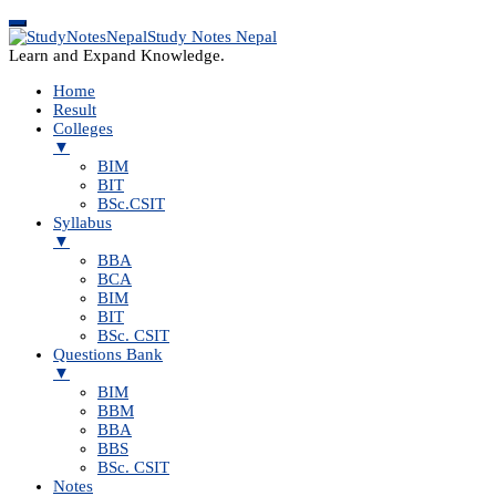
Study Notes Nepal
Learn and Expand Knowledge.
Home
Result
Colleges
▼
BIM
BIT
BSc.CSIT
Syllabus
▼
BBA
BCA
BIM
BIT
BSc. CSIT
Questions Bank
▼
BIM
BBM
BBA
BBS
BSc. CSIT
Notes