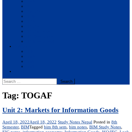
BBA
BIT
BSc.CSIT
BHM
BCA
BE Civil
BE Computer
BE Electronics
BE Mechanical
Solutions
BIM
BBA
BBM
BBS
Report
Search
for:
Tag:
TOGAF
Unit 2: Markets for Information Goods
April 18, 2022
April 18, 2022
Study Notes Nepal
Posted in
8th
Semester
,
BIM
Tagged
bim 8th sem
,
bim notes
,
BIM Study Notes
,
EIC notes
,
information economy
,
Information Goods
,
ISO/IEC
,
Lock