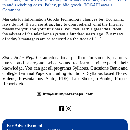
in and switching costs
,
Policy
,
public goods
,
TOGAF
Leave a
on
Comment
Unit
Markets for Information Goods Technology changes but Economic
2:
laws do not. If you are struggling to comprehend what the Internet
Markets
means for you and your business, you can learn a great deal from
for
the advent of the telephone system a hundred years ago. But many
Information
of today’s managers are so focused on the trees of […]
Goods
Study Notes Nepal
is an educational platform for students, learners,
tutors, and everyone who wants to learn and expand their
knowledge. You can get all programs Syllabus, Questions Bank and
College Terminal Papers including Solutions, Syllabus based Notes,
Videos, Presentations Slide, PDF, Lab Sheets, eBooks, Project
Reports, etc.
✉️ info@studynotesnepal.com
https://facebook.com/stu
https://instagram.com
For Advertisement