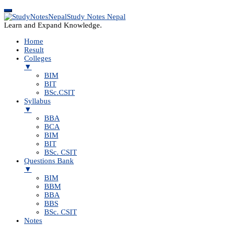
Study Notes Nepal
Learn and Expand Knowledge.
Home
Result
Colleges
▼
BIM
BIT
BSc.CSIT
Syllabus
▼
BBA
BCA
BIM
BIT
BSc. CSIT
Questions Bank
▼
BIM
BBM
BBA
BBS
BSc. CSIT
Notes