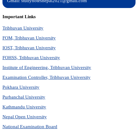
Gmail: studynotesnepal2021@gmail.com
Important Links
Tribhuvan University
FOM, Tribhuvan University
IOST, Tribhuvan University
FOHSS, Tribhuvan University
Institute of Engineering, Tribhuvan University
Examination Controller, Tribhuvan University
Pokhara University
Purbanchal University
Kathmandu University
Nepal Open University
National Examination Board