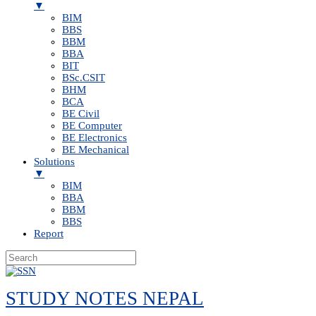
▼
BIM
BBS
BBM
BBA
BIT
BSc.CSIT
BHM
BCA
BE Civil
BE Computer
BE Electronics
BE Mechanical
Solutions
▼
BIM
BBA
BBM
BBS
Report
Skip
to
STUDY NOTES NEPAL
content