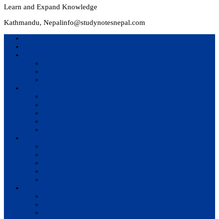
Learn and Expand Knowledge
Kathmandu, Nepal
info@studynotesnepal.com
Home
Result
Colleges
BIM
BIT
BSc.CSIT
Syllabus
BBA
BCA
BIM
BIT
BSc. CSIT
Questions Bank
BIM
BBM
BBA
BBS
BSc. CSIT
Notes
BIM
BBS
BBM