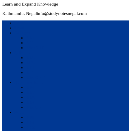
Learn and Expand Knowledge
Kathmandu, Nepal
info@studynotesnepal.com
Home
Result
Colleges
BIM
BIT
BSc.CSIT
Syllabus
BBA
BCA
BIM
BIT
BSc. CSIT
Questions Bank
BIM
BBM
BBA
BBS
BSc. CSIT
Notes
BIM
BBS
BBM