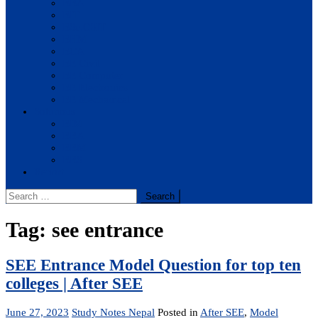
BBA
BIT
BSc.CSIT
BHM
BCA
BE Civil
BE Computer
BE Electronics
BE Mechanical
Solutions
BIM
BBA
BBM
BBS
Report
Search
for:
Tag:
see entrance
SEE Entrance Model Question for top ten
colleges | After SEE
June 27, 2023
Study Notes Nepal
Posted in
After SEE
,
Model