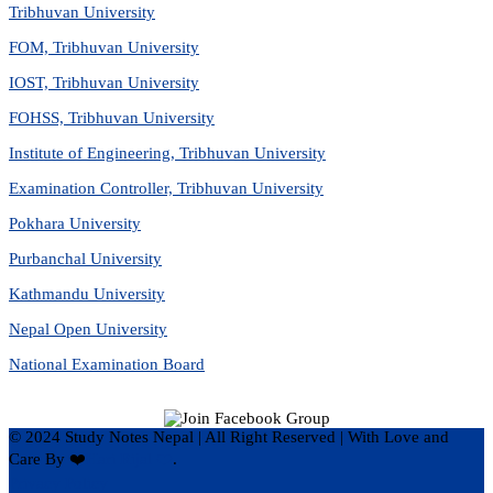
Tribhuvan University
FOM, Tribhuvan University
IOST, Tribhuvan University
FOHSS, Tribhuvan University
Institute of Engineering, Tribhuvan University
Examination Controller, Tribhuvan University
Pokhara University
Purbanchal University
Kathmandu University
Nepal Open University
National Examination Board
© 2024 Study Notes Nepal | All Right Reserved
|
With Love and
Care By ❤️
Hari Rijal ❤️
.
Privacy Policy