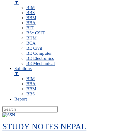
▼
BIM
BBS
BBM
BBA
BIT
BSc.CSIT
BHM
BCA
BE Civil
BE Computer
BE Electronics
BE Mechanical
Solutions
▼
BIM
BBA
BBM
BBS
Report
Skip
to
STUDY NOTES NEPAL
content