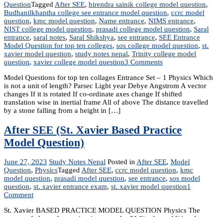
Question
Tagged
After SEE
,
birendra sainik college model question
,
Budhanilkhantha college see entrance model question
,
ccrc model
question
,
kmc model question
,
Name entrance
,
NIMS entrance
,
NIST college model question
,
prasadi college model question
,
Saral
entrance
,
saral notes
,
Saral Shikshya
,
see entrance
,
SEE Entrance
Model Question for top ten colleges
,
sos college model question
,
st.
xavier model question
,
study notes nepal
,
Trinity college model
on
question
,
xavier college model question
3 Comments
SEE
Model Questions for top ten collages Entrance Set – 1 Physics Which
Entrance
is not a unit of length? Parsec Light year Debye Angstrom A vector
Model
changes If it is rotated If co-ordinate axes change If shifted
Question
translation wise in inertial frame All of above The distance travelled
for
by a stone falling from a height in […]
top
ten
colleges
After SEE (St. Xavier Based Practice
|
Model Question)
After
SEE
June 27, 2023
Study Notes Nepal
Posted in
After SEE
,
Model
Question
,
Physics
Tagged
After SEE
,
ccrc model question
,
kmc
model question
,
prasadi model question
,
see entrance
,
sos model
question
,
st. xavier entrance exam
,
st. xavier model question
1
on
Comment
After
St. Xavier BASED PRACTICE MODEL QUESTION Physics The
SEE