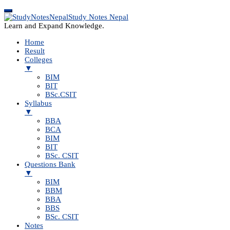
Study Notes Nepal
Learn and Expand Knowledge.
Home
Result
Colleges
▼
BIM
BIT
BSc.CSIT
Syllabus
▼
BBA
BCA
BIM
BIT
BSc. CSIT
Questions Bank
▼
BIM
BBM
BBA
BBS
BSc. CSIT
Notes