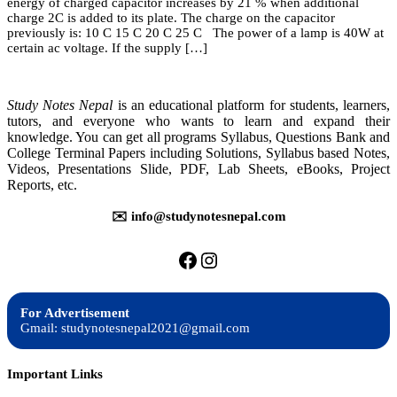
energy of charged capacitor increases by 21 % when additional
(St.
charge 2C is added to its plate. The charge on the capacitor
Xavier
previously is: 10 C 15 C 20 C 25 C The power of a lamp is 40W at
Based
certain ac voltage. If the supply […]
Practice
Model
Question)
Study Notes Nepal
is an educational platform for students, learners,
tutors, and everyone who wants to learn and expand their
knowledge. You can get all programs Syllabus, Questions Bank and
College Terminal Papers including Solutions, Syllabus based Notes,
Videos, Presentations Slide, PDF, Lab Sheets, eBooks, Project
Reports, etc.
✉️ info@studynotesnepal.com
https://facebook.com/stu
https://instagram.com
For Advertisement
Gmail: studynotesnepal2021@gmail.com
Important Links