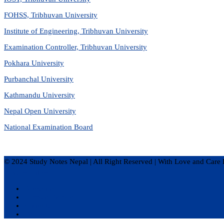
FOHSS, Tribhuvan University
Institute of Engineering, Tribhuvan University
Examination Controller, Tribhuvan University
Pokhara University
Purbanchal University
Kathmandu University
Nepal Open University
National Examination Board
© 2024 Study Notes Nepal | All Right Reserved
|
With Love and Care 
Privacy Policy
Disclaimer
Terms of Service
About Us
Contact