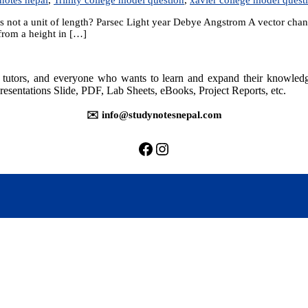
 not a unit of length? Parsec Light year Debye Angstrom A vector changes 
 from a height in […]
rs, tutors, and everyone who wants to learn and expand their knowle
resentations Slide, PDF, Lab Sheets, eBooks, Project Reports, etc.
✉️ info@studynotesnepal.com
https://facebook.com/stu
https://instagram.com