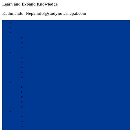
Learn and Expand Knowledge
Kathmandu, Nepal
info@studynotesnepal.com
Home
Result
Colleges
BIM
BIT
BSc.CSIT
Syllabus
BBA
BCA
BIM
BIT
BSc. CSIT
Questions Bank
BIM
BBM
BBA
BBS
BSc. CSIT
Notes
BIM
BBS
BBM