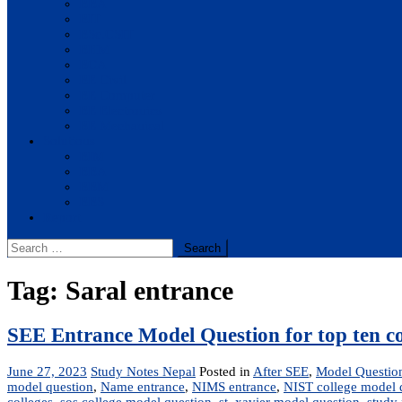
BBA
BIT
BSc.CSIT
BHM
BCA
BE Civil
BE Computer
BE Electronics
BE Mechanical
Solutions
BIM
BBA
BBM
BBS
Report
Search
for:
Tag:
Saral entrance
SEE Entrance Model Question for top ten co
June 27, 2023
Study Notes Nepal
Posted in
After SEE
,
Model Questio
model question
,
Name entrance
,
NIMS entrance
,
NIST college model 
colleges
,
sos college model question
,
st. xavier model question
,
study 