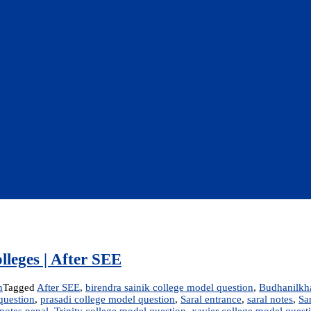
lleges | After SEE
n
Tagged
After SEE
,
birendra sainik college model question
,
Budhanilkha
question
,
prasadi college model question
,
Saral entrance
,
saral notes
,
Sa
notes nepal
,
Trinity college model question
,
xavier college model quest