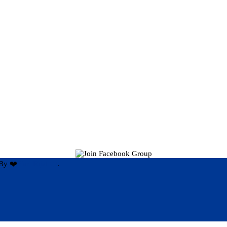
By ❤️
Hari Rijal ❤️
.