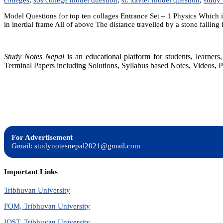
Model Questions for top ten collages Entrance Set – 1 Physics Which is
in inertial frame All of above The distance travelled by a stone falling
Study Notes Nepal
is an educational platform for students, learne
Terminal Papers including Solutions, Syllabus based Notes, Videos, P
For Advertisement
Gmail: studynotesnepal2021@gmail.com
Important Links
Tribhuvan University
FOM, Tribhuvan University
IOST, Tribhuvan University