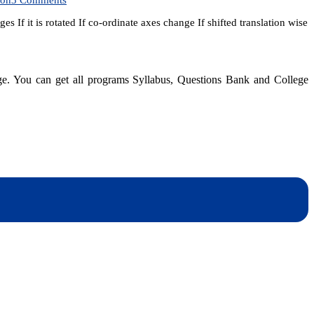
SEE
If it is rotated If co-ordinate axes change If shifted translation wise
Entrance
Model
Question
for
top
dge. You can get all programs Syllabus, Questions Bank and College
ten
colleges
|
After
SEE
dynotesnepal
/studynotesnepal2021