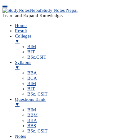
Study Notes Nepal
Learn and Expand Knowledge.
Home
Result
Colleges
▼
BIM
BIT
BSc.CSIT
Syllabus
▼
BBA
BCA
BIM
BIT
BSc. CSIT
Questions Bank
▼
BIM
BBM
BBA
BBS
BSc. CSIT
Notes