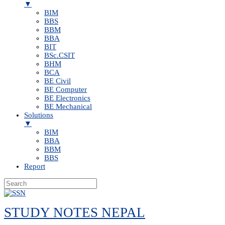
▼
BIM
BBS
BBM
BBA
BIT
BSc.CSIT
BHM
BCA
BE Civil
BE Computer
BE Electronics
BE Mechanical
Solutions
▼
BIM
BBA
BBM
BBS
Report
Skip
to
STUDY NOTES NEPAL
content