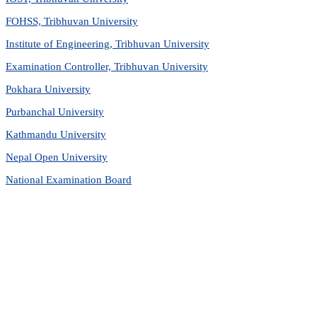
FOHSS, Tribhuvan University
Institute of Engineering, Tribhuvan University
Examination Controller, Tribhuvan University
Pokhara University
Purbanchal University
Kathmandu University
Nepal Open University
National Examination Board