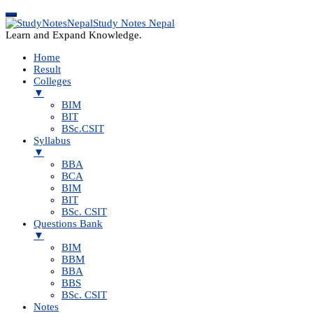
Study Notes Nepal
Learn and Expand Knowledge.
Home
Result
Colleges
▼
BIM
BIT
BSc.CSIT
Syllabus
▼
BBA
BCA
BIM
BIT
BSc. CSIT
Questions Bank
▼
BIM
BBM
BBA
BBS
BSc. CSIT
Notes