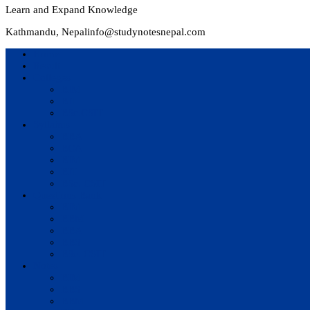
Learn and Expand Knowledge
Kathmandu, Nepal
info@studynotesnepal.com
Home
Result
Colleges
BIM
BIT
BSc.CSIT
Syllabus
BBA
BCA
BIM
BIT
BSc. CSIT
Questions Bank
BIM
BBM
BBA
BBS
BSc. CSIT
Notes
BIM
BBS
BBM