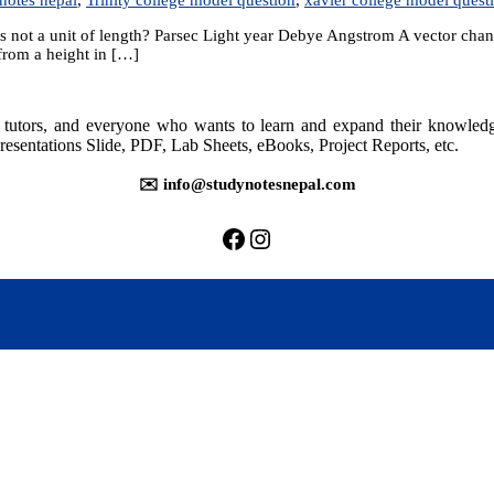
 not a unit of length? Parsec Light year Debye Angstrom A vector changes 
 from a height in […]
rs, tutors, and everyone who wants to learn and expand their knowle
resentations Slide, PDF, Lab Sheets, eBooks, Project Reports, etc.
✉️ info@studynotesnepal.com
https://facebook.com/stu
https://instagram.com