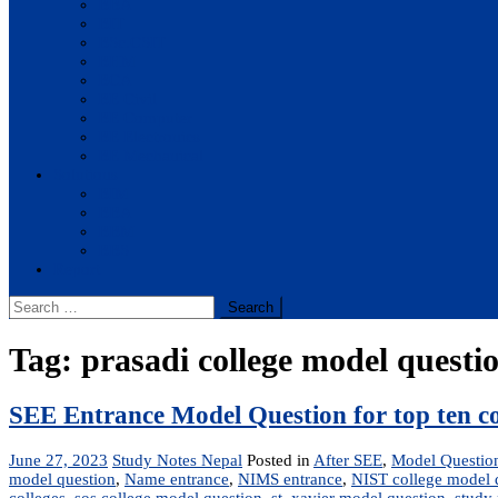
BBA
BIT
BSc.CSIT
BHM
BCA
BE Civil
BE Computer
BE Electronics
BE Mechanical
Solutions
BIM
BBA
BBM
BBS
Report
Search
for:
Tag:
prasadi college model questi
SEE Entrance Model Question for top ten co
June 27, 2023
Study Notes Nepal
Posted in
After SEE
,
Model Questio
model question
,
Name entrance
,
NIMS entrance
,
NIST college model 
colleges
,
sos college model question
,
st. xavier model question
,
study 