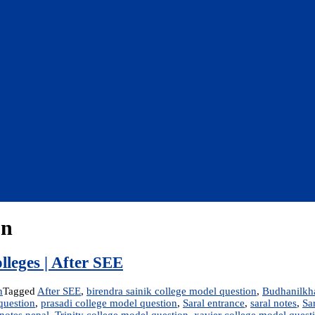
on
lleges | After SEE
n
Tagged
After SEE
,
birendra sainik college model question
,
Budhanilkha
question
,
prasadi college model question
,
Saral entrance
,
saral notes
,
Sa
notes nepal
,
Trinity college model question
,
xavier college model quest