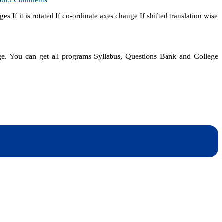
SEE
If it is rotated If co-ordinate axes change If shifted translation wise
Entrance
Model
Question
for
top
dge. You can get all programs Syllabus, Questions Bank and College
ten
colleges
|
After
SEE
dynotesnepal
/studynotesnepal2021