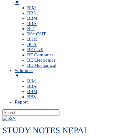
▼
BIM
BBS
BBM
BBA
BIT
BSc.CSIT
BHM
BCA
BE Civil
BE Computer
BE Electronics
BE Mechanical
Solutions
▼
BIM
BBA
BBM
BBS
Report
Skip
to
STUDY NOTES NEPAL
content