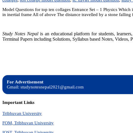
Model Questions for top ten collages Entrance Set – 1 Physics Which is
in inertial frame All of above The distance travelled by a stone falling
Study Notes Nepal
is an educational platform for students, learne
Terminal Papers including Solutions, Syllabus based Notes, Videos, P
For Advertisement
Gmail: studynotesnepal2021@gmail.com
Important Links
Tribhuvan University
FOM, Tribhuvan University
IOST, Tribhuvan University