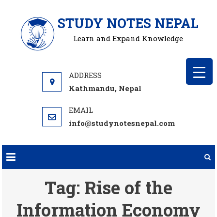
Skip
STUDY NOTES NEPAL
to
content
Learn and Expand Knowledge
Kathmandu, Nepal
info@studynotesnepal.com
Tag:
Rise of the
Information Economy