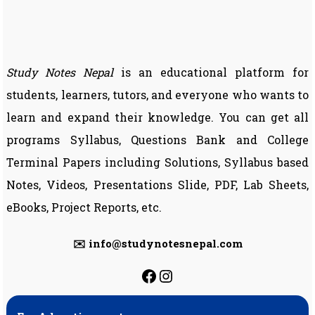
Study Notes Nepal
is an educational platform for
students, learners, tutors, and everyone who wants to
learn and expand their knowledge. You can get all
programs Syllabus, Questions Bank and College
Terminal Papers including Solutions, Syllabus based
Notes, Videos, Presentations Slide, PDF, Lab Sheets,
eBooks, Project Reports, etc.
✉️ info@studynotesnepal.com
https://facebook.com
https://instagram.