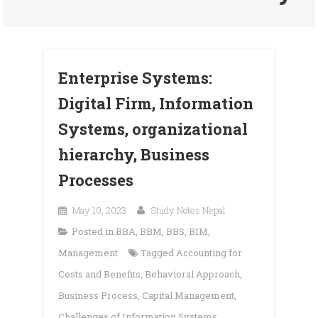
Enterprise Systems:
Digital Firm, Information
Systems, organizational
hierarchy, Business
Processes
May 10, 2023
Study Notes Nepal
Posted in
BBA
,
BBM
,
BBS
,
BIM
,
Management
Tagged
Accounting for
Costs and Benefits
,
Behavioral Approach
,
Business Process
,
Capital Management
,
Challenges of Information Systems