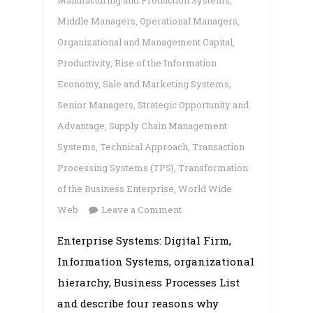
Manufacturing and Production Systems
,
Middle Managers
,
Operational Managers
,
Organizational and Management Capital
,
Productivity
,
Rise of the Information
Economy
,
Sale and Marketing Systems
,
Senior Managers
,
Strategic Opportunity and
Advantage
,
Supply Chain Management
Systems
,
Technical Approach
,
Transaction
Processing Systems (TPS)
,
Transformation
of the Business Enterprise
,
World Wide
on
Web
Leave a Comment
Enterprise
Enterprise Systems: Digital Firm,
Systems:
Information Systems, organizational
Digital
Firm,
hierarchy, Business Processes List
Information
and describe four reasons why