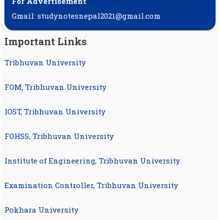
For Advertisement
Gmail: studynotesnepal2021@gmail.com
Important Links
Tribhuvan University
FOM, Tribhuvan University
IOST, Tribhuvan University
FOHSS, Tribhuvan University
Institute of Engineering, Tribhuvan University
Examination Controller, Tribhuvan University
Pokhara University