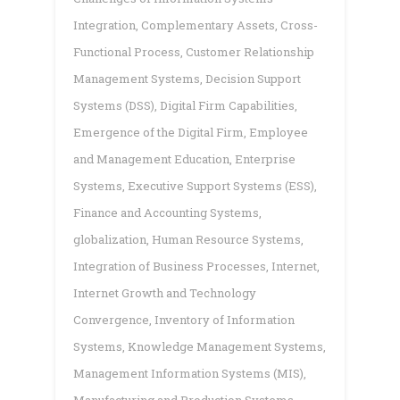
Integration
,
Complementary Assets
,
Cross-
Functional Process
,
Customer Relationship
Management Systems
,
Decision Support
Systems (DSS)
,
Digital Firm Capabilities
,
Emergence of the Digital Firm
,
Employee
and Management Education
,
Enterprise
Systems
,
Executive Support Systems (ESS)
,
Finance and Accounting Systems
,
globalization
,
Human Resource Systems
,
Integration of Business Processes
,
Internet
,
Internet Growth and Technology
Convergence
,
Inventory of Information
Systems
,
Knowledge Management Systems
,
Management Information Systems (MIS)
,