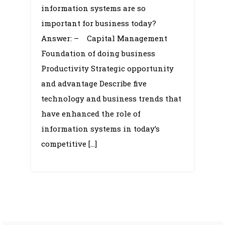
Systems,
information systems are so
organizational
important for business today?
hierarchy,
Answer: – Capital Management
Business
Foundation of doing business
Processes
Productivity Strategic opportunity
and advantage Describe five
technology and business trends that
have enhanced the role of
information systems in today’s
competitive […]