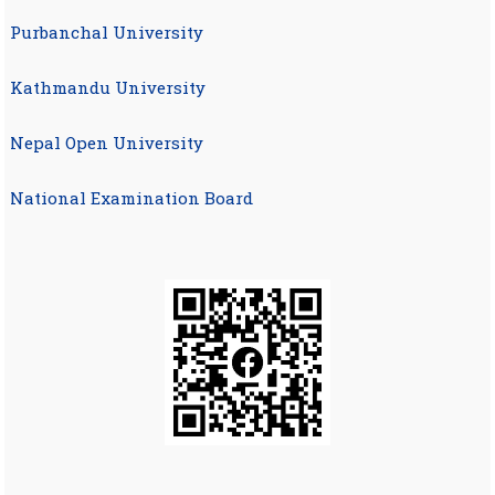
Purbanchal University
Kathmandu University
Nepal Open University
National Examination Board