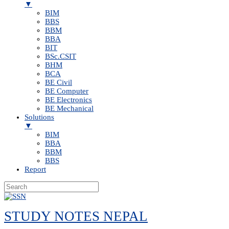
▼
BIM
BBS
BBM
BBA
BIT
BSc.CSIT
BHM
BCA
BE Civil
BE Computer
BE Electronics
BE Mechanical
Solutions
▼
BIM
BBA
BBM
BBS
Report
Skip
to
STUDY NOTES NEPAL
content