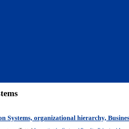
stems
on Systems, organizational hierarchy, Busines