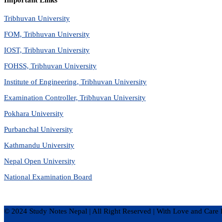
Important Links
Tribhuvan University
FOM, Tribhuvan University
IOST, Tribhuvan University
FOHSS, Tribhuvan University
Institute of Engineering, Tribhuvan University
Examination Controller, Tribhuvan University
Pokhara University
Purbanchal University
Kathmandu University
Nepal Open University
National Examination Board
© 2024 Study Notes Nepal | All Right Reserved
|
With Love and Care 