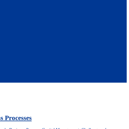
s Processes