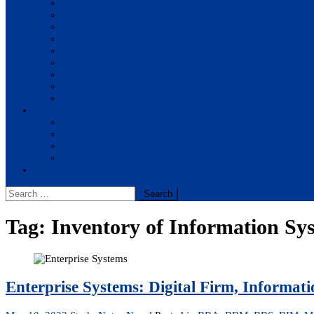
BBA
BIT
BSc.CSIT
BHM
BCA
BE Civil
BE Computer
BE Electronics
BE Mechanical
Solutions
BIM
BBA
BBM
BBS
Report
Search
for:
Tag:
Inventory of Information Sy
Enterprise Systems: Digital Firm, Informati