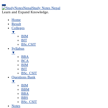
Study Notes Nepal
Learn and Expand Knowledge.
Home
Result
Colleges
▼
BIM
BIT
BSc.CSIT
Syllabus
▼
BBA
BCA
BIM
BIT
BSc. CSIT
Questions Bank
▼
BIM
BBM
BBA
BBS
BSc. CSIT
Notes