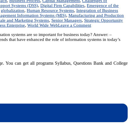
oach
,
Business Process
,
Capital Management
,
Challenges of
upport Systems (DSS)
,
Digital Firm Capabilities
,
Emergence of the
,
globalization
,
Human Resource Systems
,
Integration of Business
agement Information Systems (MIS)
,
Manufacturing and Production
ale and Marketing Systems
,
Senior Managers
,
Strategic Opportunity
on
ess Enterprise
,
World Wide Web
Leave a Comment
Enterprise
ormation systems are so important for business today? Answer: –
Systems:
nds that have enhanced the role of information systems in today’s
Digital
Firm,
Information
Systems,
organizational
dge. You can get all programs Syllabus, Questions Bank and College
hierarchy,
Business
Processes
dynotesnepal
/studynotesnepal2021