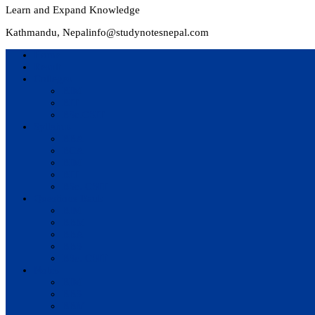
Learn and Expand Knowledge
Kathmandu, Nepal
info@studynotesnepal.com
Home
Result
Colleges
BIM
BIT
BSc.CSIT
Syllabus
BBA
BCA
BIM
BIT
BSc. CSIT
Questions Bank
BIM
BBM
BBA
BBS
BSc. CSIT
Notes
BIM
BBS
BBM