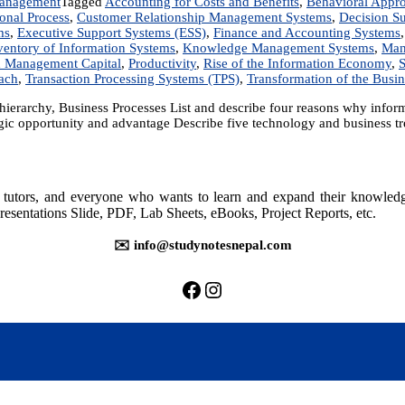
anagement
Tagged
Accounting for Costs and Benefits
,
Behavioral Appr
onal Process
,
Customer Relationship Management Systems
,
Decision S
ms
,
Executive Support Systems (ESS)
,
Finance and Accounting Systems
ventory of Information Systems
,
Knowledge Management Systems
,
Man
d Management Capital
,
Productivity
,
Rise of the Information Economy
,
S
ach
,
Transaction Processing Systems (TPS)
,
Transformation of the Busin
l hierarchy, Business Processes List and describe four reasons why inf
ic opportunity and advantage Describe five technology and business tre
rs, tutors, and everyone who wants to learn and expand their knowle
resentations Slide, PDF, Lab Sheets, eBooks, Project Reports, etc.
✉️ info@studynotesnepal.com
https://facebook.com/stu
https://instagram.com