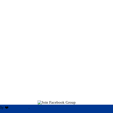
By ❤️
Hari Rijal ❤️
.