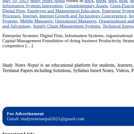
May 10, 2023
Study Notes Nepal
Posted in
BBA
,
BBM
,
BBS
,
BIM
,
M
Information Systems Integration
,
Complementary Assets
,
Cross-Functi
Digital Firm
,
Employee and Management Education
,
Enterprise Syste
Processes
,
Internet
,
Internet Growth and Technology Convergence
,
In
Systems
,
Middle Managers
,
Operational Managers
,
Organizational an
and Advantage
,
Supply Chain Management Systems
,
Technical Appro
Enterprise Systems: Digital Firm, Information Systems, organizationa
Capital Management Foundation of doing business Productivity Strateg
competitive […]
Study Notes Nepal
is an educational platform for students, learne
Terminal Papers including Solutions, Syllabus based Notes, Videos, P
For Advertisement
Gmail: studynotesnepal2021@gmail.com