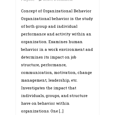
Organizational
Concept of Organizational Behavior
Behavior:
Organizational behavior is the study
Concept,
OB
of both group and individual
Model,
performance and activity within an
Purpose,
organization. Examines human
Objectives,
behavior in a work environment and
Limitation,
determines its impact on job
Opportunities
structure, performance,
and
Challenges
communication, motivation, change
management, leadership, etc.
Investigates the impact that
individuals, groups, and structure
have on behavior within
organizations. One […]