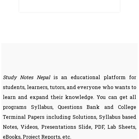
Study Notes Nepal
is an educational platform for
students, learners, tutors, and everyone who wants to
learn and expand their knowledge. You can get all
programs Syllabus, Questions Bank and College
Terminal Papers including Solutions, Syllabus based
Notes, Videos, Presentations Slide, PDF, Lab Sheets,
eBooks, Project Reports, etc.