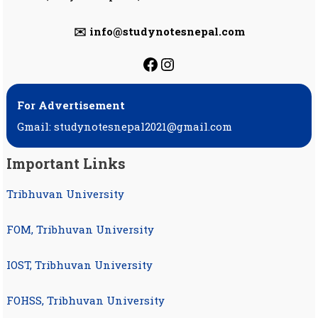
✉️ info@studynotesnepal.com
https://facebook.com
https://instagram.
For Advertisement
Gmail: studynotesnepal2021@gmail.com
Important Links
Tribhuvan University
FOM, Tribhuvan University
IOST, Tribhuvan University
FOHSS, Tribhuvan University