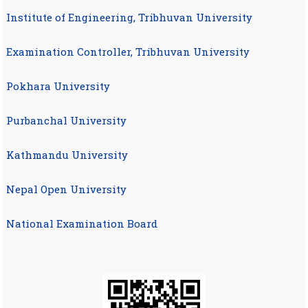
Institute of Engineering, Tribhuvan University
Examination Controller, Tribhuvan University
Pokhara University
Purbanchal University
Kathmandu University
Nepal Open University
National Examination Board