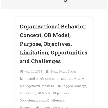
Organizational Behavior:
Concept, OB Model,
Purpose, Objectives,
Limitation, Opportunities
and Challenges
May 11, 2023
Study Notes Nepal
Posted in
7th Semester
,
BBA
,
BBM
,
BIM
,
Management
,
Masters
Tagged
Concept
,
Limitation
,
OB Model
,
Objectives
,
Opportunities and Challenges
,
on
Purpose
Leave a Comment