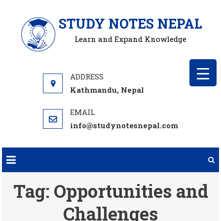
Skip
STUDY NOTES NEPAL
to
content
Learn and Expand Knowledge
Kathmandu, Nepal
info@studynotesnepal.com
Tag:
Opportunities and
Challenges