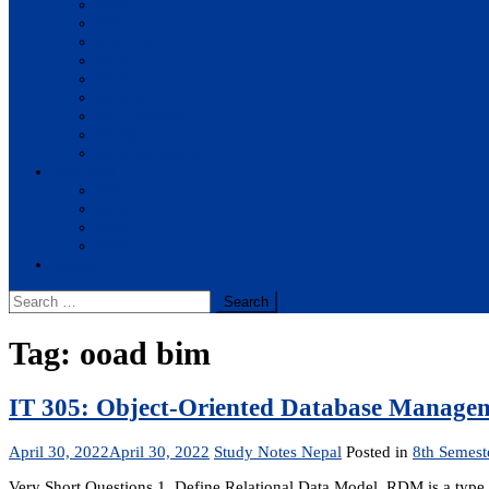
BBA
BIT
BSc.CSIT
BHM
BCA
BE Civil
BE Computer
BE Electronics
BE Mechanical
Solutions
BIM
BBA
BBM
BBS
Report
Search
for:
Tag:
ooad bim
IT 305: Object-Oriented Database Manageme
April 30, 2022
April 30, 2022
Study Notes Nepal
Posted in
8th Semest
Very Short Questions 1. Define Relational Data Model. RDM is a type of