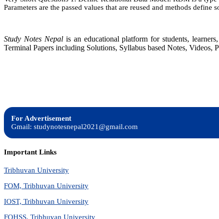
Parameters are the passed values that are reused and methods define s
Study Notes Nepal
is an educational platform for students, learne
Terminal Papers including Solutions, Syllabus based Notes, Videos, P
For Advertisement
Gmail: studynotesnepal2021@gmail.com
Important Links
Tribhuvan University
FOM, Tribhuvan University
IOST, Tribhuvan University
FOHSS, Tribhuvan University