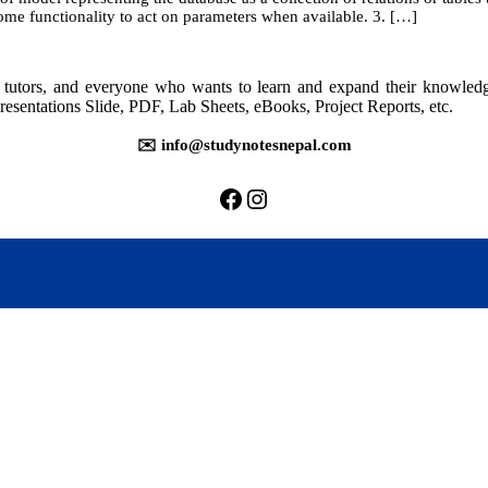
ome functionality to act on parameters when available. 3. […]
rs, tutors, and everyone who wants to learn and expand their knowle
resentations Slide, PDF, Lab Sheets, eBooks, Project Reports, etc.
✉️ info@studynotesnepal.com
https://facebook.com/stu
https://instagram.com