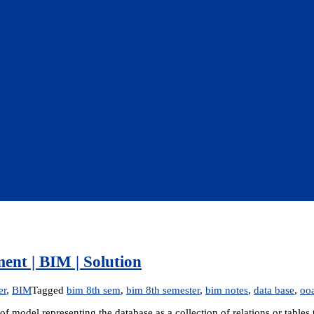
nt | BIM | Solution
er
,
BIM
Tagged
bim 8th sem
,
bim 8th semester
,
bim notes
,
data base
,
oo
 model representing the database as a collection of relations or tables 