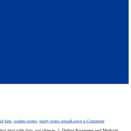
on
ad bim
,
oodms notes
,
study notes nepal
Leave a Comment
IT
that deal with data, not objects. 2. Define Parameter and Methods.
305: