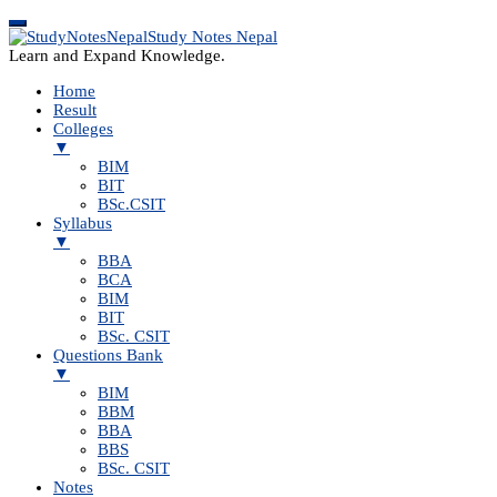
Study Notes Nepal
Learn and Expand Knowledge.
Home
Result
Colleges
▼
BIM
BIT
BSc.CSIT
Syllabus
▼
BBA
BCA
BIM
BIT
BSc. CSIT
Questions Bank
▼
BIM
BBM
BBA
BBS
BSc. CSIT
Notes