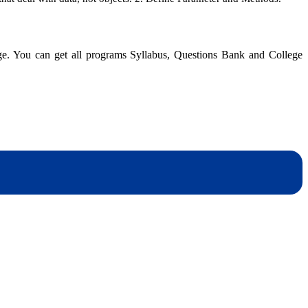
Object-
Oriented
Database
Management
dge. You can get all programs Syllabus, Questions Bank and College
|
BIM
|
Solution
dynotesnepal
/studynotesnepal2021