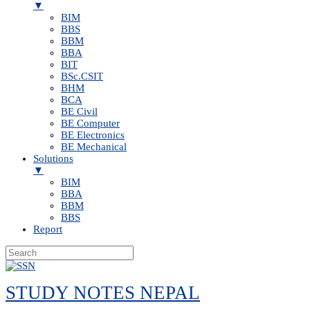
▼
BIM
BBS
BBM
BBA
BIT
BSc.CSIT
BHM
BCA
BE Civil
BE Computer
BE Electronics
BE Mechanical
Solutions
▼
BIM
BBA
BBM
BBS
Report
Skip
to
STUDY NOTES NEPAL
content