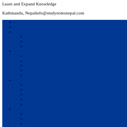
Learn and Expand Knowledge
Kathmandu, Nepal
info@studynotesnepal.com
Home
Result
Colleges
BIM
BIT
BSc.CSIT
Syllabus
BBA
BCA
BIM
BIT
BSc. CSIT
Questions Bank
BIM
BBM
BBA
BBS
BSc. CSIT
Notes
BIM
BBS
BBM