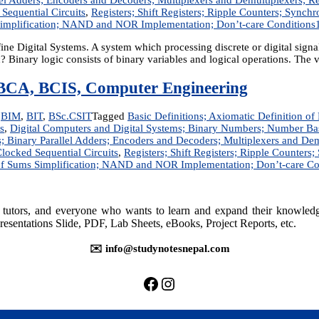
 Sequential Circuits
,
Registers; Shift Registers; Ripple Counters; Sync
Simplification; NAND and NOR Implementation; Don’t-care Conditions
 Digital Systems. A system which processing discrete or digital signal 
Binary logic consists of binary variables and logical operations. The 
T, BCA, BCIS, Computer Engineering
,
BIM
,
BIT
,
BSc.CSIT
Tagged
Basic Definitions; Axiomatic Definition o
s
,
Digital Computers and Digital Systems; Binary Numbers; Number B
rs; Binary Parallel Adders; Encoders and Decoders; Multiplexers and
Clocked Sequential Circuits
,
Registers; Shift Registers; Ripple Counter
of Sums Simplification; NAND and NOR Implementation; Don’t-care Co
rs, tutors, and everyone who wants to learn and expand their knowle
resentations Slide, PDF, Lab Sheets, eBooks, Project Reports, etc.
✉️ info@studynotesnepal.com
https://facebook.com/stu
https://instagram.com