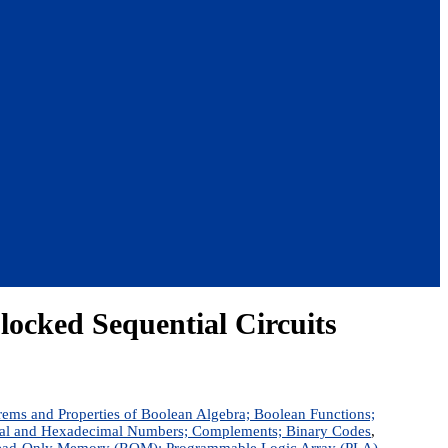
Clocked Sequential Circuits
rems and Properties of Boolean Algebra; Boolean Functions;
ctal and Hexadecimal Numbers; Complements; Binary Codes
,
s; Read-Only Memory (ROM); Programmable Logic Array (PLA)
,