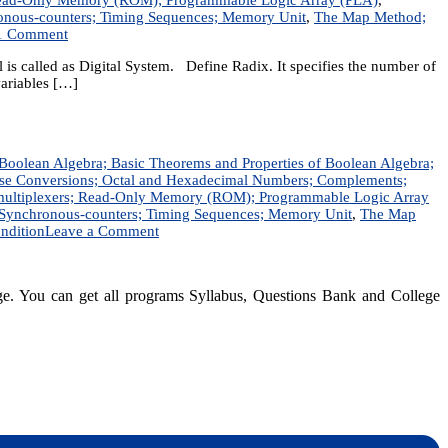
hronous-counters; Timing Sequences; Memory Unit
,
The Map Method;
on
1 Comment
Digital
is called as Digital System. Define Radix. It specifies the number of
Logic
variables […]
Design
|
Short
Question
Answer
f Boolean Algebra; Basic Theorems and Properties of Boolean Algebra;
|
ase Conversions; Octal and Hexadecimal Numbers; Complements;
DLD
 Demultiplexers; Read-Only Memory (ROM); Programmable Logic Array
Solution
s; Synchronous-counters; Timing Sequences; Memory Unit
,
The Map
on
ndition
Leave a Comment
Digital
Logic
|
dge. You can get all programs Syllabus, Questions Bank and College
Notes
|
BSc.CSIT,
BIM,
BIT,
BCA,
dynotesnepal
/studynotesnepal2021
BCIS,
Computer
Engineering