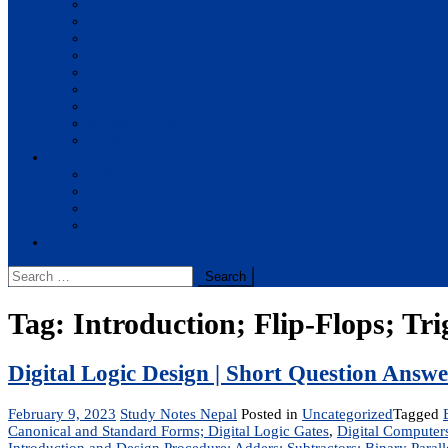
BBA
BIT
BSc.CSIT
BHM
BCA
BE Civil
BE Computer
BE Electronics
BE Mechanical
Solutions
BIM
BBA
BBM
BBS
Report
Search
for:
Tag:
Introduction; Flip-Flops; Tri
Digital Logic Design | Short Question Answ
February 9, 2023
Study Notes Nepal
Posted in
Uncategorized
Tagged
Canonical and Standard Forms; Digital Logic Gates
,
Digital Computer
Introduction and Design Procedure; Adders; Subtractors; Binary Par