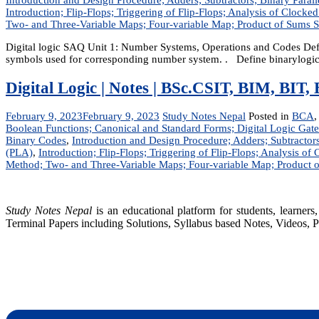
Introduction; Flip-Flops; Triggering of Flip-Flops; Analysis of Clocked
Two- and Three-Variable Maps; Four-variable Map; Product of Sums 
Digital logic SAQ Unit 1: Number Systems, Operations and Codes Define
symbols used for corresponding number system. . Define binarylogic? 
Digital Logic | Notes | BSc.CSIT, BIM, BI
February 9, 2023
February 9, 2023
Study Notes Nepal
Posted in
BCA
Boolean Functions; Canonical and Standard Forms; Digital Logic Gate
Binary Codes
,
Introduction and Design Procedure; Adders; Subtracto
(PLA)
,
Introduction; Flip-Flops; Triggering of Flip-Flops; Analysis of 
Method; Two- and Three-Variable Maps; Four-variable Map; Product 
Study Notes Nepal
is an educational platform for students, learne
Terminal Papers including Solutions, Syllabus based Notes, Videos, P