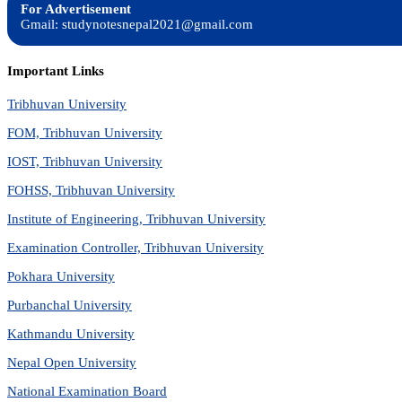
For Advertisement
Gmail: studynotesnepal2021@gmail.com
Important Links
Tribhuvan University
FOM, Tribhuvan University
IOST, Tribhuvan University
FOHSS, Tribhuvan University
Institute of Engineering, Tribhuvan University
Examination Controller, Tribhuvan University
Pokhara University
Purbanchal University
Kathmandu University
Nepal Open University
National Examination Board