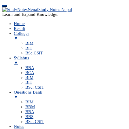
Study Notes Nepal
Learn and Expand Knowledge.
Home
Result
Colleges
▼
BIM
BIT
BSc.CSIT
Syllabus
▼
BBA
BCA
BIM
BIT
BSc. CSIT
Questions Bank
▼
BIM
BBM
BBA
BBS
BSc. CSIT
Notes