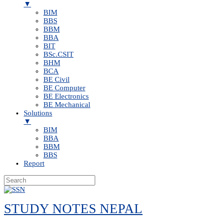
▼
BIM
BBS
BBM
BBA
BIT
BSc.CSIT
BHM
BCA
BE Civil
BE Computer
BE Electronics
BE Mechanical
Solutions
▼
BIM
BBA
BBM
BBS
Report
Skip
to
STUDY NOTES NEPAL
content