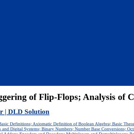
ggering of Flip-Flops; Analysis of 
er | DLD Solution
Basic Definitions; Axiomatic Definition of Boolean Algebra; Basic Theo
s and Digital Systems; Binary Numbers; Number Base Conversions; O
allel Adders; Encoders and Decoders; Multiplexers and Demultiplexer