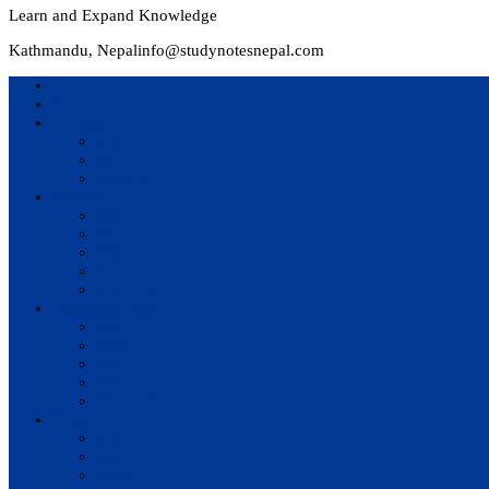
Learn and Expand Knowledge
Kathmandu, Nepal
info@studynotesnepal.com
Home
Result
Colleges
BIM
BIT
BSc.CSIT
Syllabus
BBA
BCA
BIM
BIT
BSc. CSIT
Questions Bank
BIM
BBM
BBA
BBS
BSc. CSIT
Notes
BIM
BBS
BBM