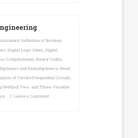
|
DLD
Solution
 Engineering
; Axiomatic Definition of Boolean
s; Digital Logic Gates
,
Digital
ers; Complements; Binary Codes
,
ltiplexers and Demultiplexers; Read-
nalysis of Clocked Sequential Circuits
,
p Method; Two- and Three-Variable
on
ion
Leave a Comment
Digital
Logic
|
Notes
|