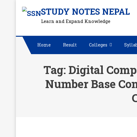
Skip
STUDY NOTES NEPAL
to
Learn and Expand Knowledge
content
Home
Result
Colleges
Sylla
Tag:
Digital Comp
Number Base Con