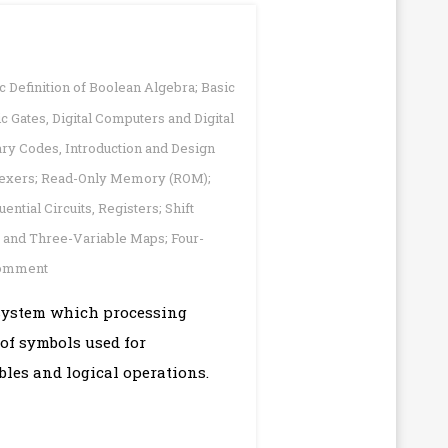
c Definition of Boolean Algebra; Basic
ic Gates
,
Digital Computers and Digital
ary Codes
,
Introduction and Design
plexers; Read-Only Memory (ROM);
uential Circuits
,
Registers; Shift
and Three-Variable Maps; Four-
on
Comment
Digital
A system which processing
Logic
 of symbols used for
Design
|
bles and logical operations.
Short
Question
Answer