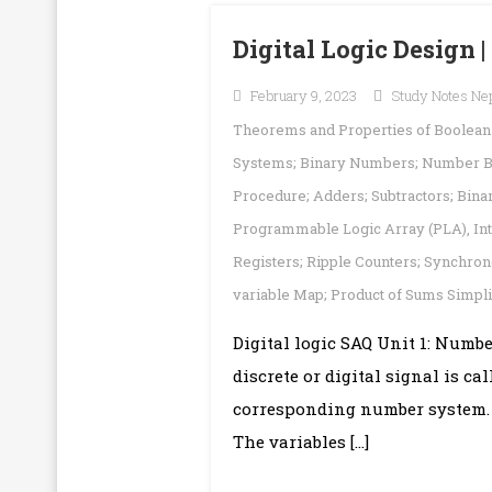
Digital Logic Design 
February 9, 2023
Study Notes Ne
Theorems and Properties of Boolean A
Systems; Binary Numbers; Number B
Procedure; Adders; Subtractors; Bin
Programmable Logic Array (PLA)
,
In
Registers; Ripple Counters; Synchro
variable Map; Product of Sums Simpl
Digital logic SAQ Unit 1: Numb
discrete or digital signal is ca
corresponding number system. .
The variables […]