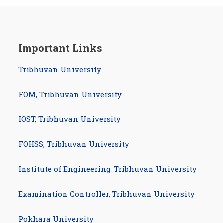
Important Links
Tribhuvan University
FOM, Tribhuvan University
IOST, Tribhuvan University
FOHSS, Tribhuvan University
Institute of Engineering, Tribhuvan University
Examination Controller, Tribhuvan University
com/studynotesnepal
am.com/studynotesnepal2021
Pokhara University