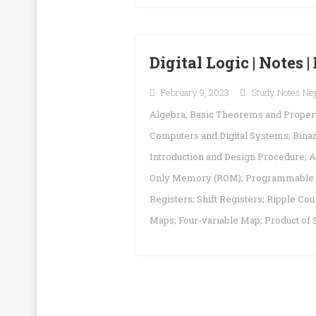
Digital Logic | Notes
February 9, 2023
Study Notes Ne
Algebra; Basic Theorems and Properti
Computers and Digital Systems; Bin
Introduction and Design Procedure; A
Only Memory (ROM); Programmable L
Registers; Shift Registers; Ripple C
Maps; Four-variable Map; Product of