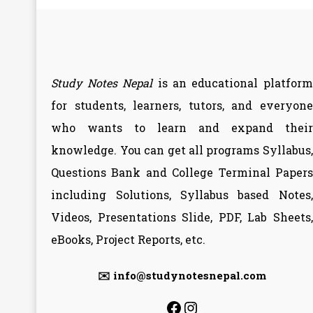
Study Notes Nepal
is an educational platform
for students, learners, tutors, and everyone
who wants to learn and expand their
knowledge. You can get all programs Syllabus,
Questions Bank and College Terminal Papers
including Solutions, Syllabus based Notes,
Videos, Presentations Slide, PDF, Lab Sheets,
eBooks, Project Reports, etc.
✉️ info@studynotesnepal.com
https://facebook.
https://instagr