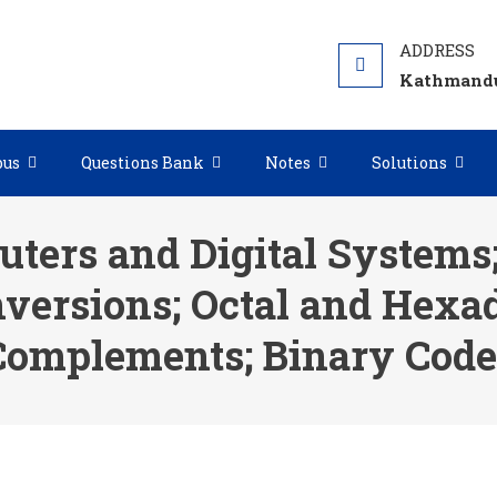
Kathmandu
bus
Questions Bank
Notes
Solutions
uters and Digital Systems
versions; Octal and Hexa
Complements; Binary Code