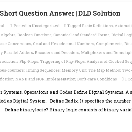
| Short Question Answer | DLD Solution
pal
Posted in
Uncategorized
Tagged
Basic Definitions; Axiomati
lgebra; Boolean Functions; Canonical and Standard Forms; Digital Log
ase Conversions; Octal and Hexadecimal Numbers; Complements; Bin
ary Parallel Adders; Encoders and Decoders; Multiplexers and Demulti
troduction; Flip-Flops; Triggering of Flip-Flops; Analysis of Clocked Seq
nous-counters; Timing Sequences; Memory Unit
,
The Map Method; Two- 
ification; NAND and NOR Implementation; Don’t-care Conditions
1 
er Systems, Operations and Codes Define Digital Systems. 
lled as Digital System. Define Radix. It specifies the number
 Define binarylogic? Binary logic consists of binary varia