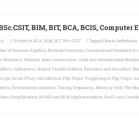
 | BSc.CSIT, BIM, BIT, BCA, BCIS, Computer
pal
Posted in
BCA
,
BIM
,
BIT
,
BSc.CSIT
Tagged
Basic Definitions
es of Boolean Algebra; Boolean Functions; Canonical and Standard Form
ary Numbers; Number Base Conversions; Octal and Hexadecimal Numb
dders; Subtractors; Binary Parallel Adders; Encoders and Decoders; Mu
ogic Array (PLA)
,
Introduction; Flip-Flops; Triggering of Flip-Flops; A
ounters; Synchronous-counters; Timing Sequences; Memory Unit
,
The Ma
 Sums Simplification; NAND and NOR Implementation; Don’t-care Condit