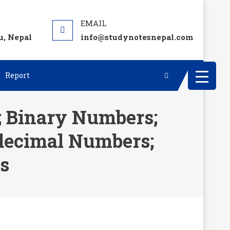
, Nepal
info@studynotesnepal.com
Report
; Binary Numbers;
decimal Numbers;
s