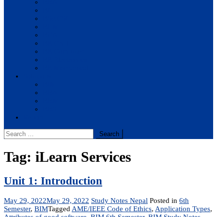
BBA
BIT
BSc.CSIT
BHM
BCA
BE Civil
BE Computer
BE Electronics
BE Mechanical
Solutions
BIM
BBA
BBM
BBS
Report
Search
for:
Tag:
iLearn Services
Unit 1: Introduction
May 29, 2022
May 29, 2022
Study Notes Nepal
Posted in
6th
Semester
,
BIM
Tagged
AME/IEEE Code of Ethics
,
Application Types
,
Attributes of good software
,
BIM 6th Semester
,
BIM Study Notes
,