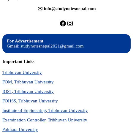
✉️ info@studynotesnepal.com
https://facebook.com/stu
https://instagram.com
For Advertisement
Gmail: studynotesnepal2021@gmail.com
Important Links
Tribhuvan University
FOM, Tribhuvan University
IOST, Tribhuvan University
FOHSS, Tribhuvan University
Institute of Engineering, Tribhuvan University
Examination Controller, Tribhuvan University
Pokhara University