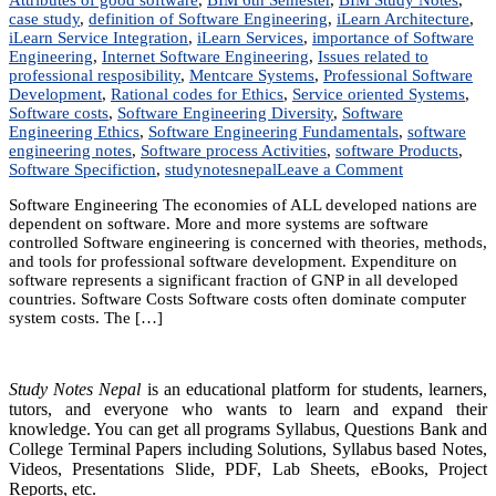
case study
,
definition of Software Engineering
,
iLearn Architecture
,
iLearn Service Integration
,
iLearn Services
,
importance of Software
Engineering
,
Internet Software Engineering
,
Issues related to
professional resposibility
,
Mentcare Systems
,
Professional Software
Development
,
Rational codes for Ethics
,
Service oriented Systems
,
Software costs
,
Software Engineering Diversity
,
Software
Engineering Ethics
,
Software Engineering Fundamentals
,
software
engineering notes
,
Software process Activities
,
software Products
,
on
Software Specifiction
,
studynotesnepal
Leave a Comment
Unit
Software Engineering The economies of ALL developed nations are
1:
dependent on software. More and more systems are software
Introduction
controlled Software engineering is concerned with theories, methods,
and tools for professional software development. Expenditure on
software represents a significant fraction of GNP in all developed
countries. Software Costs Software costs often dominate computer
system costs. The […]
Study Notes Nepal
is an educational platform for students, learners,
tutors, and everyone who wants to learn and expand their
knowledge. You can get all programs Syllabus, Questions Bank and
College Terminal Papers including Solutions, Syllabus based Notes,
Videos, Presentations Slide, PDF, Lab Sheets, eBooks, Project
Reports, etc.