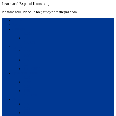
Learn and Expand Knowledge
Kathmandu, Nepal
info@studynotesnepal.com
Home
Result
Colleges
BIM
BIT
BSc.CSIT
Syllabus
BBA
BCA
BIM
BIT
BSc. CSIT
Questions Bank
BIM
BBM
BBA
BBS
BSc. CSIT
Notes
BIM
BBS
BBM