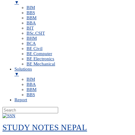
▼
BIM
BBS
BBM
BBA
BIT
BSc.CSIT
BHM
BCA
BE Civil
BE Computer
BE Electronics
BE Mechanical
Solutions
▼
BIM
BBA
BBM
BBS
Report
Skip
to
STUDY NOTES NEPAL
content