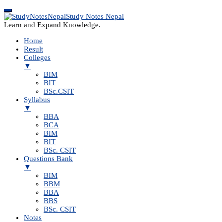
Study Notes Nepal
Learn and Expand Knowledge.
Home
Result
Colleges
▼
BIM
BIT
BSc.CSIT
Syllabus
▼
BBA
BCA
BIM
BIT
BSc. CSIT
Questions Bank
▼
BIM
BBM
BBA
BBS
BSc. CSIT
Notes