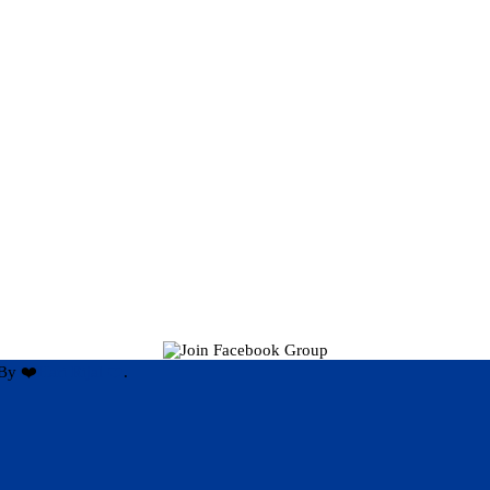
By ❤️
Hari Rijal ❤️
.