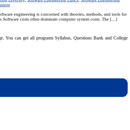
on
mment
Unit
tware engineering is concerned with theories, methods, and tools for
1:
sts Software costs often dominate computer system costs. The […]
Introduction
dge. You can get all programs Syllabus, Questions Bank and College
dynotesnepal
/studynotesnepal2021