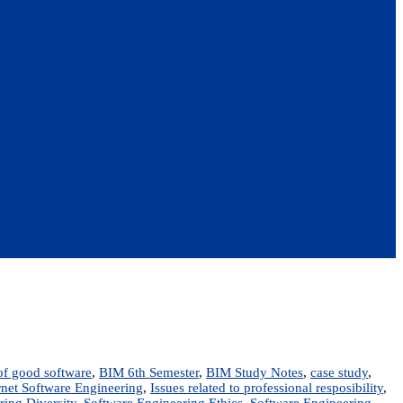
 of good software
,
BIM 6th Semester
,
BIM Study Notes
,
case study
,
rnet Software Engineering
,
Issues related to professional resposibility
,
ring Diversity
,
Software Engineering Ethics
,
Software Engineering