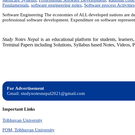
Fundamentals
,
software engineering notes
,
Software process Activities
Software Engineering The economies of ALL developed nations are dep
professional software development. Expenditure on software represents
Study Notes Nepal
is an educational platform for students, learne
Terminal Papers including Solutions, Syllabus based Notes, Videos, P
For Advertisement
Gmail: studynotesnepal2021@gmail.com
Important Links
Tribhuvan University
FOM, Tribhuvan University