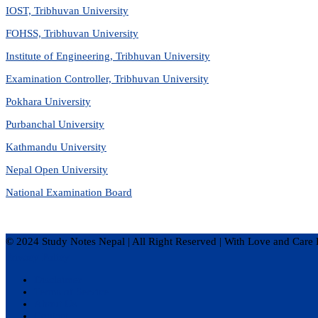
IOST, Tribhuvan University
FOHSS, Tribhuvan University
Institute of Engineering, Tribhuvan University
Examination Controller, Tribhuvan University
Pokhara University
Purbanchal University
Kathmandu University
Nepal Open University
National Examination Board
© 2024 Study Notes Nepal | All Right Reserved
|
With Love and Care 
Privacy Policy
Disclaimer
Terms of Service
About Us
Contact