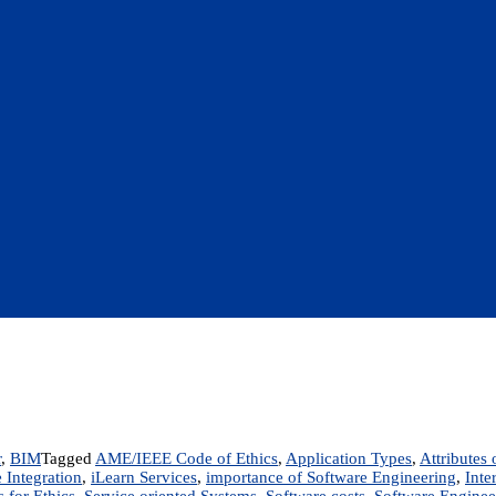
r
,
BIM
Tagged
AME/IEEE Code of Ethics
,
Application Types
,
Attributes
 Integration
,
iLearn Services
,
importance of Software Engineering
,
Inte
 for Ethics
,
Service oriented Systems
,
Software costs
,
Software Enginee