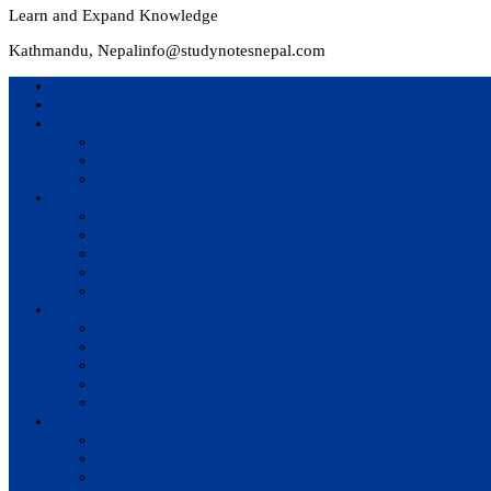
Learn and Expand Knowledge
Kathmandu, Nepal
info@studynotesnepal.com
Home
Result
Colleges
BIM
BIT
BSc.CSIT
Syllabus
BBA
BCA
BIM
BIT
BSc. CSIT
Questions Bank
BIM
BBM
BBA
BBS
BSc. CSIT
Notes
BIM
BBS
BBM