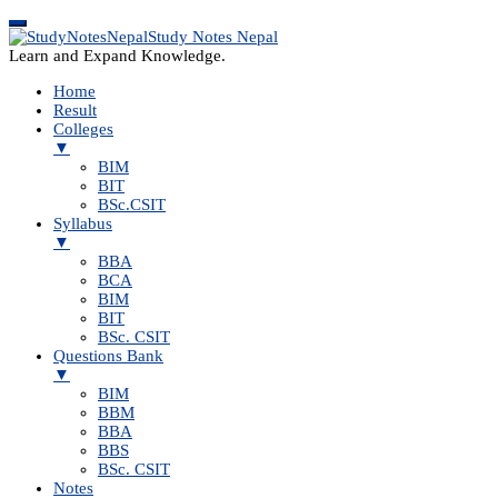
Study Notes Nepal
Learn and Expand Knowledge.
Home
Result
Colleges
▼
BIM
BIT
BSc.CSIT
Syllabus
▼
BBA
BCA
BIM
BIT
BSc. CSIT
Questions Bank
▼
BIM
BBM
BBA
BBS
BSc. CSIT
Notes