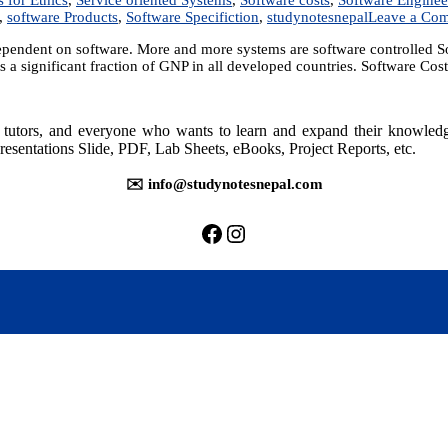
,
software Products
,
Software Specifiction
,
studynotesnepal
Leave a Co
endent on software. More and more systems are software controlled Sof
 a significant fraction of GNP in all developed countries. Software Co
rs, tutors, and everyone who wants to learn and expand their knowle
resentations Slide, PDF, Lab Sheets, eBooks, Project Reports, etc.
✉️ info@studynotesnepal.com
https://facebook.com/stu
https://instagram.com