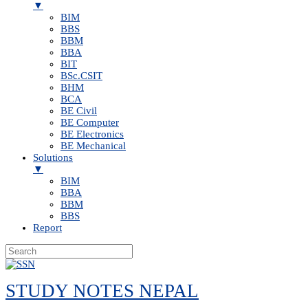
▼
BIM
BBS
BBM
BBA
BIT
BSc.CSIT
BHM
BCA
BE Civil
BE Computer
BE Electronics
BE Mechanical
Solutions
▼
BIM
BBA
BBM
BBS
Report
Skip
to
STUDY NOTES NEPAL
content