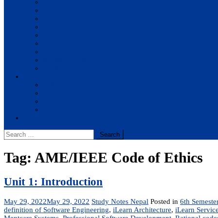
BBA
BIT
BSc.CSIT
BHM
BCA
BE Civil
BE Computer
BE Electronics
BE Mechanical
Solutions
BIM
BBA
BBM
BBS
Report
Search
for:
Tag:
AME/IEEE Code of Ethics
Unit 1: Introduction
May 29, 2022
May 29, 2022
Study Notes Nepal
Posted in
6th Semeste
definition of Software Engineering
,
iLearn Architecture
,
iLearn Service
Mentcare Systems
,
Professional Software Development
,
Rational codes