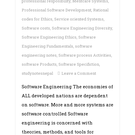
professional resposibility
,
Mentcare Systems
,
Professional Software Development
,
Rational
codes for Ethics
,
Service oriented Systems
,
Software costs
,
Software Engineering Diversity
,
Software Engineering Ethics
,
Software
Engineering Fundamentals
,
software
engineering notes
,
Software process Activities
,
software Products
,
Software Specifiction
,
on
studynotesnepal
Leave a Comment
Unit
Software Engineering The economies of
1:
ALL developed nations are dependent
Introduction
on software. More and more systems are
software controlled Software
engineering is concerned with
theories, methods, and tools for