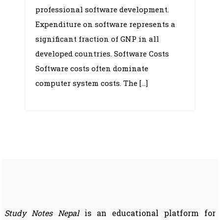
professional software development.
Expenditure on software represents a
significant fraction of GNP in all
developed countries. Software Costs
Software costs often dominate
computer system costs. The […]
Study Notes Nepal
is an educational platform for