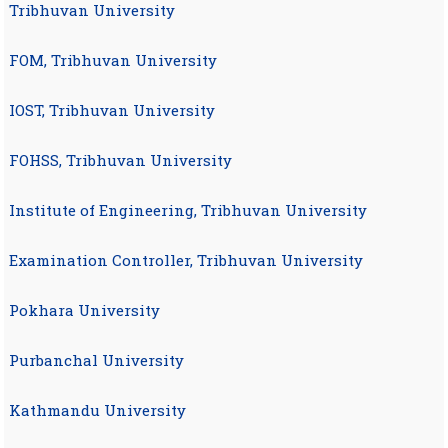
Tribhuvan University
FOM, Tribhuvan University
IOST, Tribhuvan University
FOHSS, Tribhuvan University
Institute of Engineering, Tribhuvan University
Examination Controller, Tribhuvan University
Pokhara University
Purbanchal University
Kathmandu University