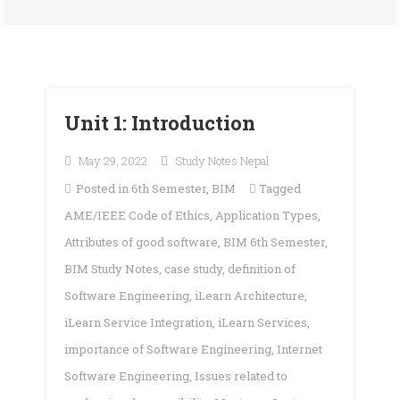
Unit 1: Introduction
May 29, 2022
Study Notes Nepal
Posted in
6th Semester
,
BIM
Tagged
AME/IEEE Code of Ethics
,
Application Types
,
Attributes of good software
,
BIM 6th Semester
,
BIM Study Notes
,
case study
,
definition of
Software Engineering
,
iLearn Architecture
,
iLearn Service Integration
,
iLearn Services
,
importance of Software Engineering
,
Internet
Software Engineering
,
Issues related to