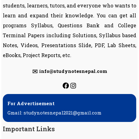
students, learners, tutors, and everyone who wants to
learn and expand their knowledge. You can get all
programs Syllabus, Questions Bank and College
Terminal Papers including Solutions, Syllabus based
Notes, Videos, Presentations Slide, PDF, Lab Sheets,
eBooks, Project Reports, etc.
✉️ info@studynotesnepal.com
https://facebook.com
https://instagram.
For Advertisement
Gmail: studynotesnepal2021@gmail.com
Important Links