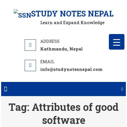
Skip
STUDY NOTES NEPAL
to
content
Learn and Expand Knowledge
Kathmandu, Nepal
info@studynotesnepal.com
Tag:
Attributes of good
software