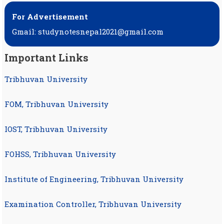
For Advertisement
Gmail: studynotesnepal2021@gmail.com
Important Links
Tribhuvan University
FOM, Tribhuvan University
IOST, Tribhuvan University
FOHSS, Tribhuvan University
Institute of Engineering, Tribhuvan University
Examination Controller, Tribhuvan University