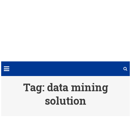
Tag:
data mining
solution