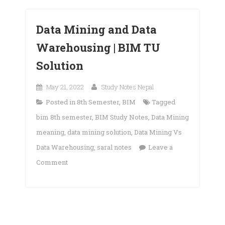
Data Mining and Data
Warehousing | BIM TU
Solution
May 21, 2022
Study Notes Nepal
Posted in
8th Semester
,
BIM
Tagged
bim 8th semester
,
BIM Study Notes
,
Data Mining
meaning
,
data mining solution
,
Data Mining Vs
Data Warehousing
,
saral notes
Leave a
on
Comment
Data
Mining
and
Data