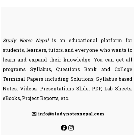
Warehousing
|
BIM
TU
Solution
Study Notes Nepal
is an educational platform for
students, learners, tutors, and everyone who wants to
learn and expand their knowledge. You can get all
programs Syllabus, Questions Bank and College
Terminal Papers including Solutions, Syllabus based
Notes, Videos, Presentations Slide, PDF, Lab Sheets,
eBooks, Project Reports, etc.
✉️ info@studynotesnepal.com
https://facebook.com
https://instagram.