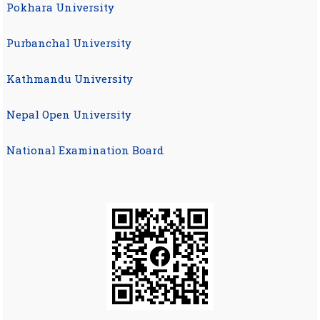
Pokhara University
Purbanchal University
Kathmandu University
Nepal Open University
National Examination Board