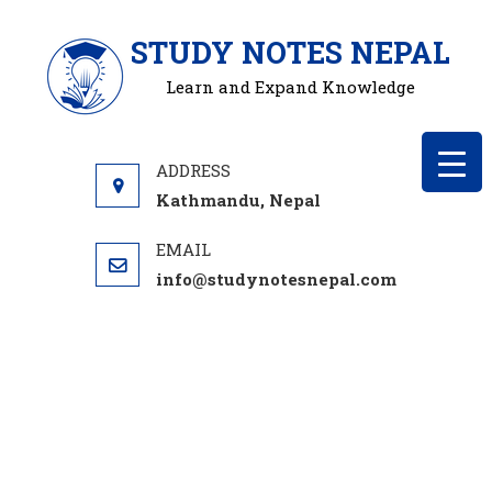
Skip
STUDY NOTES NEPAL
to
content
Learn and Expand Knowledge
Kathmandu, Nepal
info@studynotesnepal.com