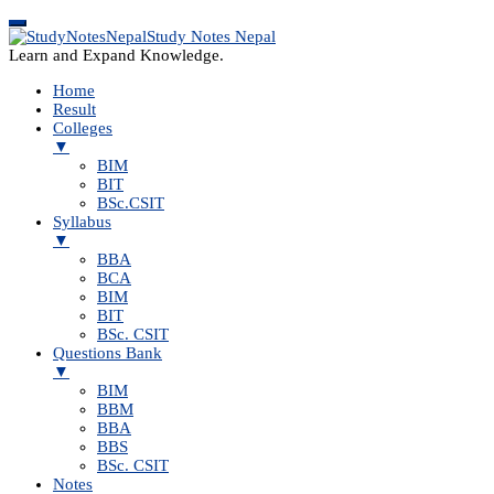
Study Notes Nepal
Learn and Expand Knowledge.
Home
Result
Colleges
▼
BIM
BIT
BSc.CSIT
Syllabus
▼
BBA
BCA
BIM
BIT
BSc. CSIT
Questions Bank
▼
BIM
BBM
BBA
BBS
BSc. CSIT
Notes