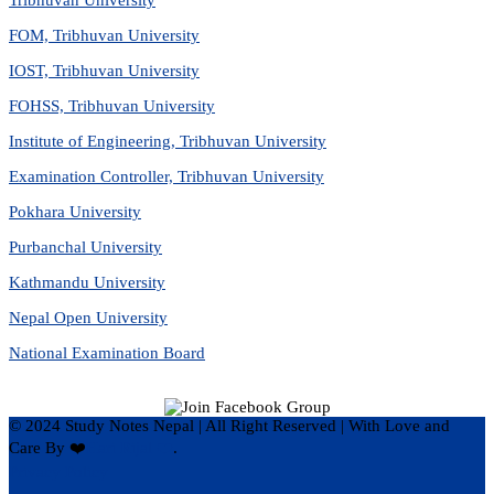
FOM, Tribhuvan University
IOST, Tribhuvan University
FOHSS, Tribhuvan University
Institute of Engineering, Tribhuvan University
Examination Controller, Tribhuvan University
Pokhara University
Purbanchal University
Kathmandu University
Nepal Open University
National Examination Board
© 2024 Study Notes Nepal | All Right Reserved
|
With Love and
Care By ❤️
Hari Rijal ❤️
.
Privacy Policy