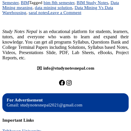
Semester
,
BIM
Tagged
bim 8th semester
,
BIM Study Notes
,
Data
Mining meaning
,
data mining solution
,
Data Mining Vs Data
on
Warehousing
,
saral notes
Leave a Comment
Data
Mining
and
Study Notes Nepal
is an educational platform for students, learners,
Data
tutors, and everyone who wants to learn and expand their
Warehousing
knowledge. You can get all programs Syllabus, Questions Bank and
|
College Terminal Papers including Solutions, Syllabus based Notes,
BIM
TU
Videos, Presentations Slide, PDF, Lab Sheets, eBooks, Project
Solution
Reports, etc.
✉️ info@studynotesnepal.com
https://facebook.com/stu
https://instagram.com
For Advertisement
Gmail: studynotesnepal2021@gmail.com
Important Links
Tribhuvan University