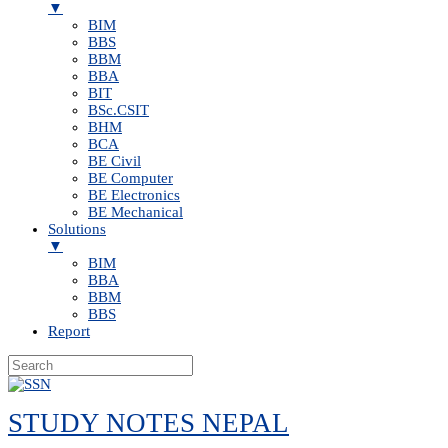
▼
BIM
BBS
BBM
BBA
BIT
BSc.CSIT
BHM
BCA
BE Civil
BE Computer
BE Electronics
BE Mechanical
Solutions
▼
BIM
BBA
BBM
BBS
Report
Skip
to
STUDY NOTES NEPAL
content