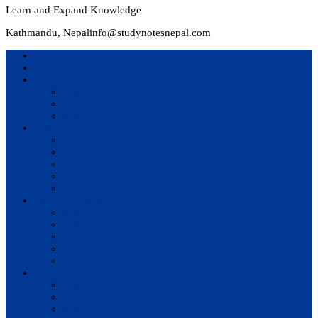
Learn and Expand Knowledge
Kathmandu, Nepal
info@studynotesnepal.com
Home
Result
Colleges
BIM
BIT
BSc.CSIT
Syllabus
BBA
BCA
BIM
BIT
BSc. CSIT
Questions Bank
BIM
BBM
BBA
BBS
BSc. CSIT
Notes
BIM
BBS
BBM