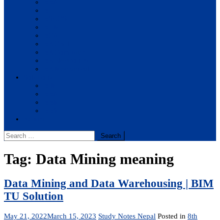
BBA
BIT
BSc.CSIT
BHM
BCA
BE Civil
BE Computer
BE Electronics
BE Mechanical
Solutions
BIM
BBA
BBM
BBS
Report
Search
for:
Tag:
Data Mining meaning
Data Mining and Data Warehousing | BIM
TU Solution
May 21, 2022
March 15, 2023
Study Notes Nepal
Posted in
8th