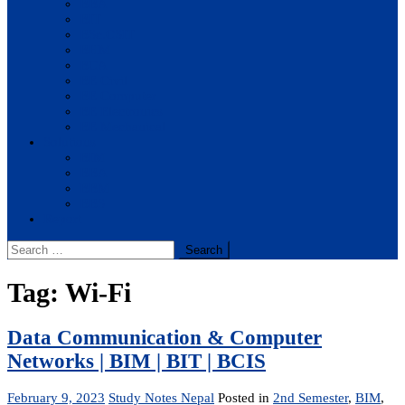
BBA
BIT
BSc.CSIT
BHM
BCA
BE Civil
BE Computer
BE Electronics
BE Mechanical
Solutions
BIM
BBA
BBM
BBS
Report
Search
for:
Tag:
Wi-Fi
Data Communication & Computer
Networks | BIM | BIT | BCIS
February 9, 2023
Study Notes Nepal
Posted in
2nd Semester
,
BIM
,