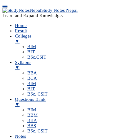
Study Notes Nepal
Learn and Expand Knowledge.
Home
Result
Colleges
▼
BIM
BIT
BSc.CSIT
Syllabus
▼
BBA
BCA
BIM
BIT
BSc. CSIT
Questions Bank
▼
BIM
BBM
BBA
BBS
BSc. CSIT
Notes