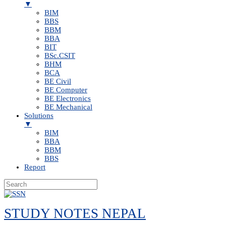
▼
BIM
BBS
BBM
BBA
BIT
BSc.CSIT
BHM
BCA
BE Civil
BE Computer
BE Electronics
BE Mechanical
Solutions
▼
BIM
BBA
BBM
BBS
Report
Skip
to
STUDY NOTES NEPAL
content