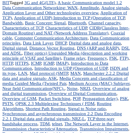
BIT
Tagged
3G and 4G(LTE)
,
A basic Communication model 1.2
Data Communication Networking: WAN
,
Amplitude
,
Analog signals
,
Application Layer and Other technologies overview
,
Application of
TCP)
,
Application of UDP) Introduction to TCP (Operation of TCP
,
Bandwidth
,
Basic Concept: Signal
,
Bluetooth
,
Channel capacity
,
Characteristics of TCP
,
Characteristics of UDP
,
CIDR(Classless Inter-
Domain Routing) and NAT (Network Address Translator)
,
Coaxial
cable
,
Computer Communication Architecture
,
Data Communication
principles
,
Data Link Layer
,
DHCP
,
Digital data and analog data
,
Digital signal
,
Distance Vector Routing
,
DNS (ARP and RARP)
,
DSL
and ADSL
,
Fiber optics) Unguided Media (description and working
principle of VSAT and Satellite)
,
Frame relay
,
Frequency
,
FSK
,
FTP)
,
HTTP
,
HTTPS
,
ICMP
,
IGMP
,
IMAP)
,
Introduction to Data
Communication
,
Introduction to UDP (Operation of UDP
,
ISDN and
its type
,
LAN
,
Mail protocol (SMTP
,
MAN
,
Manchester 2.2.2 Digital
data and analog signals- ASK
,
Media Concepts and classification of
media Guided Media (Twisted Pair
,
Medium Access (MAC) Sublayer
,
Near field Communication(NFC).
,
Noise
,
NRZI
,
Overview of analog
and digital transmission
,
Overview of Digital Communication
,
Overview of GSM
,
Packet Switching
,
POP
,
Propagation delay)
,
PSK
,
PSTN
,
QPSK 2.3 Multiplexing Techniques ( FDM
,
Routing
Algorithms
,
Shortest Path Routing
,
Signal to Noise ratio
,
Synchronous and asynchronous transmission 2.2 Data Encoding
2.2.1 Digital data and digital signals- NRZ-L
,
TCP three-way
handshake process
,
TDM
,
telnet
,
The Network Layer in the Internet
,
Transmission characteristics(Attenuation
,
Transmission Impairments
,