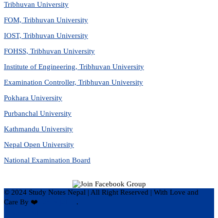
Tribhuvan University
FOM, Tribhuvan University
IOST, Tribhuvan University
FOHSS, Tribhuvan University
Institute of Engineering, Tribhuvan University
Examination Controller, Tribhuvan University
Pokhara University
Purbanchal University
Kathmandu University
Nepal Open University
National Examination Board
© 2024 Study Notes Nepal | All Right Reserved
|
With Love and
Care By ❤️
Hari Rijal ❤️
.
Privacy Policy