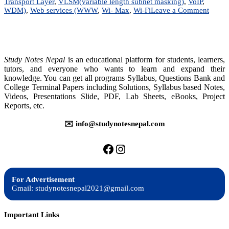
Transport Layer
,
VLSM(variable length subnet masking)
,
VoIP
,
on
WDM)
,
Web services (WWW
,
Wi- Max
,
Wi-Fi
Leave a Comment
Data
Commu
&
Compu
Netwo
Study Notes Nepal
is an educational platform for students, learners,
|
tutors, and everyone who wants to learn and expand their
BIM
knowledge. You can get all programs Syllabus, Questions Bank and
|
College Terminal Papers including Solutions, Syllabus based Notes,
BIT
Videos, Presentations Slide, PDF, Lab Sheets, eBooks, Project
|
Reports, etc.
BCIS
✉️ info@studynotesnepal.com
https://facebook.com/stu
https://instagram.com
For Advertisement
Gmail: studynotesnepal2021@gmail.com
Important Links