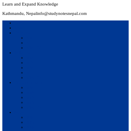
Learn and Expand Knowledge
Kathmandu, Nepal
info@studynotesnepal.com
Home
Result
Colleges
BIM
BIT
BSc.CSIT
Syllabus
BBA
BCA
BIM
BIT
BSc. CSIT
Questions Bank
BIM
BBM
BBA
BBS
BSc. CSIT
Notes
BIM
BBS
BBM