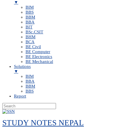
▼
BIM
BBS
BBM
BBA
BIT
BSc.CSIT
BHM
BCA
BE Civil
BE Computer
BE Electronics
BE Mechanical
Solutions
▼
BIM
BBA
BBM
BBS
Report
Skip
to
STUDY NOTES NEPAL
content