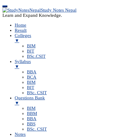
Study Notes Nepal
Learn and Expand Knowledge.
Home
Result
Colleges
▼
BIM
BIT
BSc.CSIT
Syllabus
▼
BBA
BCA
BIM
BIT
BSc. CSIT
Questions Bank
▼
BIM
BBM
BBA
BBS
BSc. CSIT
Notes