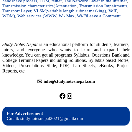
handshake process
,
TDM
,
telnet
,
The Network Layer in the Internet
,
Transmission characteristics(Attenuation
,
Transmission Impairments
,
Transport Layer
,
VLSM(variable length subnet masking)
,
VoIP
,
on
WDM)
,
Web services (WWW
,
Wi- Max
,
Wi-Fi
Leave a Comment
Data
Commu
&
Compu
Netwo
Study Notes Nepal
is an educational platform for students, learners,
|
tutors, and everyone who wants to learn and expand their
BIM
knowledge. You can get all programs Syllabus, Questions Bank and
|
College Terminal Papers including Solutions, Syllabus based Notes,
BIT
Videos, Presentations Slide, PDF, Lab Sheets, eBooks, Project
|
Reports, etc.
BCIS
✉️ info@studynotesnepal.com
https://facebook.com/stu
https://instagram.com
For Advertisement
Gmail: studynotesnepal2021@gmail.com