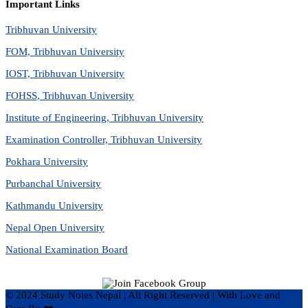
Important Links
Tribhuvan University
FOM, Tribhuvan University
IOST, Tribhuvan University
FOHSS, Tribhuvan University
Institute of Engineering, Tribhuvan University
Examination Controller, Tribhuvan University
Pokhara University
Purbanchal University
Kathmandu University
Nepal Open University
National Examination Board
© 2024 Study Notes Nepal | All Right Reserved
|
With Love and