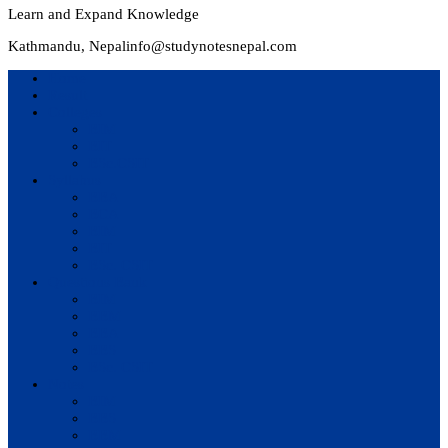
Learn and Expand Knowledge
Kathmandu, Nepal
info@studynotesnepal.com
Home
Result
Colleges
BIM
BIT
BSc.CSIT
Syllabus
BBA
BCA
BIM
BIT
BSc. CSIT
Questions Bank
BIM
BBM
BBA
BBS
BSc. CSIT
Notes
BIM
BBS
BBM