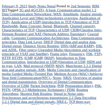
February 9, 2023
Study Notes Nepal
Posted in
2nd Semester
,
BIM
,
BIT
Tagged
3G and 4G(LTE)
,
A basic Communication model 1.2
Data Communication Networking: WAN
,
Amplitude
,
Analog signals
,
Application Layer and Other technologies overview
,
Application of
TCP)
,
Application of UDP) Introduction to TCP (Operation of TCP
,
Bandwidth
,
Basic Concept: Signal
,
Bluetooth
,
Channel capacity
,
Characteristics of TCP
,
Characteristics of UDP
,
CIDR(Classless Inter-
Domain Routing) and NAT (Network Address Translator)
,
Coaxial
cable
,
Computer Communication Architecture
,
Data Communication
principles
,
Data Link Layer
,
DHCP
,
Digital data and analog data
,
Digital signal
,
Distance Vector Routing
,
DNS (ARP and RARP)
,
DSL
and ADSL
,
Fiber optics) Unguided Media (description and working
principle of VSAT and Satellite)
,
Frame relay
,
Frequency
,
FSK
,
FTP)
,
HTTP
,
HTTPS
,
ICMP
,
IGMP
,
IMAP)
,
Introduction to Data
Communication
,
Introduction to UDP (Operation of UDP
,
ISDN and
its type
,
LAN
,
Mail protocol (SMTP
,
MAN
,
Manchester 2.2.2 Digital
data and analog signals- ASK
,
Media Concepts and classification of
media Guided Media (Twisted Pair
,
Medium Access (MAC) Sublayer
,
Near field Communication(NFC).
,
Noise
,
NRZI
,
Overview of analog
and digital transmission
,
Overview of Digital Communication
,
Overview of GSM
,
Packet Switching
,
POP
,
Propagation delay)
,
PSK
,
PSTN
,
QPSK 2.3 Multiplexing Techniques ( FDM
,
Routing
Algorithms
,
Shortest Path Routing
,
Signal to Noise ratio
,
Synchronous and asynchronous transmission 2.2 Data Encoding
2.2.1 Digital data and digital signals- NRZ-L
,
TCP three-way