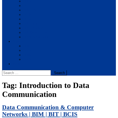
BBA
BIT
BSc.CSIT
BHM
BCA
BE Civil
BE Computer
BE Electronics
BE Mechanical
Solutions
BIM
BBA
BBM
BBS
Report
Search
for:
Tag:
Introduction to Data
Communication
Data Communication & Computer
Networks | BIM | BIT | BCIS