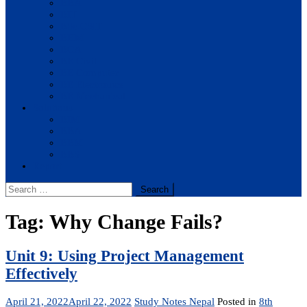
BBA
BIT
BSc.CSIT
BHM
BCA
BE Civil
BE Computer
BE Electronics
BE Mechanical
Solutions
BIM
BBA
BBM
BBS
Report
Search
for:
Tag:
Why Change Fails?
Unit 9: Using Project Management
Effectively
April 21, 2022
April 22, 2022
Study Notes Nepal
Posted in
8th