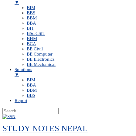
▼
BIM
BBS
BBM
BBA
BIT
BSc.CSIT
BHM
BCA
BE Civil
BE Computer
BE Electronics
BE Mechanical
Solutions
▼
BIM
BBA
BBM
BBS
Report
Skip
to
STUDY NOTES NEPAL
content