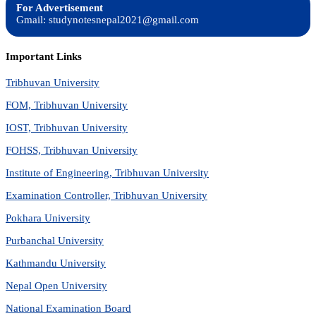
For Advertisement
Gmail: studynotesnepal2021@gmail.com
Important Links
Tribhuvan University
FOM, Tribhuvan University
IOST, Tribhuvan University
FOHSS, Tribhuvan University
Institute of Engineering, Tribhuvan University
Examination Controller, Tribhuvan University
Pokhara University
Purbanchal University
Kathmandu University
Nepal Open University
National Examination Board