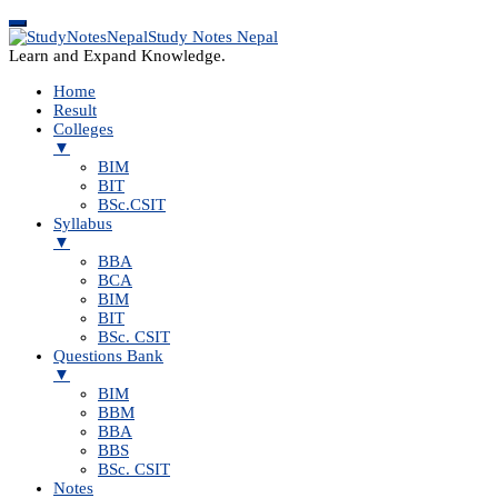
Study Notes Nepal
Learn and Expand Knowledge.
Home
Result
Colleges
▼
BIM
BIT
BSc.CSIT
Syllabus
▼
BBA
BCA
BIM
BIT
BSc. CSIT
Questions Bank
▼
BIM
BBM
BBA
BBS
BSc. CSIT
Notes