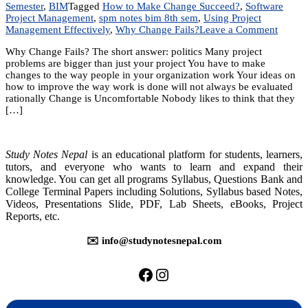
Semester
,
BIM
Tagged
How to Make Change Succeed?
,
Software
Project Management
,
spm notes bim 8th sem
,
Using Project
on
Management Effectively
,
Why Change Fails?
Leave a Comment
Unit
Why Change Fails? The short answer: politics Many project
9:
problems are bigger than just your project You have to make
Using
changes to the way people in your organization work Your ideas on
Project
how to improve the way work is done will not always be evaluated
Manag
rationally Change is Uncomfortable Nobody likes to think that they
Effecti
[…]
Study Notes Nepal
is an educational platform for students, learners,
tutors, and everyone who wants to learn and expand their
knowledge. You can get all programs Syllabus, Questions Bank and
College Terminal Papers including Solutions, Syllabus based Notes,
Videos, Presentations Slide, PDF, Lab Sheets, eBooks, Project
Reports, etc.
✉️ info@studynotesnepal.com
https://facebook.com/stu
https://instagram.com