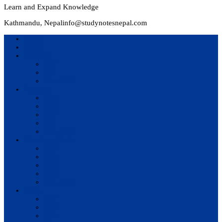
Learn and Expand Knowledge
Kathmandu, Nepal
info@studynotesnepal.com
Home
Result
Colleges
BIM
BIT
BSc.CSIT
Syllabus
BBA
BCA
BIM
BIT
BSc. CSIT
Questions Bank
BIM
BBM
BBA
BBS
BSc. CSIT
Notes
BIM
BBS
BBM