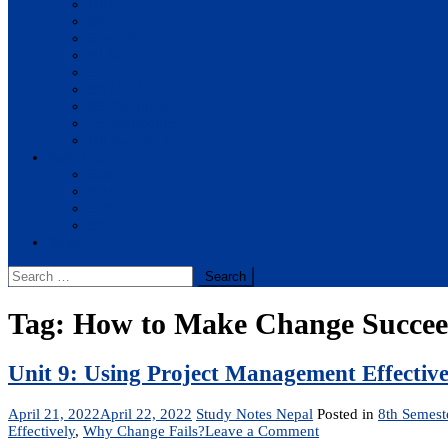
BBA
BIT
BSc.CSIT
BHM
BCA
BE Civil
BE Computer
BE Electronics
BE Mechanical
Solutions
BIM
BBA
BBM
BBS
Report
Search
for:
Tag:
How to Make Change Succe
Unit 9: Using Project Management Effective
April 21, 2022
April 22, 2022
Study Notes Nepal
Posted in
8th Semest
on
Effectively
,
Why Change Fails?
Leave a Comment
Unit