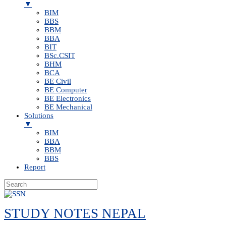
▼
BIM
BBS
BBM
BBA
BIT
BSc.CSIT
BHM
BCA
BE Civil
BE Computer
BE Electronics
BE Mechanical
Solutions
▼
BIM
BBA
BBM
BBS
Report
Skip
to
STUDY NOTES NEPAL
content