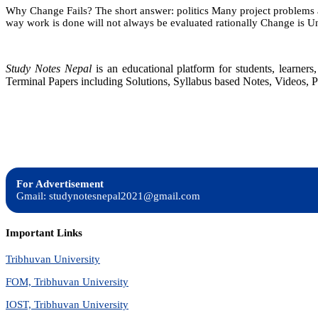
Why Change Fails? The short answer: politics Many project problems a
9:
way work is done will not always be evaluated rationally Change is U
Using
Project
Management
Effectively
Study Notes Nepal
is an educational platform for students, learne
Terminal Papers including Solutions, Syllabus based Notes, Videos, P
For Advertisement
Gmail: studynotesnepal2021@gmail.com
Important Links
Tribhuvan University
FOM, Tribhuvan University
IOST, Tribhuvan University