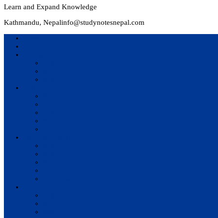
Learn and Expand Knowledge
Kathmandu, Nepal
info@studynotesnepal.com
Home
Result
Colleges
BIM
BIT
BSc.CSIT
Syllabus
BBA
BCA
BIM
BIT
BSc. CSIT
Questions Bank
BIM
BBM
BBA
BBS
BSc. CSIT
Notes
BIM
BBS
BBM