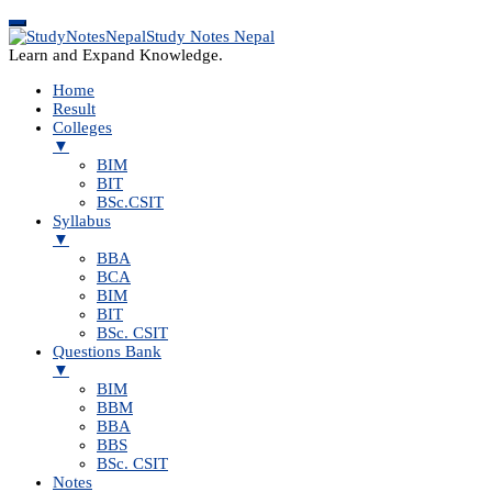
Study Notes Nepal
Learn and Expand Knowledge.
Home
Result
Colleges
▼
BIM
BIT
BSc.CSIT
Syllabus
▼
BBA
BCA
BIM
BIT
BSc. CSIT
Questions Bank
▼
BIM
BBM
BBA
BBS
BSc. CSIT
Notes