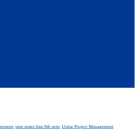
agement
,
spm notes bim 8th sem
,
Using Project Management