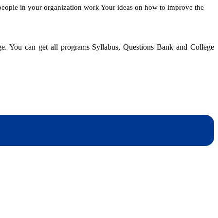
people in your organization work Your ideas on how to improve the
dge. You can get all programs Syllabus, Questions Bank and College
dynotesnepal
/studynotesnepal2021