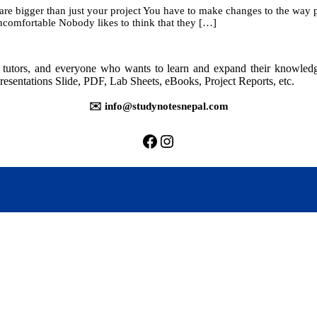
re bigger than just your project You have to make changes to the way 
ncomfortable Nobody likes to think that they […]
rs, tutors, and everyone who wants to learn and expand their knowle
resentations Slide, PDF, Lab Sheets, eBooks, Project Reports, etc.
✉️ info@studynotesnepal.com
https://facebook.com/stu
https://instagram.com