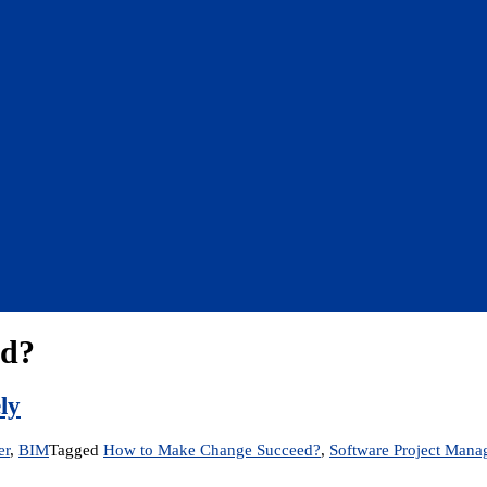
ed?
ly
er
,
BIM
Tagged
How to Make Change Succeed?
,
Software Project Man