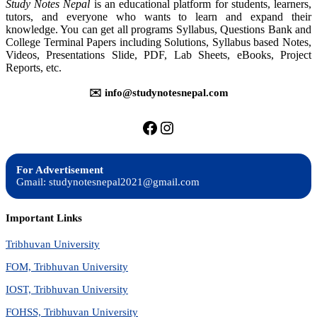
Study Notes Nepal
is an educational platform for students, learners,
Programming
tutors, and everyone who wants to learn and expand their
-
knowledge. You can get all programs Syllabus, Questions Bank and
Questions
College Terminal Papers including Solutions, Syllabus based Notes,
Bank
Videos, Presentations Slide, PDF, Lab Sheets, eBooks, Project
Reports, etc.
✉️ info@studynotesnepal.com
https://facebook.com/stu
https://instagram.com
For Advertisement
Gmail: studynotesnepal2021@gmail.com
Important Links
Tribhuvan University
FOM, Tribhuvan University
IOST, Tribhuvan University
FOHSS, Tribhuvan University