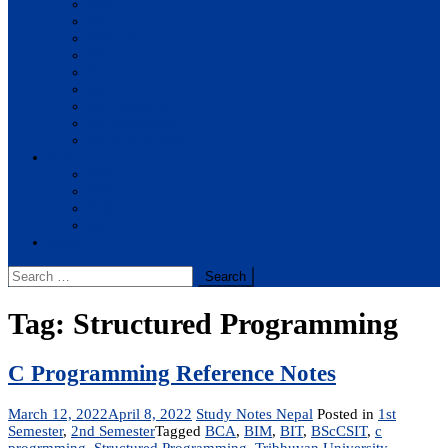
BBA
BIT
BSc.CSIT
BHM
BCA
BE Civil
BE Computer
BE Electronics
BE Mechanical
Solutions
BIM
BBA
BBM
BBS
Report
Search
for:
Tag:
Structured Programming
C Programming Reference Notes
March 12, 2022
April 8, 2022
Study Notes Nepal
Posted in
1st
Semester
,
2nd Semester
Tagged
BCA
,
BIM
,
BIT
,
BScCSIT
,
c
progrmming
,
Structured Programming
,
Tribhuvan University
,