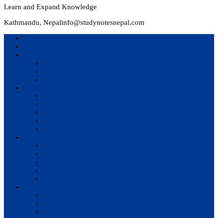
Learn and Expand Knowledge
Kathmandu, Nepal
info@studynotesnepal.com
Home
Result
Colleges
BIM
BIT
BSc.CSIT
Syllabus
BBA
BCA
BIM
BIT
BSc. CSIT
Questions Bank
BIM
BBM
BBA
BBS
BSc. CSIT
Notes
BIM
BBS
BBM