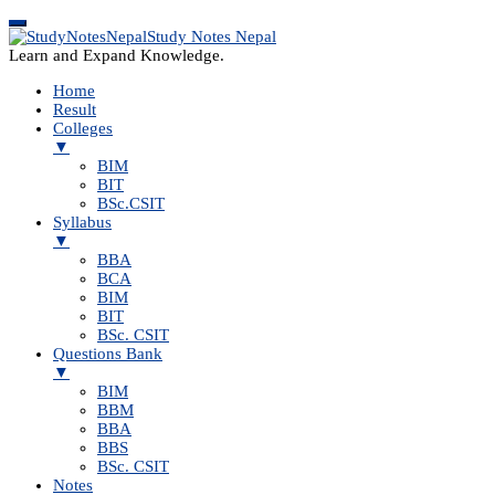
Study Notes Nepal
Learn and Expand Knowledge.
Home
Result
Colleges
▼
BIM
BIT
BSc.CSIT
Syllabus
▼
BBA
BCA
BIM
BIT
BSc. CSIT
Questions Bank
▼
BIM
BBM
BBA
BBS
BSc. CSIT
Notes