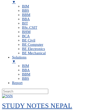
▼
BIM
BBS
BBM
BBA
BIT
BSc.CSIT
BHM
BCA
BE Civil
BE Computer
BE Electronics
BE Mechanical
Solutions
▼
BIM
BBA
BBM
BBS
Report
Skip
to
STUDY NOTES NEPAL
content