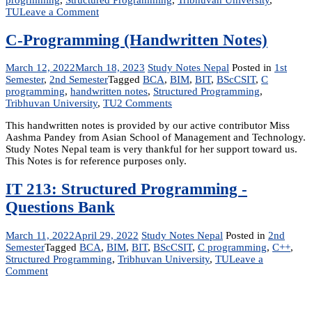
on
TU
Leave a Comment
C
Programming
C-Programming (Handwritten Notes)
Reference
Notes
March 12, 2022
March 18, 2023
Study Notes Nepal
Posted in
1st
Semester
,
2nd Semester
Tagged
BCA
,
BIM
,
BIT
,
BScCSIT
,
C
programming
,
handwritten notes
,
Structured Programming
,
on
Tribhuvan University
,
TU
2 Comments
C-
This handwritten notes is provided by our active contributor Miss
Programming
Aashma Pandey from Asian School of Management and Technology.
(Handwritten
Study Notes Nepal team is very thankful for her support toward us.
Notes)
This Notes is for reference purposes only.
IT 213: Structured Programming -
Questions Bank
March 11, 2022
April 29, 2022
Study Notes Nepal
Posted in
2nd
Semester
Tagged
BCA
,
BIM
,
BIT
,
BScCSIT
,
C programming
,
C++
,
Structured Programming
,
Tribhuvan University
,
TU
Leave a
on
Comment
IT
213:
Structured