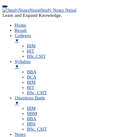
Study Notes Nepal
Learn and Expand Knowledge.
Home
Result
Colleges
▼
BIM
BIT
BSc.CSIT
Syllabus
▼
BBA
BCA
BIM
BIT
BSc. CSIT
Questions Bank
▼
BIM
BBM
BBA
BBS
BSc. CSIT
Notes