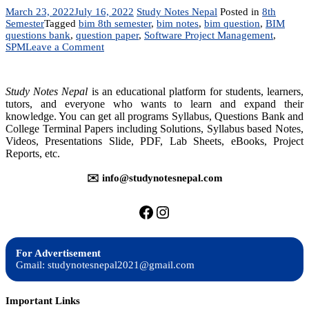
March 23, 2022
July 16, 2022
Study Notes Nepal
Posted in
8th
Semester
Tagged
bim 8th semester
,
bim notes
,
bim question
,
BIM
questions bank
,
question paper
,
Software Project Management
,
on
SPM
Leave a Comment
Software
Project
Management
Study Notes Nepal
is an educational platform for students, learners,
–
tutors, and everyone who wants to learn and expand their
Questions
knowledge. You can get all programs Syllabus, Questions Bank and
Bank
College Terminal Papers including Solutions, Syllabus based Notes,
Videos, Presentations Slide, PDF, Lab Sheets, eBooks, Project
Reports, etc.
✉️ info@studynotesnepal.com
https://facebook.com/stu
https://instagram.com
For Advertisement
Gmail: studynotesnepal2021@gmail.com
Important Links