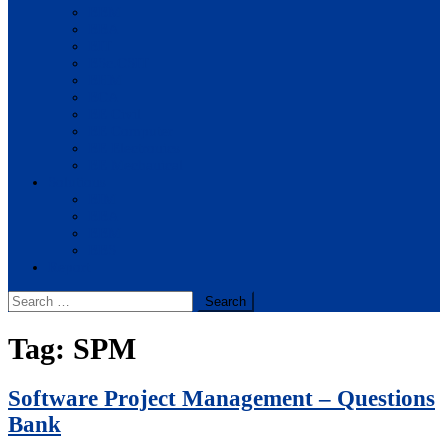
BBM
BBA
BIT
BSc.CSIT
BHM
BCA
BE Civil
BE Computer
BE Electronics
BE Mechanical
Solutions
BIM
BBA
BBM
BBS
Report
Search
for:
Tag:
SPM
Software Project Management – Questions
Bank