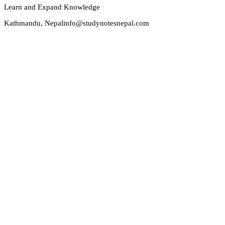
Learn and Expand Knowledge
Kathmandu, Nepal
info@studynotesnepal.com