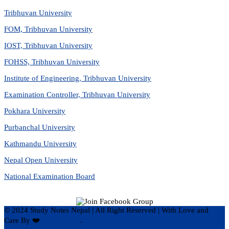
Tribhuvan University
FOM, Tribhuvan University
IOST, Tribhuvan University
FOHSS, Tribhuvan University
Institute of Engineering, Tribhuvan University
Examination Controller, Tribhuvan University
Pokhara University
Purbanchal University
Kathmandu University
Nepal Open University
National Examination Board
© 2024 Study Notes Nepal | All Right Reserved
|
With Love and
Care By ❤️
Hari Rijal ❤️
.