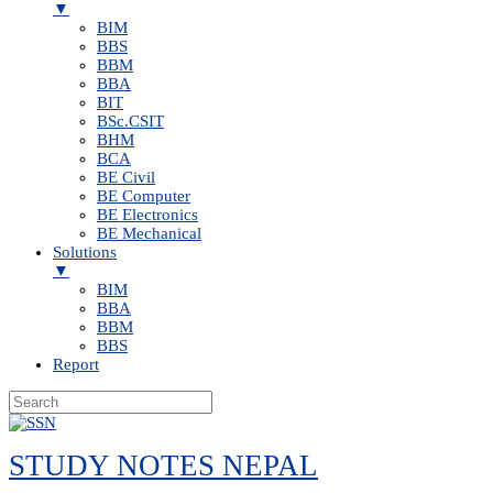
▼
BIM
BBS
BBM
BBA
BIT
BSc.CSIT
BHM
BCA
BE Civil
BE Computer
BE Electronics
BE Mechanical
Solutions
▼
BIM
BBA
BBM
BBS
Report
Skip
to
STUDY NOTES NEPAL
content