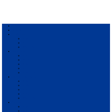
Home
Result
Colleges
BIM
BIT
BSc.CSIT
Syllabus
BBA
BCA
BIM
BIT
BSc. CSIT
Questions Bank
BIM
BBM
BBA
BBS
BSc. CSIT
Notes
BIM
BBS