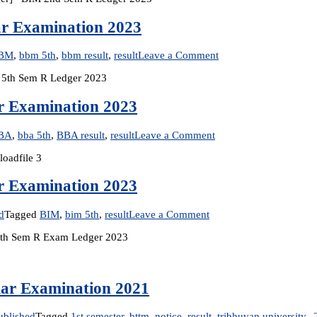
2
ar Examination 2023
S
R
on
BM
,
bbm 5th
,
bbm result
,
result
Leave a Comment
E
Result
2
 5th Sem R Ledger 2023
Published:
[
BBM
5th
ar Examination 2023
Semester
Regular
on
BA
,
bba 5th
,
BBA result
,
result
Leave a Comment
Examination
Result
2023
oadfile 3
Published:
BBA
5th
ar Examination 2023
Semester
Regular
on
d
Tagged
BIM
,
bim 5th
,
result
Leave a Comment
Examination
Result
2023
M 5th Sem R Exam Ledger 2023
Published:
BIM
5th
Semester
lar Examination 2021
Regular
Examination
2023
ublished
Tagged
1st semester
,
bttm
,
notice
,
result
,
tribhuvan university.
,