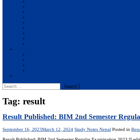
BBA
BIT
BSc.CSIT
BHM
BCA
BE Civil
BE Computer
BE Electronics
BE Mechanical
Solutions
BIM
BBA
BBM
BBS
Report
Search
for:
Tag:
result
Result Published: BIM 2nd Semester Regul
September 16, 2023
March 12, 2024
Study Notes Nepal
Posted in
Resu
Result Published: BIM 2nd Semester Regular Examination 2023 [Le