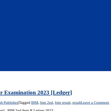
ar Examination 2023 [Ledger]
o
lt Published
Tagged
BIM
,
bim 2nd
,
bim result
,
result
Leave a Comment
R
dger] BIM 2nd Sem R Ledger 2023
P