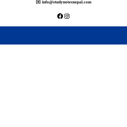
✉️ info@studynotesnepal.com
https://facebook.com/stu
https://instagram.com