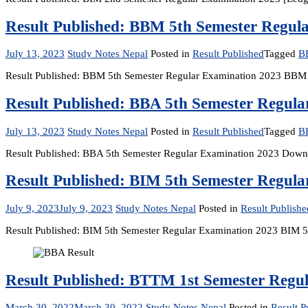
Result Published: BBM 5th Semester Regul
July 13, 2023
Study Notes Nepal
Posted in
Result Published
Tagged
B
Result Published: BBM 5th Semester Regular Examination 2023 BBM
Result Published: BBA 5th Semester Regul
July 13, 2023
Study Notes Nepal
Posted in
Result Published
Tagged
B
Result Published: BBA 5th Semester Regular Examination 2023 Downl
Result Published: BIM 5th Semester Regul
July 9, 2023
July 9, 2023
Study Notes Nepal
Posted in
Result Publishe
Result Published: BIM 5th Semester Regular Examination 2023 BI
Result Published: BTTM 1st Semester Regu
March 30, 2022
March 30, 2022
Study Notes Nepal
Posted in
Result P