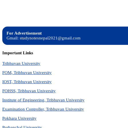
For Advertisement
Gmail: studynotesnepal2021@gmail.com
Important Links
Tribhuvan University
FOM, Tribhuvan University
IOST, Tribhuvan University
FOHSS, Tribhuvan University
Institute of Engineering, Tribhuvan University
Examination Controller, Tribhuvan University
Pokhara University
Purbanchal University