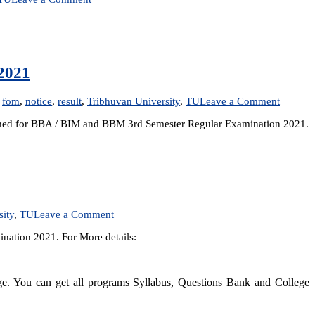
Result
Published:
BTTM
1st
Semester
2021
Regular
Examination
2021
on
,
fom
,
notice
,
result
,
Tribhuvan University
,
TU
Leave a Comment
Practica
lished for BBA / BIM and BBM 3rd Semester Regular Examination 2021.
Lab
Exam
Center
for
BBA,
BIM
and
BBM
on
sity
,
TU
Leave a Comment
3rd
Result
Semeste
nation 2021. For More details:
Published:
Regular
BBM
Examina
2nd
2021
Semester
dge. You can get all programs Syllabus, Questions Bank and College
Regular
Examination
2021