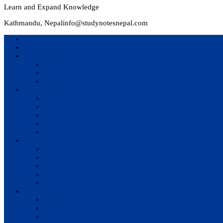
Learn and Expand Knowledge
Kathmandu, Nepal
info@studynotesnepal.com
Home
Result
Colleges
BIM
BIT
BSc.CSIT
Syllabus
BBA
BCA
BIM
BIT
BSc. CSIT
Questions Bank
BIM
BBM
BBA
BBS
BSc. CSIT
Notes
BIM
BBS
BBM