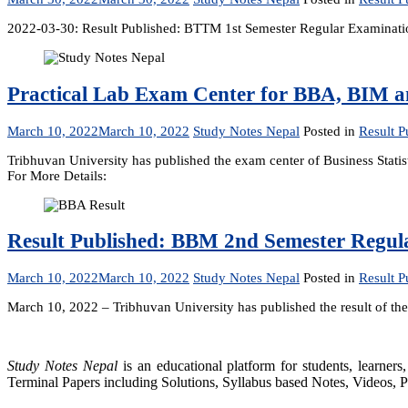
2022-03-30: Result Published: BTTM 1st Semester Regular Examinat
Practical Lab Exam Center for BBA, BIM 
March 10, 2022
March 10, 2022
Study Notes Nepal
Posted in
Result P
Tribhuvan University has published the exam center of Business Sta
For More Details:
Result Published: BBM 2nd Semester Regul
March 10, 2022
March 10, 2022
Study Notes Nepal
Posted in
Result P
March 10, 2022 – Tribhuvan University has published the result of 
Study Notes Nepal
is an educational platform for students, learne
Terminal Papers including Solutions, Syllabus based Notes, Videos, P