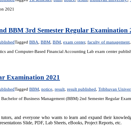
ion 2021
and BBM 3rd Semester Regular Examination 
ublished
Tagged
BBA
,
BBM
,
BIM
,
exam center
,
faculty of management
tistics and Computer-Based Financial Accounting Lab exam center pub
ar Examination 2021
ublished
Tagged
BBM
,
notice
,
result
,
result published
,
Tribhuvan Univer
the Bachelor of Business Management (BBM) 2nd Semester Regular Exami
rs, tutors, and everyone who wants to learn and expand their knowle
resentations Slide, PDF, Lab Sheets, eBooks, Project Reports, etc.