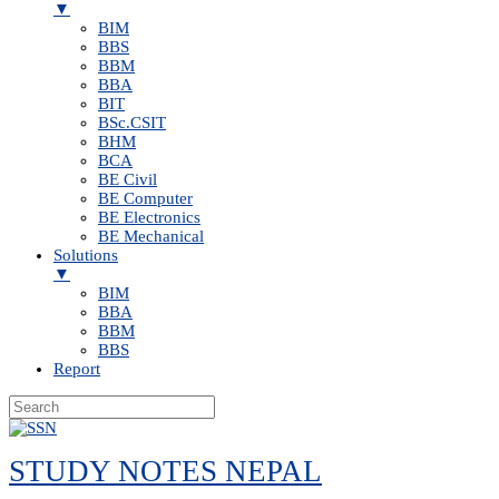
▼
BIM
BBS
BBM
BBA
BIT
BSc.CSIT
BHM
BCA
BE Civil
BE Computer
BE Electronics
BE Mechanical
Solutions
▼
BIM
BBA
BBM
BBS
Report
Skip
to
STUDY NOTES NEPAL
content