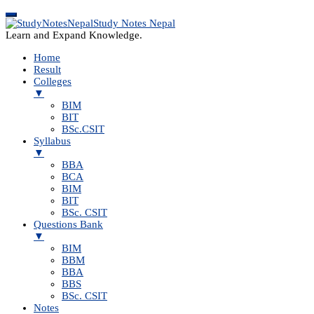
Study Notes Nepal
Learn and Expand Knowledge.
Home
Result
Colleges
▼
BIM
BIT
BSc.CSIT
Syllabus
▼
BBA
BCA
BIM
BIT
BSc. CSIT
Questions Bank
▼
BIM
BBM
BBA
BBS
BSc. CSIT
Notes