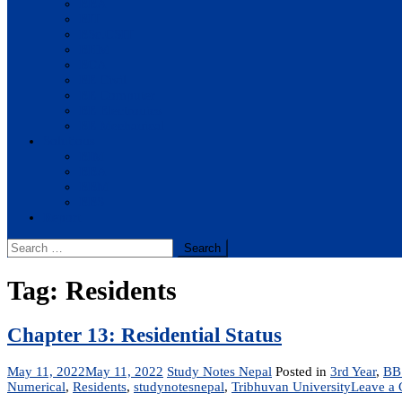
BBA
BIT
BSc.CSIT
BHM
BCA
BE Civil
BE Computer
BE Electronics
BE Mechanical
Solutions
BIM
BBA
BBM
BBS
Report
Search
for:
Tag:
Residents
Chapter 13: Residential Status
May 11, 2022
May 11, 2022
Study Notes Nepal
Posted in
3rd Year
,
BB
Numerical
,
Residents
,
studynotesnepal
,
Tribhuvan University
Leave a