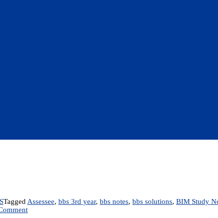
S
Tagged
Assessee
,
bbs 3rd year
,
bbs notes
,
bbs solutions
,
BIM Study N
on
 Comment
Chapter