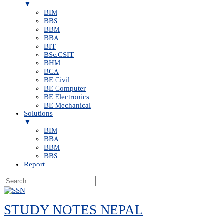
▼
BIM
BBS
BBM
BBA
BIT
BSc.CSIT
BHM
BCA
BE Civil
BE Computer
BE Electronics
BE Mechanical
Solutions
▼
BIM
BBA
BBM
BBS
Report
Skip
to
STUDY NOTES NEPAL
content