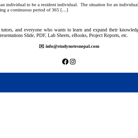
an individual to be a resident individual. The situation for an individua
13:
ring a continuous period of 365 […]
Residential
Status
rs, tutors, and everyone who wants to learn and expand their knowle
resentations Slide, PDF, Lab Sheets, eBooks, Project Reports, etc.
✉️ info@studynotesnepal.com
https://facebook.com/stu
https://instagram.com