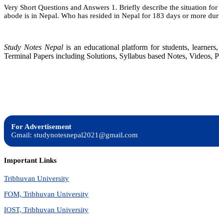
Very Short Questions and Answers 1. Briefly describe the situation for 
abode is in Nepal. Who has resided in Nepal for 183 days or more du
Study Notes Nepal
is an educational platform for students, learne
Terminal Papers including Solutions, Syllabus based Notes, Videos, P
For Advertisement
Gmail: studynotesnepal2021@gmail.com
Important Links
Tribhuvan University
FOM, Tribhuvan University
IOST, Tribhuvan University