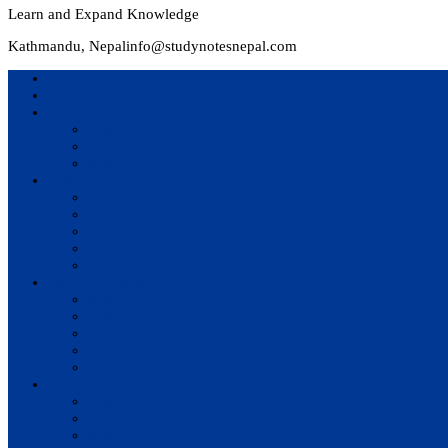
Learn and Expand Knowledge
Kathmandu, Nepal
info@studynotesnepal.com
Home
Result
Colleges
BIM
BIT
BSc.CSIT
Syllabus
BBA
BCA
BIM
BIT
BSc. CSIT
Questions Bank
BIM
BBM
BBA
BBS
BSc. CSIT
Notes
BIM
BBS
BBM