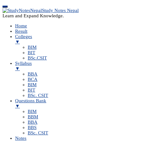
Study Notes Nepal
Learn and Expand Knowledge.
Home
Result
Colleges
▼
BIM
BIT
BSc.CSIT
Syllabus
▼
BBA
BCA
BIM
BIT
BSc. CSIT
Questions Bank
▼
BIM
BBM
BBA
BBS
BSc. CSIT
Notes