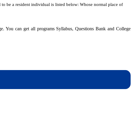
l to be a resident individual is listed below: Whose normal place of
dge. You can get all programs Syllabus, Questions Bank and College
dynotesnepal
/studynotesnepal2021