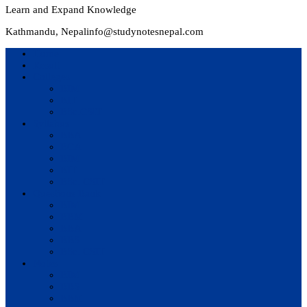
Learn and Expand Knowledge
Kathmandu, Nepal
info@studynotesnepal.com
Home
Result
Colleges
BIM
BIT
BSc.CSIT
Syllabus
BBA
BCA
BIM
BIT
BSc. CSIT
Questions Bank
BIM
BBM
BBA
BBS
BSc. CSIT
Notes
BIM
BBS
BBM