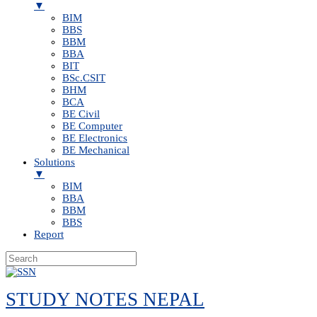
▼
BIM
BBS
BBM
BBA
BIT
BSc.CSIT
BHM
BCA
BE Civil
BE Computer
BE Electronics
BE Mechanical
Solutions
▼
BIM
BBA
BBM
BBS
Report
Skip
to
STUDY NOTES NEPAL
content