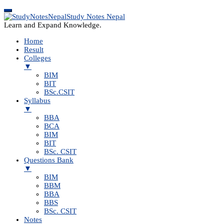
Study Notes Nepal
Learn and Expand Knowledge.
Home
Result
Colleges
▼
BIM
BIT
BSc.CSIT
Syllabus
▼
BBA
BCA
BIM
BIT
BSc. CSIT
Questions Bank
▼
BIM
BBM
BBA
BBS
BSc. CSIT
Notes