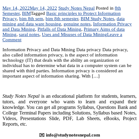
May 14, 2022
May 14, 2022
Study Notes Nepal
Posted in
8th
Semester
,
BIM
Tagged
Basic principles to Protect Information
Privacy
,
bim 8th sem
,
bim 8th semester
,
BIM Study Notes
,
data
mining and data ware housing
,
genuine notes
,
Information Privacy
and Data Mining
,
Pitfalls of Data Mining
,
Primary Aims of data
Mining
,
saral notes
,
Uses and Misuses of Data Mining
Leave a
on
Comment
Unit
Information Privacy and Data Mining Data privacy Data privacy,
6:
also called information privacy, is the aspect of information
Information
technology (IT) that deals with the ability an organization or
Privacy
individual has to determine what data in a computer system can be
and
shared with third parties. Information privacy is considered an
Data
important aspect of information sharing. With […]
Mining
Study Notes Nepal
is an educational platform for students, learners,
tutors, and everyone who wants to learn and expand their
knowledge. You can get all programs Syllabus, Questions Bank and
College Terminal Papers including Solutions, Syllabus based Notes,
Videos, Presentations Slide, PDF, Lab Sheets, eBooks, Project
Reports, etc.
✉️ info@studynotesnepal.com