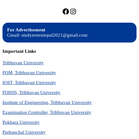
https://facebook.com/stu
https://instagram.com
For Advertisement
Gmail: studynotesnepal2021@gmail.com
Important Links
Tribhuvan University
FOM, Tribhuvan University
IOST, Tribhuvan University
FOHSS, Tribhuvan University
Institute of Engineering, Tribhuvan University
Examination Controller, Tribhuvan University
Pokhara University
Purbanchal University