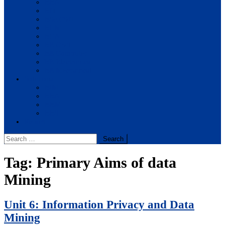
BBA
BIT
BSc.CSIT
BHM
BCA
BE Civil
BE Computer
BE Electronics
BE Mechanical
Solutions
BIM
BBA
BBM
BBS
Report
Search
for:
Tag:
Primary Aims of data
Mining
Unit 6: Information Privacy and Data
Mining