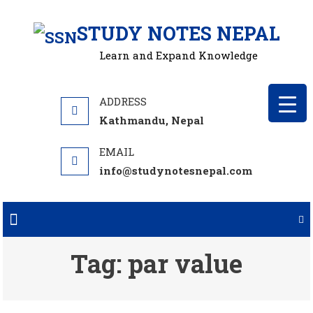
Skip
STUDY NOTES NEPAL
to
content
Learn and Expand Knowledge
Kathmandu, Nepal
info@studynotesnepal.com
Tag:
par value