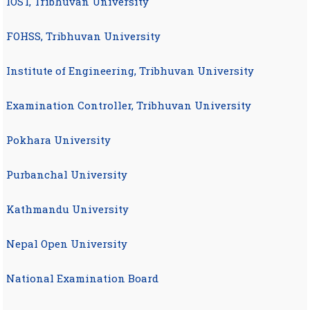
IOST, Tribhuvan University
FOHSS, Tribhuvan University
Institute of Engineering, Tribhuvan University
Examination Controller, Tribhuvan University
Pokhara University
Purbanchal University
Kathmandu University
Nepal Open University
National Examination Board