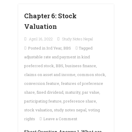
Chapter 6: Stock
Valuation
April 16, 2022
Study Notes Nepal
Posted in
3rd Year
,
BBS
Tagged
adjustable rate and payment in kind
preferred stock
,
BBS
,
business finance
,
claims on asset and income
,
common stock
,
conversion feature
,
features of preference
share
,
fixed dividend
,
maturity
,
par value
,
participating feature
,
preference share
,
stock valuation
,
study notes nepal
,
voting
on
rights
Leave a Comment
Chapter
Short Question Answer 1. What are