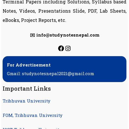
Terminal Papers including Solutions, Syllabus based
Notes, Videos, Presentations Slide, PDF, Lab Sheets,
eBooks, Project Reports, etc.
✉️ info@studynotesnepal.com
https://facebook.com
https://instagram.
For Advertisement
Gmail: studynotesnepal2021@gmail.com
Important Links
Tribhuvan University
FOM, Tribhuvan University