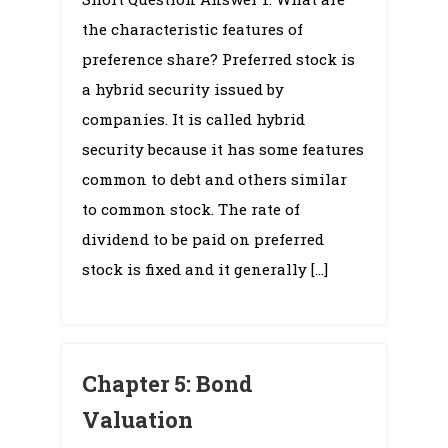
6:
the characteristic features of
Stock
Valuation
preference share? Preferred stock is
a hybrid security issued by
companies. It is called hybrid
security because it has some features
common to debt and others similar
to common stock. The rate of
dividend to be paid on preferred
stock is fixed and it generally […]
Chapter 5: Bond
Valuation