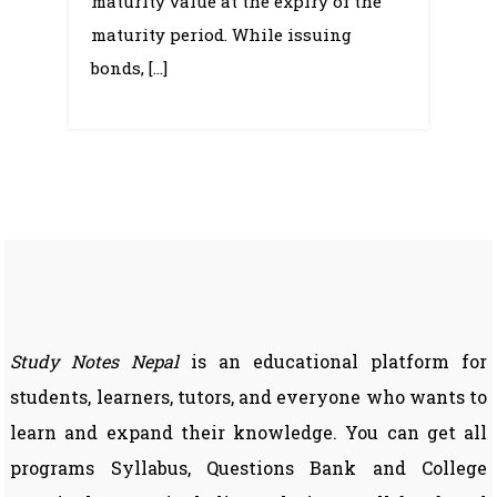
maturity value at the expiry of the
maturity period. While issuing
bonds, […]
Study Notes Nepal
is an educational platform for
students, learners, tutors, and everyone who wants to
learn and expand their knowledge. You can get all
programs Syllabus, Questions Bank and College