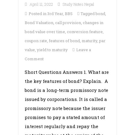
April 11, 2022
Study Notes Nepal
Posted in
3rd Year
,
BBS
Tagged
bond
,
Bond Valuation
,
call provision
,
changes in
bond value over time
,
conversion feature
,
coupon rate
,
features of bond
,
maturity
,
par
value
,
yield to maturity
Leave a
on
Comment
Chapter
Short Questions Answers 1. What are
5:
the key features of bond? Explain. A
Bond
Valuation
bond is a long-term promissory note
issued by corporations. It is called a
promissory note because the issuer
promises to pay a stated amount of
interest regularly and repay the