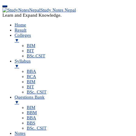
Study Notes Nepal
Learn and Expand Knowledge.
Home
Result
Colleges
▼
BIM
BIT
BSc.CSIT
Syllabus
▼
BBA
BCA
BIM
BIT
BSc. CSIT
Questions Bank
▼
BIM
BBM
BBA
BBS
BSc. CSIT
Notes