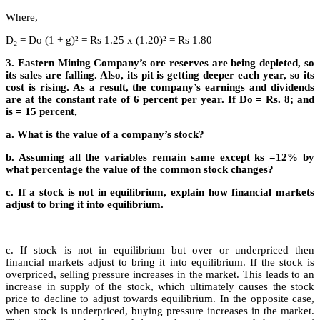
Where,
D₂ = Do (1 + g)² = Rs 1.25 x (1.20)² = Rs 1.80
3. Eastern Mining Company’s ore reserves are being depleted, so
its sales are falling. Also, its pit is getting deeper each year, so its
cost is rising. As a result, the company’s earnings and dividends
are at the constant rate of 6 percent per year. If Do = Rs. 8; and
is = 15 percent,
a. What is the value of a company’s stock?
b. Assuming all the variables remain same except ks =12% by
what percentage the value of the common stock changes?
c. If a stock is not in equilibrium, explain how financial markets
adjust to bring it into equilibrium.
c. If stock is not in equilibrium but over or underpriced then
financial markets adjust to bring it into equilibrium. If the stock is
overpriced, selling pressure increases in the market. This leads to an
increase in supply of the stock, which ultimately causes the stock
price to decline to adjust towards equilibrium. In the opposite case,
when stock is underpriced, buying pressure increases in the market.