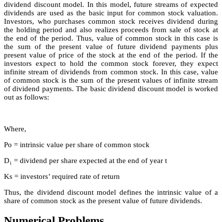
dividend discount model. In this model, future streams of expected
dividends are used as the basic input for common stock valuation.
Investors, who purchases common stock receives dividend during
the holding period and also realizes proceeds from sale of stock at
the end of the period. Thus, value of common stock in this case is
the sum of the present value of future dividend payments plus
present value of price of the stock at the end of the period. If the
investors expect to hold the common stock forever, they expect
infinite stream of dividends from common stock. In this case, value
of common stock is the sum of the present values of infinite stream
of dividend payments. The basic dividend discount model is worked
out as follows:
Where,
Po = intrinsic value per share of common stock
D₁ = dividend per share expected at the end of year t
Ks = investors’ required rate of return
Thus, the dividend discount model defines the intrinsic value of a
share of common stock as the present value of future dividends.
Numerical Problems