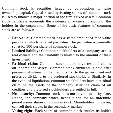
Common stock is securities issued by corporations to raise
ownership capital. Capital raised by issuing shares of common stock
is used to finance a major portion of the firm’s fixed assets. Common
stock certificate represents the evidence of ownership rights of the
holders in the corporation. Some of the basic features of common
stock are as follows:
Par value:
Common stock has a stated amount of face value
per share, which is called par value. The par value is generally
set at Rs 100 per share of common stock.
Limited liability:
Common stockholders of a company are its
real owners and their liability is limited to the amount of their
investment.
Residual claim:
Common stockholders have residual claims
on income and assets. Common stock dividend is paid after
payment of interest to the creditors, tax to the government and
preferred dividend to the preferred stockholders. Similarly, in
the event of liquidation, common stockholders have a residual
claim on the assets of the company after the claim of all
creditors and preferred stockholders are settled in full.
No maturity:
Common stock does not have a maturity date.
Hence, the company which needs funds for an indefinite
period issues shares of common stock. Shareholders. however,
can sell their stocks in the secondary market
Voting right:
Each share of common stock entitles its holder