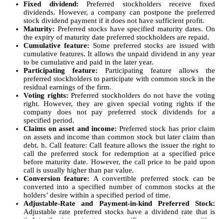
Fixed dividend:
Preferred stockholders receive fixed
dividends. However, a company can postpone the preferred
stock dividend payment if it does not have sufficient profit.
Maturity:
Preferred stocks have specified maturity dates. On
the expiry of maturity date preferred stockholders are repaid.
Cumulative feature:
Some preferred stocks are issued with
cumulative features. It allows the unpaid dividend in any year
to be cumulative and paid in the later year.
Participating feature:
Participating feature allows the
preferred stockholders to participate with common stock in the
residual earnings of the firm.
Voting rights:
Preferred stockholders do not have the voting
right. However, they are given special voting rights if the
company does not pay preferred stock dividends for a
specified period.
Claims on asset and income:
Preferred stock has prior claim
on assets and income than common stock but later claim than
debt. h. Call feature: Call feature allows the issuer the right to
call the preferred stock for redemption at a specified price
before maturity date. However, the call price to be paid upon
call is usually higher than par value.
Conversion feature:
A convertible preferred stock can be
converted into a specified number of common stocks at the
holders’ desire within a specified period of time.
Adjustable-Rate and Payment-in-kind Preferred Stock:
Adjustable rate preferred stocks have a dividend rate that is