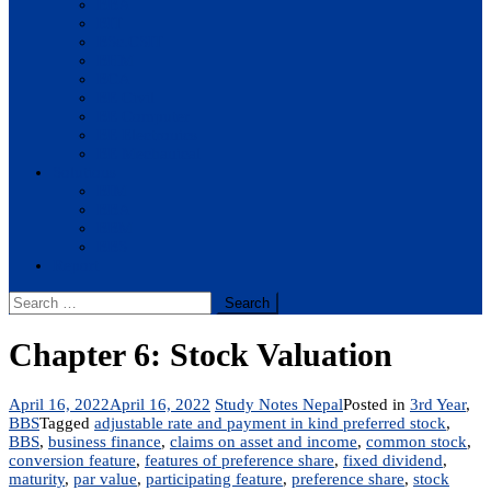
BBA
BIT
BSc.CSIT
BHM
BCA
BE Civil
BE Computer
BE Electronics
BE Mechanical
Solutions
BIM
BBA
BBM
BBS
Report
Search
for:
Chapter 6: Stock Valuation
April 16, 2022
April 16, 2022
Study Notes Nepal
Posted in
3rd Year
,
BBS
Tagged
adjustable rate and payment in kind preferred stock
,
BBS
,
business finance
,
claims on asset and income
,
common stock
,
conversion feature
,
features of preference share
,
fixed dividend
,
maturity
,
par value
,
participating feature
,
preference share
,
stock