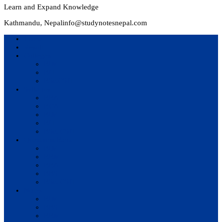
Learn and Expand Knowledge
Kathmandu, Nepal
info@studynotesnepal.com
Home
Result
Colleges
BIM
BIT
BSc.CSIT
Syllabus
BBA
BCA
BIM
BIT
BSc. CSIT
Questions Bank
BIM
BBM
BBA
BBS
BSc. CSIT
Notes
BIM
BBS
BBM