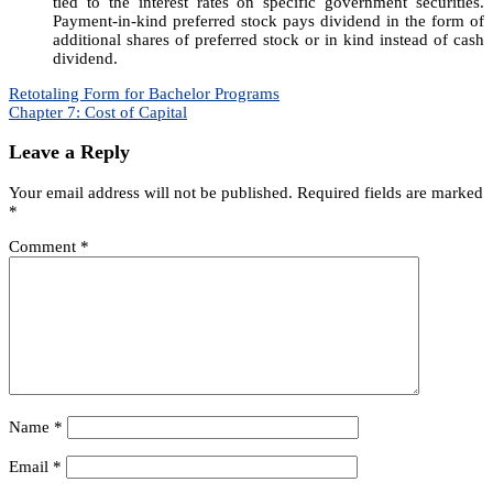
tied to the interest rates on specific government securities.
Payment-in-kind preferred stock pays dividend in the form of
additional shares of preferred stock or in kind instead of cash
dividend.
Post
Retotaling Form for Bachelor Programs
Chapter 7: Cost of Capital
navigation
Leave a Reply
Your email address will not be published.
Required fields are marked
*
Comment
*
Name
*
Email
*