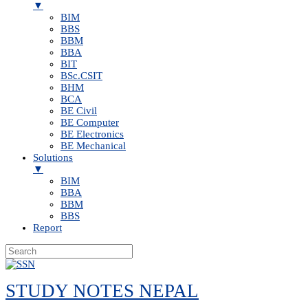
▼
BIM
BBS
BBM
BBA
BIT
BSc.CSIT
BHM
BCA
BE Civil
BE Computer
BE Electronics
BE Mechanical
Solutions
▼
BIM
BBA
BBM
BBS
Report
Skip
to
STUDY NOTES NEPAL
content