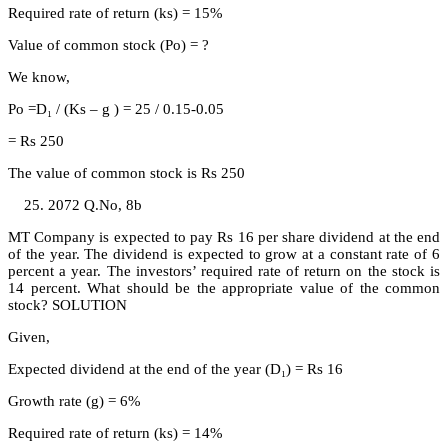
Required rate of return (ks) = 15%
Value of common stock (Po) = ?
We know,
Po =D₁ / (Ks – g ) = 25 / 0.15-0.05
= Rs 250
The value of common stock is Rs 250
2072 Q.No, 8b
MT Company is expected to pay Rs 16 per share dividend at the end
of the year. The dividend is expected to grow at a constant rate of 6
percent a year. The investors’ required rate of return on the stock is
14 percent. What should be the appropriate value of the common
stock? SOLUTION
Given,
Expected dividend at the end of the year (D₁) = Rs 16
Growth rate (g) = 6%
Required rate of return (ks) = 14%