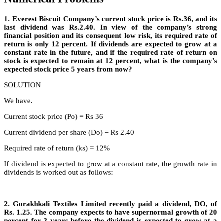
1. Everest Biscuit Company’s current stock price is Rs.36, and its
last dividend was Rs.2.40. In view of the company’s strong
financial position and its consequent low risk, its required rate of
return is only 12 percent. If dividends are expected to grow at a
constant rate in the future, and if the required rate of return on
stock is expected to remain at 12 percent, what is the company’s
expected stock price 5 years from now?
SOLUTION
We have.
Current stock price (Po) = Rs 36
Current dividend per share (Do) = Rs 2.40
Required rate of return (ks) = 12%
If dividend is expected to grow at a constant rate, the growth rate in
dividends is worked out as follows:
2. Gorakhkali Textiles Limited recently paid a dividend, DO, of
Rs. 1.25. The company expects to have supernormal growth of 20
percent for 2 years before the dividend is expected to grow at a