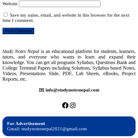
Website
Save my name, email, and website in this browser for the next
time I comment.
Study Notes Nepal
is an educational platform for students, learners,
tutors, and everyone who wants to learn and expand their
knowledge. You can get all programs Syllabus, Questions Bank and
College Terminal Papers including Solutions, Syllabus based Notes,
Videos, Presentations Slide, PDF, Lab Sheets, eBooks, Project
Reports, etc.
✉️ info@studynotesnepal.com
https://facebook.com/stu
https://instagram.com
For Advertisement
Gmail: studynotesnepal2021@gmail.com