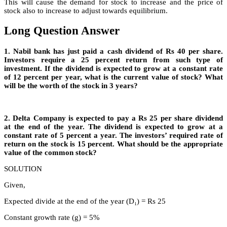
This will cause the demand for stock to increase and the price of
stock also to increase to adjust towards equilibrium.
Long Question Answer
1. Nabil bank has just paid a cash dividend of Rs 40 per share.
Investors require a 25 percent return from such type of
investment. If the dividend is expected to grow at a constant rate
of 12 percent per year, what is the current value of stock? What
will be the worth of the stock in 3 years?
2. Delta Company is expected to pay a Rs 25 per share dividend
at the end of the year. The dividend is expected to grow at a
constant rate of 5 percent a year. The investors’ required rate of
return on the stock is 15 percent. What should be the appropriate
value of the common stock?
SOLUTION
Given,
Expected divide at the end of the year (D₁) = Rs 25
Constant growth rate (g) = 5%