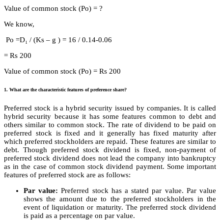
Value of common stock (Po) = ?
We know,
Po =D₁ / (Ks – g ) = 16 / 0.14-0.06
= Rs 200
Value of common stock (Po) = Rs 200
1. What are the characteristic features of preference share?
Preferred stock is a hybrid security issued by companies. It is called
hybrid security because it has some features common to debt and
others similar to common stock. The rate of dividend to be paid on
preferred stock is fixed and it generally has fixed maturity after
which preferred stockholders are repaid. These features are similar to
debt. Though preferred stock dividend is fixed, non-payment of
preferred stock dividend does not lead the company into bankruptcy
as in the case of common stock dividend payment. Some important
features of preferred stock are as follows:
Par value:
Preferred stock has a stated par value. Par value
shows the amount due to the preferred stockholders in the
event of liquidation or maturity. The preferred stock dividend
is paid as a percentage on par value.