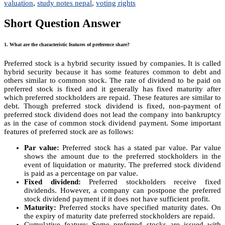
valuation
,
study notes nepal
,
voting rights
Short Question Answer
1. What are the characteristic features of preference share?
Preferred stock is a hybrid security issued by companies. It is called
hybrid security because it has some features common to debt and
others similar to common stock. The rate of dividend to be paid on
preferred stock is fixed and it generally has fixed maturity after
which preferred stockholders are repaid. These features are similar to
debt. Though preferred stock dividend is fixed, non-payment of
preferred stock dividend does not lead the company into bankruptcy
as in the case of common stock dividend payment. Some important
features of preferred stock are as follows:
Par value:
Preferred stock has a stated par value. Par value
shows the amount due to the preferred stockholders in the
event of liquidation or maturity. The preferred stock dividend
is paid as a percentage on par value.
Fixed dividend:
Preferred stockholders receive fixed
dividends. However, a company can postpone the preferred
stock dividend payment if it does not have sufficient profit.
Maturity:
Preferred stocks have specified maturity dates. On
the expiry of maturity date preferred stockholders are repaid.
Cumulative feature: Some preferred stocks are issued with