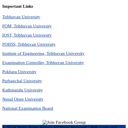
Important Links
Tribhuvan University
FOM, Tribhuvan University
IOST, Tribhuvan University
FOHSS, Tribhuvan University
Institute of Engineering, Tribhuvan University
Examination Controller, Tribhuvan University
Pokhara University
Purbanchal University
Kathmandu University
Nepal Open University
National Examination Board
© 2024 Study Notes Nepal | All Right Reserved
|
With Love and