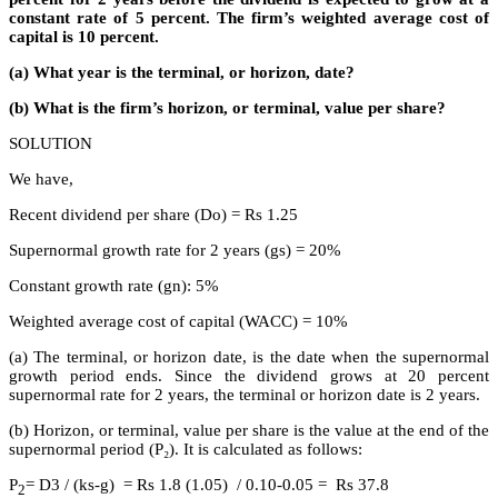
constant rate of 5 percent. The firm’s weighted average cost of
capital is 10 percent.
(a) What year is the terminal, or horizon, date?
(b) What is the firm’s horizon, or terminal, value per share?
SOLUTION
We have,
Recent dividend per share (Do) = Rs 1.25
Supernormal growth rate for 2 years (gs) = 20%
Constant growth rate (gn): 5%
Weighted average cost of capital (WACC) = 10%
(a) The terminal, or horizon date, is the date when the supernormal
growth period ends. Since the dividend grows at 20 percent
supernormal rate for 2 years, the terminal or horizon date is 2 years.
(b) Horizon, or terminal, value per share is the value at the end of the
supernormal period (P₂). It is calculated as follows:
P
= D3 / (ks-g) = Rs 1.8 (1.05) / 0.10-0.05 = Rs 37.8
2