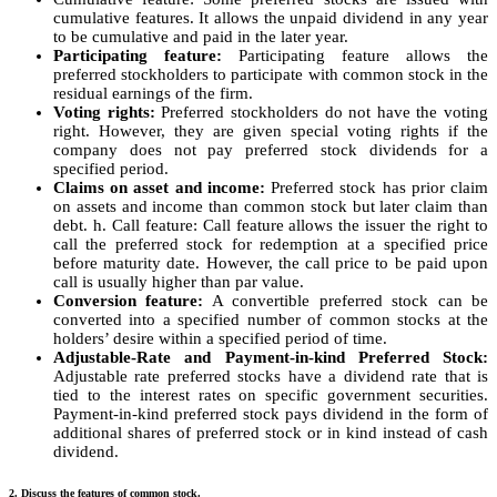
cumulative features. It allows the unpaid dividend in any year
to be cumulative and paid in the later year.
Participating feature:
Participating feature allows the
preferred stockholders to participate with common stock in the
residual earnings of the firm.
Voting rights:
Preferred stockholders do not have the voting
right. However, they are given special voting rights if the
company does not pay preferred stock dividends for a
specified period.
Claims on asset and income:
Preferred stock has prior claim
on assets and income than common stock but later claim than
debt. h. Call feature: Call feature allows the issuer the right to
call the preferred stock for redemption at a specified price
before maturity date. However, the call price to be paid upon
call is usually higher than par value.
Conversion feature:
A convertible preferred stock can be
converted into a specified number of common stocks at the
holders’ desire within a specified period of time.
Adjustable-Rate and Payment-in-kind Preferred Stock:
Adjustable rate preferred stocks have a dividend rate that is
tied to the interest rates on specific government securities.
Payment-in-kind preferred stock pays dividend in the form of
additional shares of preferred stock or in kind instead of cash
dividend.
2. Discuss the features of common stock.