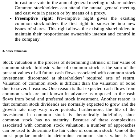
to cast one vote in the annual general meeting of shareholders
Common stockholders can attend the annual general meeting
and cast vote in person or by means of a proxy.
Preemptive right:
Pre-emptive night gives the existing
common stockholders the first right to subscribe into new
issues of shares. This right allows the existing shareholders to
maintain their proportionate ownership interest and control in
the company.
3. Stock valuation
Stock valuation is the process of determining intrinsic or fair value of
common stock. Intrinsic value of common stock is the sum of the
present values of all future cash flows associated with common stock
investment, discounted at shareholders’ required rate of return.
Valuation of common stock is difficult than the valuation of bond
due to several reasons. One reason is that expected cash flows from
common stock are not known in advance as opposed to the cash
flows from bond and preferred stock investment. Another reason is
that common stock dividends are normally expected to grow and the
growth rate may vary over periods. Furthermore, the life of the
investment in common stock is theoretically indefinite, since
common stock has no maturity. Because of these complexities
associated with common stock valuation, a number of approaches
can be used to determine the fair value of common stock. One of the
most popular model to determine common stock value is the