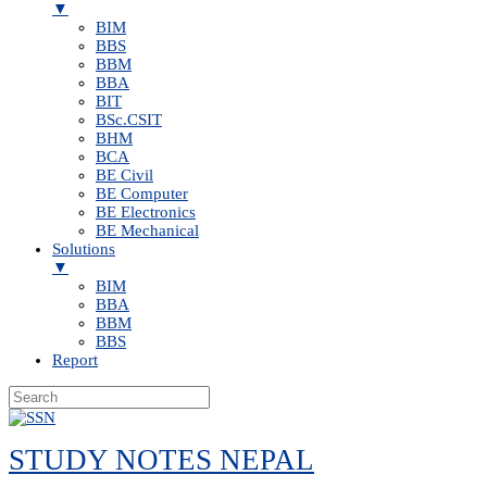
▼
BIM
BBS
BBM
BBA
BIT
BSc.CSIT
BHM
BCA
BE Civil
BE Computer
BE Electronics
BE Mechanical
Solutions
▼
BIM
BBA
BBM
BBS
Report
Skip
to
STUDY NOTES NEPAL
content