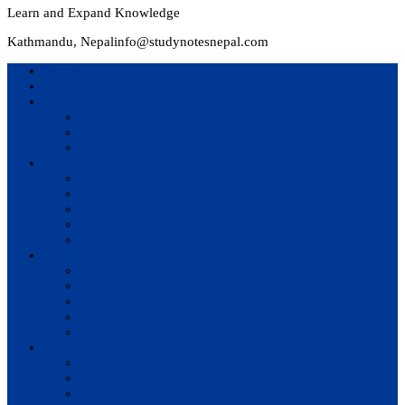
Learn and Expand Knowledge
Kathmandu, Nepal
info@studynotesnepal.com
Home
Result
Colleges
BIM
BIT
BSc.CSIT
Syllabus
BBA
BCA
BIM
BIT
BSc. CSIT
Questions Bank
BIM
BBM
BBA
BBS
BSc. CSIT
Notes
BIM
BBS
BBM