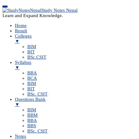
Study Notes Nepal
Learn and Expand Knowledge.
Home
Result
Colleges
▼
BIM
BIT
BSc.CSIT
Syllabus
▼
BBA
BCA
BIM
BIT
BSc. CSIT
Questions Bank
▼
BIM
BBM
BBA
BBS
BSc. CSIT
Notes