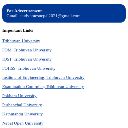
For Advertisement
Gmail: studynotesnepal2021@gmail.com
Important Links
Tribhuvan University
FOM, Tribhuvan University
IOST, Tribhuvan University
FOHSS, Tribhuvan University
Institute of Engineering, Tribhuvan University
Examination Controller, Tribhuvan University
Pokhara University
Purbanchal University
Kathmandu University
Nepal Open University