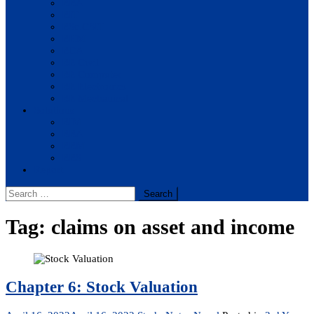
BBA
BIT
BSc.CSIT
BHM
BCA
BE Civil
BE Computer
BE Electronics
BE Mechanical
Solutions
BIM
BBA
BBM
BBS
Report
Search
for:
Tag:
claims on asset and income
Chapter 6: Stock Valuation