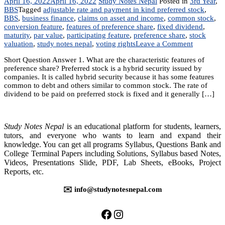
April 16, 2022
April 16, 2022
Study Notes Nepal
Posted in
3rd Year
,
BBS
Tagged
adjustable rate and payment in kind preferred stock
,
BBS
,
business finance
,
claims on asset and income
,
common stock
,
conversion feature
,
features of preference share
,
fixed dividend
,
maturity
,
par value
,
participating feature
,
preference share
,
stock
on
valuation
,
study notes nepal
,
voting rights
Leave a Comment
Chapter
Short Question Answer 1. What are the characteristic features of
6:
preference share? Preferred stock is a hybrid security issued by
Stock
companies. It is called hybrid security because it has some features
Valuation
common to debt and others similar to common stock. The rate of
dividend to be paid on preferred stock is fixed and it generally […]
Study Notes Nepal
is an educational platform for students, learners,
tutors, and everyone who wants to learn and expand their
knowledge. You can get all programs Syllabus, Questions Bank and
College Terminal Papers including Solutions, Syllabus based Notes,
Videos, Presentations Slide, PDF, Lab Sheets, eBooks, Project
Reports, etc.
✉️ info@studynotesnepal.com
https://facebook.com/stu
https://instagram.com